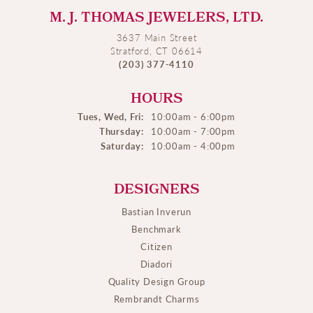
M. J. THOMAS JEWELERS, LTD.
3637 Main Street
Stratford, CT 06614
(203) 377-4110
HOURS
Tues, Wed, Fri:
10:00am - 6:00pm
Thursday:
10:00am - 7:00pm
Saturday:
10:00am - 4:00pm
DESIGNERS
Bastian Inverun
Benchmark
Citizen
Diadori
Quality Design Group
Rembrandt Charms