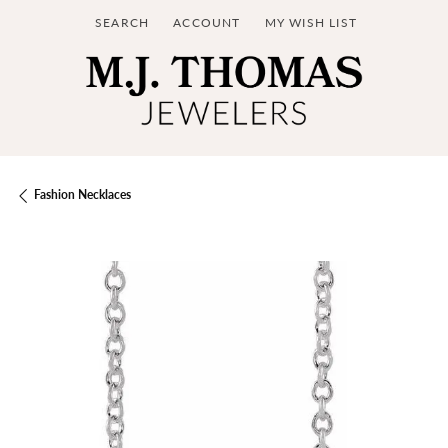
SEARCH
ACCOUNT
MY WISH LIST
TOGGLE TOOLBAR SEARCH MENU
TOGGLE MY ACCOUNT MENU
TOGGLE MY WISH LIST
Fashion Necklaces