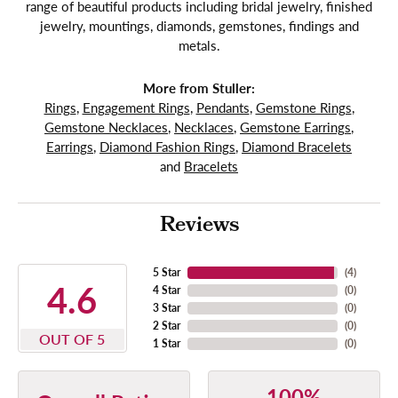
range of beautiful products including bridal jewelry, finished
jewelry, mountings, diamonds, gemstones, findings and
metals.
More from Stuller:
Rings
,
Engagement Rings
,
Pendants
,
Gemstone Rings
,
Gemstone Necklaces
,
Necklaces
,
Gemstone Earrings
,
Earrings
,
Diamond Fashion Rings
,
Diamond Bracelets
and
Bracelets
Reviews
5 Star
(
4
)
4.6
4 Star
(
0
)
3 Star
(
0
)
2 Star
(
0
)
OUT OF 5
1 Star
(
0
)
100%