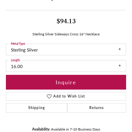
$94.13
Sterling Silver Sideways Cross 16" Necklace
Metal Type
Sterling Silver
Length
16.00
Inquire
Add to Wish List
Shipping
Returns
Availability:
Available in 7-10 Business Days