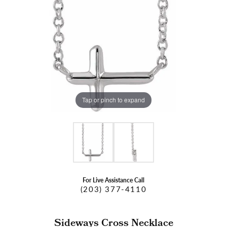
Tap or pinch to expand
For Live Assistance Call
(203) 377-4110
Sideways Cross Necklace