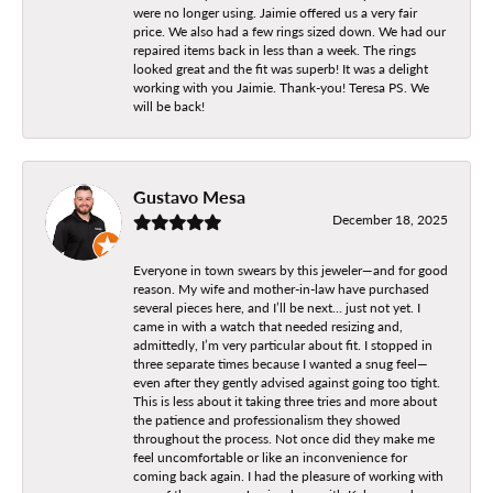
were no longer using. Jaimie offered us a very fair
price. We also had a few rings sized down. We had our
repaired items back in less than a week. The rings
looked great and the fit was superb! It was a delight
working with you Jaimie. Thank-you! Teresa PS. We
will be back!
Gustavo Mesa
December 18, 2025
Everyone in town swears by this jeweler—and for good
reason. My wife and mother-in-law have purchased
several pieces here, and I’ll be next… just not yet. I
came in with a watch that needed resizing and,
admittedly, I’m very particular about fit. I stopped in
three separate times because I wanted a snug feel—
even after they gently advised against going too tight.
This is less about it taking three tries and more about
the patience and professionalism they showed
throughout the process. Not once did they make me
feel uncomfortable or like an inconvenience for
coming back again. I had the pleasure of working with