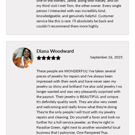
one of the owners, Jamie, along with Kelsey, and on
my third visit I met Tom, the other owner. Every single
person I interacted with was incredibly kind,
knowledgeable, and genuinely helpful. Customer
service like this is rare. I’ll absolutely be back and
couldn’t recommend them more highly.
Diana Woodward
September 26, 2025
These people are WONDERFUL! I've taken several
pieces of jewelry for repairs and I've always been
impressed with their work and have never seen my
jewelry so shiny and brilliant! I've also sold jewelry I no
longer wanted and was very pleasantly surprised with
the payout. Their jewelry is BEAUTIFUL and unique.
It's definitely quality work. They are also very sweet
and welcoming and really know what they're doing.
They're the only people I will trust with my jewelry
repairs and cleaning. Do yourself a favor and look no
further for a full-service jeweler, as they're right in
Paradise Green, right next to another wonderful local
business that I patronize, One Pampered Pup.