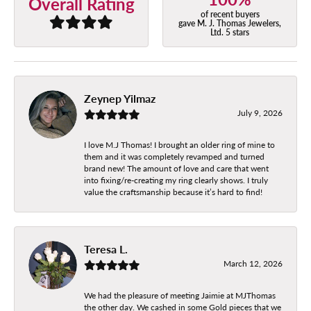
Overall Rating
of recent buyers
gave M. J. Thomas Jewelers,
Ltd. 5 stars
Zeynep Yilmaz
July 9, 2026
I love M.J Thomas! I brought an older ring of mine to
them and it was completely revamped and turned
brand new! The amount of love and care that went
into fixing/re-creating my ring clearly shows. I truly
value the craftsmanship because it’s hard to find!
Teresa L.
March 12, 2026
We had the pleasure of meeting Jaimie at MJThomas
the other day. We cashed in some Gold pieces that we