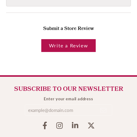
Submit a Store Review
Write a Review
SUBSCRIBE TO OUR NEWSLETTER
Enter your email address