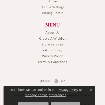
Stuller
Unique Settings
Waxing Poetic
MENU
About Us
Create A Wishlist
Store Services
Return Policy
Privacy Policy
Terms & Conditions
Learn how we use cookies in our
Privacy Policy
or
Close c
.
manage cookie preferences
Privacy Policy
Terms & Conditions
Accessibility Statement
© 2026 M. J. Thomas Jewelers, Ltd.. All Rights Reserved.