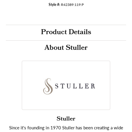
Style #:
R42389:119:P
Product Details
About Stuller
Stuller
Since it's founding in 1970 Stuller has been creating a wide