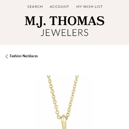
SEARCH
ACCOUNT
MY WISH LIST
TOGGLE TOOLBAR SEARCH MENU
TOGGLE MY ACCOUNT MENU
TOGGLE MY WISH LIST
Fashion Necklaces