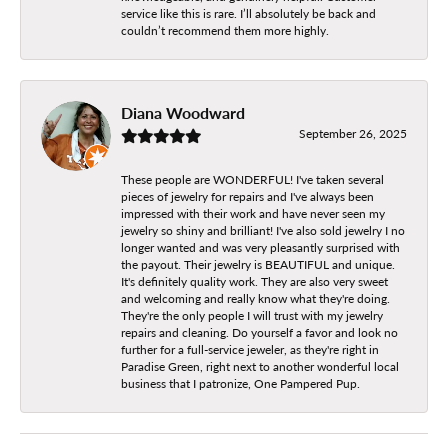
service like this is rare. I’ll absolutely be back and
couldn’t recommend them more highly.
Diana Woodward
September 26, 2025
These people are WONDERFUL! I've taken several
pieces of jewelry for repairs and I've always been
impressed with their work and have never seen my
jewelry so shiny and brilliant! I've also sold jewelry I no
longer wanted and was very pleasantly surprised with
the payout. Their jewelry is BEAUTIFUL and unique.
It's definitely quality work. They are also very sweet
and welcoming and really know what they're doing.
They're the only people I will trust with my jewelry
repairs and cleaning. Do yourself a favor and look no
further for a full-service jeweler, as they're right in
Paradise Green, right next to another wonderful local
business that I patronize, One Pampered Pup.