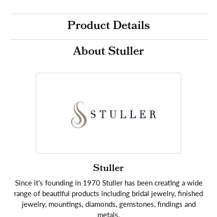
Product Details
About Stuller
Stuller
Since it's founding in 1970 Stuller has been creating a wide
range of beautiful products including bridal jewelry, finished
jewelry, mountings, diamonds, gemstones, findings and
metals.