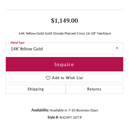
$1,149.00
14K Yellow Gold Gold Ornate Pierced Cross 16-18" Necklace
Metal Type
14K Yellow Gold
Inquire
Add to Wish List
Shipping
Returns
Availability:
Available in 7-10 Business Days
Style #:
R42397:107:P