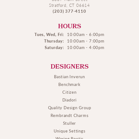
Stratford, CT 06614
(203) 377-4110
HOURS
Tues, Wed, Fri:
10:00am - 6:00pm
Thursday:
10:00am - 7:00pm
Saturday:
10:00am - 4:00pm
DESIGNERS
Bastian Inverun
Benchmark
Citizen
Diadori
Quality Design Group
Rembrandt Charms
Stuller
Unique Settings
Waxing Poetic