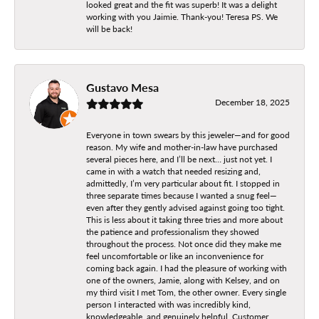
looked great and the fit was superb! It was a delight
working with you Jaimie. Thank-you! Teresa PS. We
will be back!
Gustavo Mesa
December 18, 2025
Everyone in town swears by this jeweler—and for good
reason. My wife and mother-in-law have purchased
several pieces here, and I’ll be next… just not yet. I
came in with a watch that needed resizing and,
admittedly, I’m very particular about fit. I stopped in
three separate times because I wanted a snug feel—
even after they gently advised against going too tight.
This is less about it taking three tries and more about
the patience and professionalism they showed
throughout the process. Not once did they make me
feel uncomfortable or like an inconvenience for
coming back again. I had the pleasure of working with
one of the owners, Jamie, along with Kelsey, and on
my third visit I met Tom, the other owner. Every single
person I interacted with was incredibly kind,
knowledgeable, and genuinely helpful. Customer