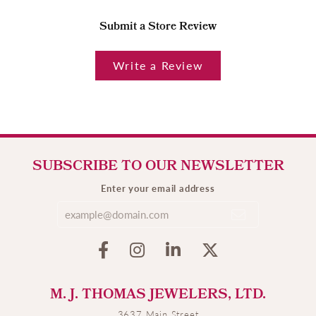
Submit a Store Review
Write a Review
SUBSCRIBE TO OUR NEWSLETTER
Enter your email address
M. J. THOMAS JEWELERS, LTD.
3637 Main Street