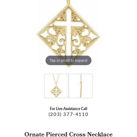
Tap or pinch to expand
For Live Assistance Call
(203) 377-4110
Ornate Pierced Cross Necklace