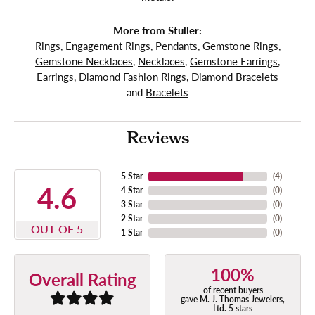
More from Stuller:
Rings
,
Engagement Rings
,
Pendants
,
Gemstone Rings
,
Gemstone Necklaces
,
Necklaces
,
Gemstone Earrings
,
Earrings
,
Diamond Fashion Rings
,
Diamond Bracelets
and
Bracelets
Reviews
5 Star
(
4
)
4.6
4 Star
(
0
)
3 Star
(
0
)
2 Star
(
0
)
OUT OF 5
1 Star
(
0
)
100%
Overall Rating
of recent buyers
gave M. J. Thomas Jewelers,
Ltd. 5 stars