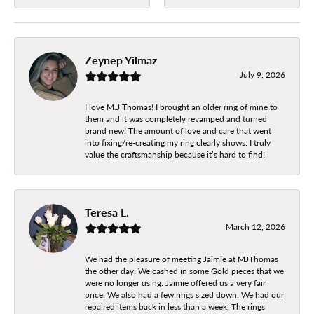
Zeynep Yilmaz
July 9, 2026
I love M.J Thomas! I brought an older ring of mine to
them and it was completely revamped and turned
brand new! The amount of love and care that went
into fixing/re-creating my ring clearly shows. I truly
value the craftsmanship because it’s hard to find!
Teresa L.
March 12, 2026
We had the pleasure of meeting Jaimie at MJThomas
the other day. We cashed in some Gold pieces that we
were no longer using. Jaimie offered us a very fair
price. We also had a few rings sized down. We had our
repaired items back in less than a week. The rings