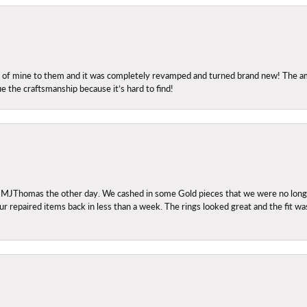
ng of mine to them and it was completely revamped and turned brand new! The amo
ue the craftsmanship because it’s hard to find!
 MJThomas the other day. We cashed in some Gold pieces that we were no longer 
r repaired items back in less than a week. The rings looked great and the fit wa