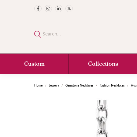
Custom
Collections
Home
Jewelry
Gemstone Necklaces
Fashion Necklaces
Hear