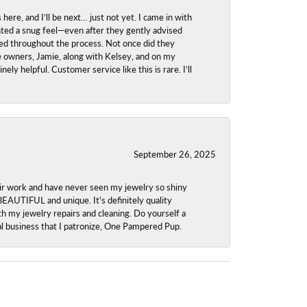
re, and I’ll be next… just not yet. I came in with
anted a snug feel—even after they gently advised
owed throughout the process. Not once did they
e owners, Jamie, along with Kelsey, and on my
ly helpful. Customer service like this is rare. I’ll
September 26, 2025
ir work and have never seen my jewelry so shiny
 BEAUTIFUL and unique. It's definitely quality
th my jewelry repairs and cleaning. Do yourself a
ocal business that I patronize, One Pampered Pup.