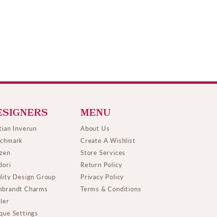
ESIGNERS
MENU
tian Inverun
About Us
chmark
Create A Wishlist
izen
Store Services
dori
Return Policy
lity Design Group
Privacy Policy
brandt Charms
Terms & Conditions
ller
que Settings