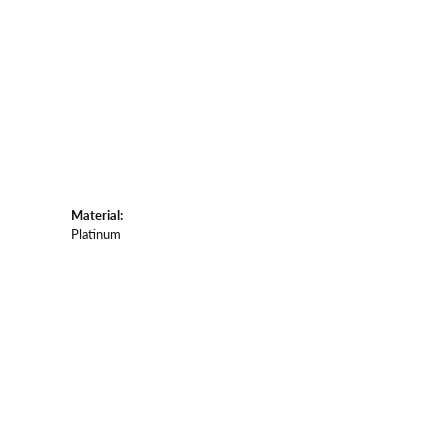
Material:
Platinum