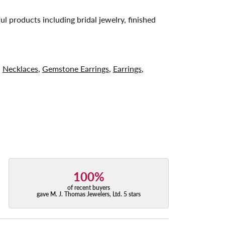
ul products including bridal jewelry, finished
,
Necklaces
,
Gemstone Earrings
,
Earrings
,
100%
of recent buyers
gave M. J. Thomas Jewelers, Ltd. 5 stars