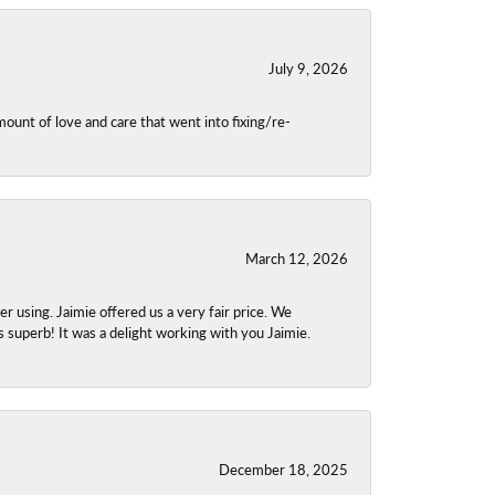
July 9, 2026
unt of love and care that went into fixing/re-
March 12, 2026
using. Jaimie offered us a very fair price. We
s superb! It was a delight working with you Jaimie.
December 18, 2025