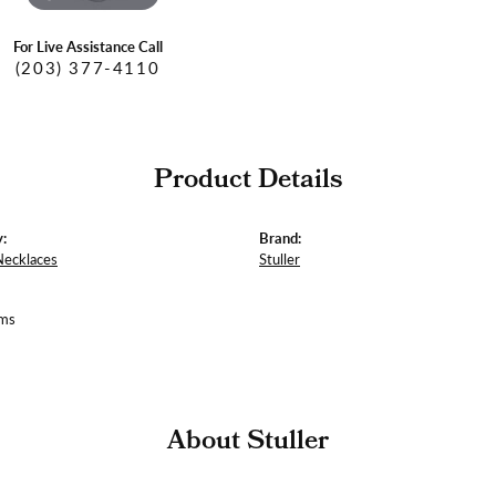
For Live Assistance Call
(203) 377-4110
Product Details
:
Brand:
Necklaces
Stuller
ams
About Stuller