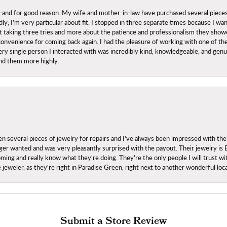
nd for good reason. My wife and mother-in-law have purchased several pieces he
ly, I’m very particular about fit. I stopped in three separate times because I w
ut it taking three tries and more about the patience and professionalism they sh
onvenience for coming back again. I had the pleasure of working with one of th
ry single person I interacted with was incredibly kind, knowledgeable, and genuine
nd them more highly.
everal pieces of jewelry for repairs and I've always been impressed with the
 longer wanted and was very pleasantly surprised with the payout. Their jewelry is
ing and really know what they're doing. They're the only people I will trust wi
ce jeweler, as they're right in Paradise Green, right next to another wonderful l
Submit a Store Review