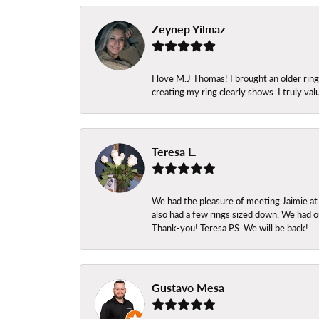
Zeynep Yilmaz
I love M.J Thomas! I brought an older ri
creating my ring clearly shows. I truly val
Teresa L.
We had the pleasure of meeting Jaimie at
also had a few rings sized down. We had ou
Thank-you! Teresa PS. We will be back!
Gustavo Mesa