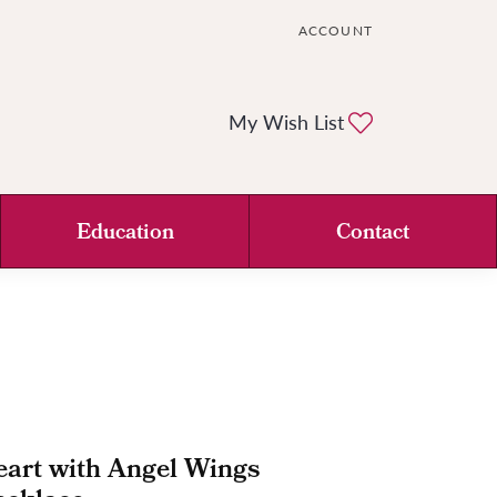
ACCOUNT
TOGGLE MY ACCOUNT ME
Toggle My Wi
My Wish List
Education
Contact
art with Angel Wings