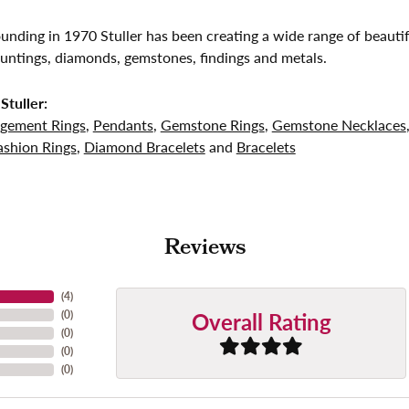
founding in 1970 Stuller has been creating a wide range of beautif
untings, diamonds, gemstones, findings and metals.
Stuller:
gement Rings
,
Pendants
,
Gemstone Rings
,
Gemstone Necklaces
shion Rings
,
Diamond Bracelets
and
Bracelets
Reviews
(
4
)
Overall Rating
(
0
)
(
0
)
(
0
)
(
0
)