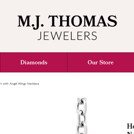
Diamonds
Our Store
t with Angel Wings Necklace
He