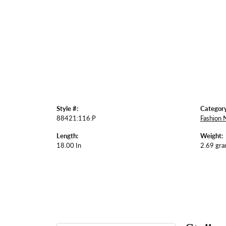
Style #:
Category
88421:116:P
Fashion 
Length:
Weight:
18.00 In
2.69 gr