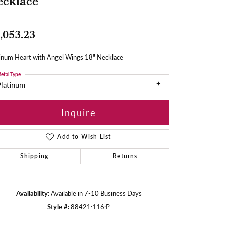
ecklace
,053.23
tinum Heart with Angel Wings 18" Necklace
etal Type
Platinum
Inquire
Add to Wish List
Shipping
Returns
Availability:
Available in 7-10 Business Days
Style #:
88421:116:P
Click to zoom