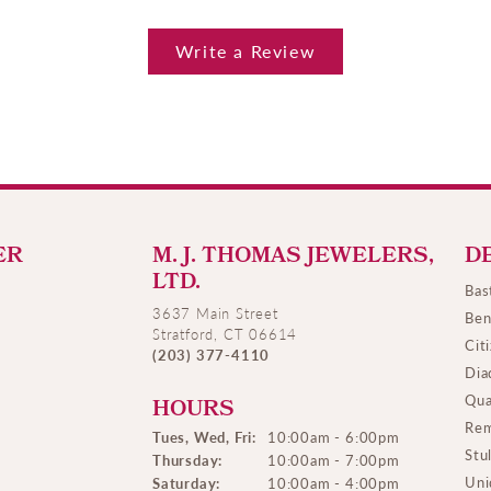
Write a Review
ER
M. J. THOMAS JEWELERS,
D
LTD.
Bas
3637 Main Street
Ben
Stratford, CT 06614
Cit
(203) 377-4110
Dia
Qua
HOURS
Rem
Tues, Wed, Fri:
10:00am - 6:00pm
Stu
Thursday:
10:00am - 7:00pm
Uni
Saturday:
10:00am - 4:00pm