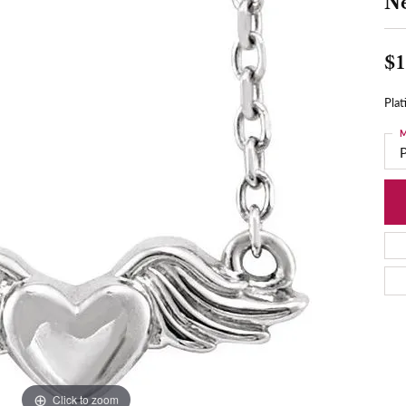
N
$1
Pla
M
Click to zoom