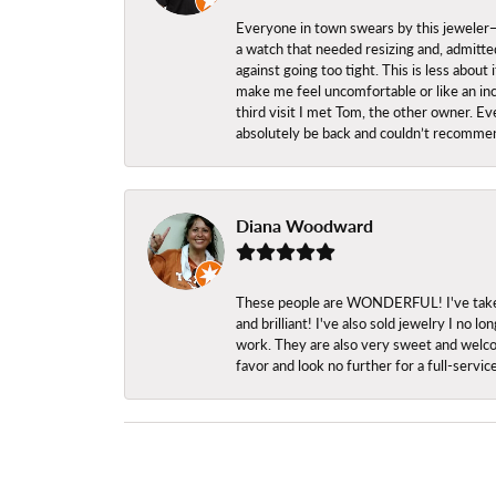
Everyone in town swears by this jeweler—a
a watch that needed resizing and, admitted
against going too tight. This is less abo
make me feel uncomfortable or like an inc
third visit I met Tom, the other owner. Eve
absolutely be back and couldn’t recomme
Diana Woodward
These people are WONDERFUL! I've taken s
and brilliant! I've also sold jewelry I no
work. They are also very sweet and welcom
favor and look no further for a full-servi