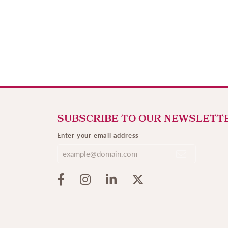
SUBSCRIBE TO OUR NEWSLETT
Enter your email address