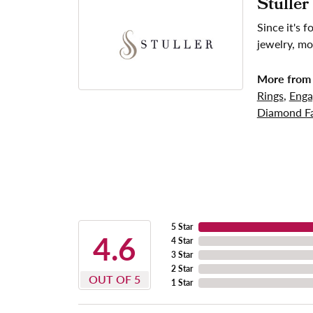
Stuller
Since it's 
jewelry, mo
More from 
Rings
,
Enga
Diamond Fa
5 Star
4.6
4 Star
3 Star
2 Star
OUT OF 5
1 Star