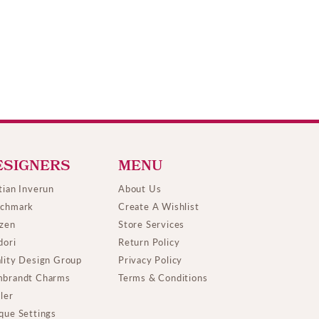
ESIGNERS
MENU
tian Inverun
About Us
chmark
Create A Wishlist
izen
Store Services
dori
Return Policy
lity Design Group
Privacy Policy
brandt Charms
Terms & Conditions
ller
que Settings