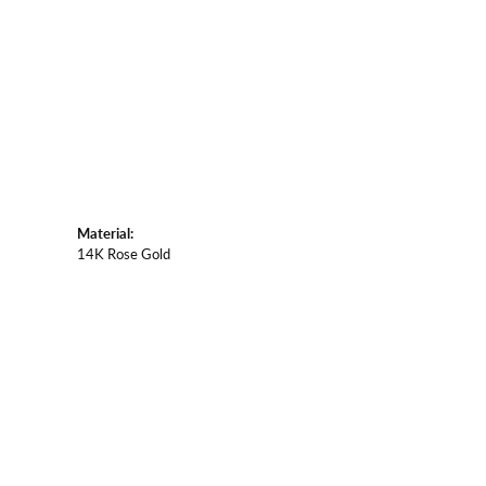
Material:
14K Rose Gold