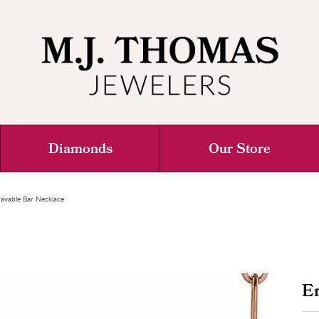
Diamonds
Our Store
avable Bar Necklace
E