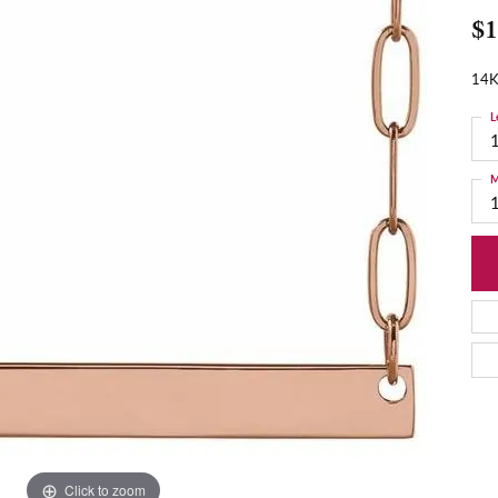
$1
14K
L
M
Click to zoom