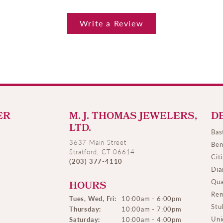
Write a Review
ER
M. J. THOMAS JEWELERS,
D
LTD.
Bas
3637 Main Street
Ben
Stratford, CT 06614
Cit
(203) 377-4110
Dia
Qua
HOURS
Rem
Tues, Wed, Fri:
10:00am - 6:00pm
Stu
Thursday:
10:00am - 7:00pm
Uni
Saturday:
10:00am - 4:00pm