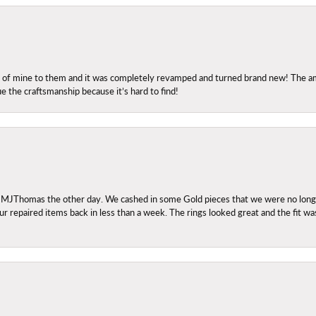
ng of mine to them and it was completely revamped and turned brand new! The amo
ue the craftsmanship because it’s hard to find!
 MJThomas the other day. We cashed in some Gold pieces that we were no longer 
r repaired items back in less than a week. The rings looked great and the fit wa