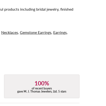
ul products including bridal jewelry, finished
,
Necklaces
,
Gemstone Earrings
,
Earrings
,
100%
of recent buyers
gave M. J. Thomas Jewelers, Ltd. 5 stars