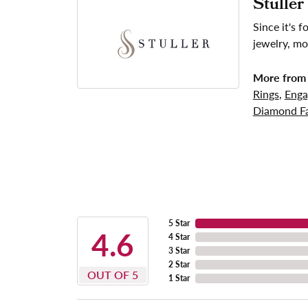
Stuller
Since it's 
jewelry, mo
More from 
Rings
,
Enga
Diamond Fa
5 Star
4.6
4 Star
3 Star
2 Star
OUT OF 5
1 Star