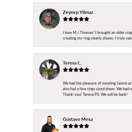
Zeynep Yilmaz
I love M.J Thomas! I brought an older ri
creating my ring clearly shows. I truly val
Teresa L.
We had the pleasure of meeting Jaimie at
also had a few rings sized down. We had ou
Thank-you! Teresa PS. We will be back!
Gustavo Mesa