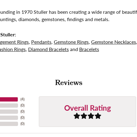
founding in 1970 Stuller has been creating a wide range of beautif
untings, diamonds, gemstones, findings and metals.
Stuller:
gement Rings
,
Pendants
,
Gemstone Rings
,
Gemstone Necklaces
shion Rings
,
Diamond Bracelets
and
Bracelets
Reviews
(
4
)
Overall Rating
(
0
)
(
0
)
(
0
)
(
0
)