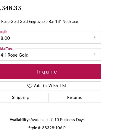
,348.33
 Rose Gold Gold Engravable Bar 18" Necklace
ength
18.00
etal Type
14K Rose Gold
Inquire
Add to Wish List
Shipping
Returns
Availability:
Available in 7-10 Business Days
Style #:
88328:106:P
Click to zoom