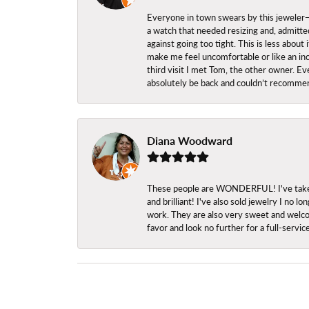
Everyone in town swears by this jeweler—a
a watch that needed resizing and, admitted
against going too tight. This is less abo
make me feel uncomfortable or like an inc
third visit I met Tom, the other owner. Eve
absolutely be back and couldn’t recomme
Diana Woodward
These people are WONDERFUL! I've taken s
and brilliant! I've also sold jewelry I no
work. They are also very sweet and welcom
favor and look no further for a full-servi