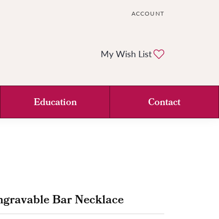
ACCOUNT
TOGGLE MY ACCOUNT ME
Toggle My Wi
My Wish List
Education
Contact
ngravable Bar Necklace