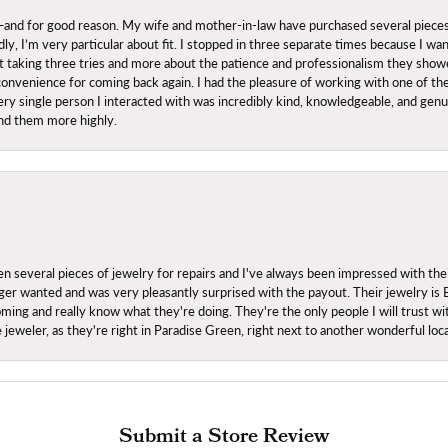
nd for good reason. My wife and mother-in-law have purchased several pieces he
ly, I’m very particular about fit. I stopped in three separate times because I w
ut it taking three tries and more about the patience and professionalism they sh
onvenience for coming back again. I had the pleasure of working with one of th
ry single person I interacted with was incredibly kind, knowledgeable, and genuine
nd them more highly.
everal pieces of jewelry for repairs and I've always been impressed with the
 longer wanted and was very pleasantly surprised with the payout. Their jewelry is
ing and really know what they're doing. They're the only people I will trust wi
ce jeweler, as they're right in Paradise Green, right next to another wonderful l
Submit a Store Review