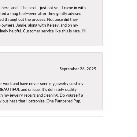
re, and I’ll be next… just not yet. I came in with
anted a snug feel—even after they gently advised
owed throughout the process. Not once did they
e owners, Jamie, along with Kelsey, and on my
ly helpful. Customer service like this is rare. I’ll
September 26, 2025
ir work and have never seen my jewelry so shiny
 BEAUTIFUL and unique. It's definitely quality
th my jewelry repairs and cleaning. Do yourself a
ocal business that I patronize, One Pampered Pup.