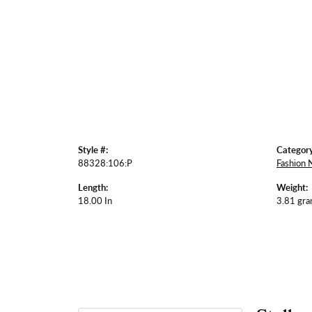
Style #:
Category
88328:106:P
Fashion 
Length:
Weight:
18.00 In
3.81 gr