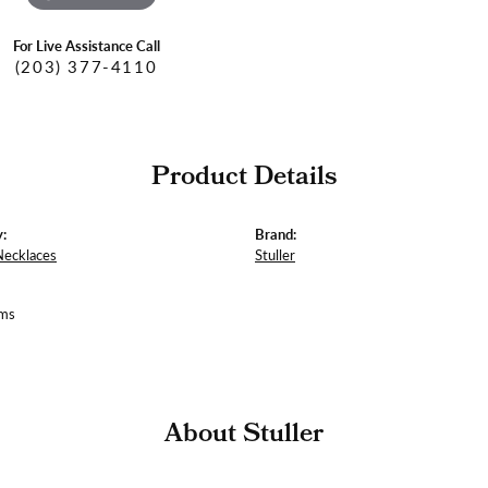
For Live Assistance Call
(203) 377-4110
Product Details
:
Brand:
Necklaces
Stuller
ams
About Stuller