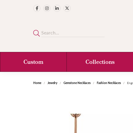
Custom
Collections
Home
Jewelry
Gemstone Necklaces
Fashion Necklaces
Engr