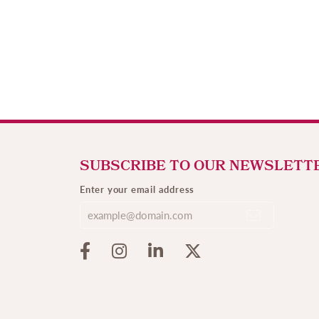
SUBSCRIBE TO OUR NEWSLETT
Enter your email address