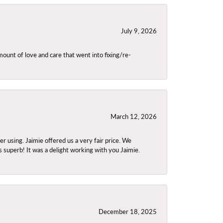
July 9, 2026
unt of love and care that went into fixing/re-
March 12, 2026
using. Jaimie offered us a very fair price. We
s superb! It was a delight working with you Jaimie.
December 18, 2025