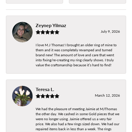
Zeynep Yilmaz
July 9, 2026
I love M.J Thomas! I brought an older ring of mine to
them and it was completely revamped and turned
brand new! The amount of love and care that went
into fixing/re-creating my ring clearly shows. I truly
value the craftsmanship because it’s hard to find!
Teresa L.
March 12, 2026
We had the pleasure of meeting Jaimie at MJThomas
the other day. We cashed in some Gold pieces that we
were no longer using. Jaimie offered us a very fair
price. We also had a few rings sized down. We had our
repaired items back in less than a week. The rings