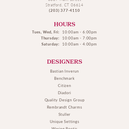
Stratford, CT 06614
(203) 377-4110
HOURS
Tues, Wed, Fri:
10:00am - 6:00pm
Thursday:
10:00am - 7:00pm
Saturday:
10:00am - 4:00pm
DESIGNERS
Bastian Inverun
Benchmark
Citizen
Diadori
Quality Design Group
Rembrandt Charms
Stuller
Unique Settings
Waxing Poetic