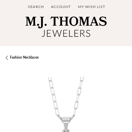
SEARCH
ACCOUNT
MY WISH LIST
TOGGLE TOOLBAR SEARCH MENU
TOGGLE MY ACCOUNT MENU
TOGGLE MY WISH LIST
Fashion Necklaces