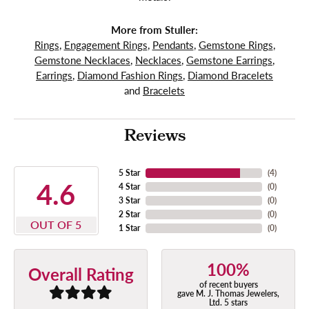
More from Stuller:
Rings
,
Engagement Rings
,
Pendants
,
Gemstone Rings
,
Gemstone Necklaces
,
Necklaces
,
Gemstone Earrings
,
Earrings
,
Diamond Fashion Rings
,
Diamond Bracelets
and
Bracelets
Reviews
5 Star
(
4
)
4.6
4 Star
(
0
)
3 Star
(
0
)
2 Star
(
0
)
OUT OF 5
1 Star
(
0
)
100%
Overall Rating
of recent buyers
gave M. J. Thomas Jewelers,
Ltd. 5 stars