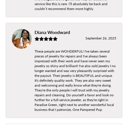
service like this is rare. I’ll absolutely be back and
couldn’t recommend them more highly.
Diana Woodward
September 26, 2025
These people are WONDERFUL! I've taken several
pieces of jewelry for repairs and I've always been
impressed with their work and have never seen my
jewelry so shiny and brilliant! I've also sold jewelry I no
longer wanted and was very pleasantly surprised with
the payout. Their jewelry is BEAUTIFUL and unique.
It's definitely quality work. They are also very sweet
and welcoming and really know what they're doing.
They're the only people I will trust with my jewelry
repairs and cleaning. Do yourself a favor and look no
further for a full-service jeweler, as they're right in
Paradise Green, right next to another wonderful local
business that I patronize, One Pampered Pup.