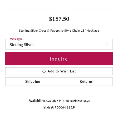
$157.50
Sterling Silver Cross & Paperclip-Style Chain 18" Necklace
Metal Type
Sterling Silver
Inquire
Add to Wish List
Shipping
Returns
Availability:
Available in 7-10 Business Days
Style #:
R50064:115:P