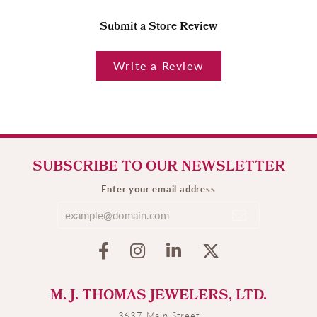
Submit a Store Review
Write a Review
SUBSCRIBE TO OUR NEWSLETTER
Enter your email address
M. J. THOMAS JEWELERS, LTD.
3637 Main Street