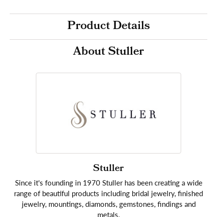
Product Details
About Stuller
Stuller
Since it's founding in 1970 Stuller has been creating a wide
range of beautiful products including bridal jewelry, finished
jewelry, mountings, diamonds, gemstones, findings and
metals.