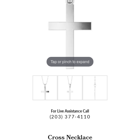
Tap or pinch to expand
For Live Assistance Call
(203) 377-4110
Cross Necklace