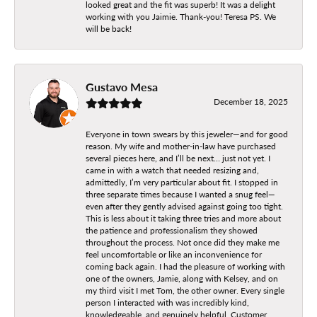
looked great and the fit was superb! It was a delight
working with you Jaimie. Thank-you! Teresa PS. We
will be back!
Gustavo Mesa
December 18, 2025
Everyone in town swears by this jeweler—and for good
reason. My wife and mother-in-law have purchased
several pieces here, and I’ll be next… just not yet. I
came in with a watch that needed resizing and,
admittedly, I’m very particular about fit. I stopped in
three separate times because I wanted a snug feel—
even after they gently advised against going too tight.
This is less about it taking three tries and more about
the patience and professionalism they showed
throughout the process. Not once did they make me
feel uncomfortable or like an inconvenience for
coming back again. I had the pleasure of working with
one of the owners, Jamie, along with Kelsey, and on
my third visit I met Tom, the other owner. Every single
person I interacted with was incredibly kind,
knowledgeable, and genuinely helpful. Customer