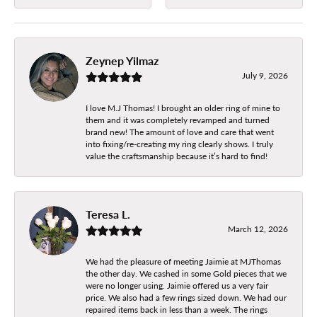
Zeynep Yilmaz
July 9, 2026
I love M.J Thomas! I brought an older ring of mine to
them and it was completely revamped and turned
brand new! The amount of love and care that went
into fixing/re-creating my ring clearly shows. I truly
value the craftsmanship because it’s hard to find!
Teresa L.
March 12, 2026
We had the pleasure of meeting Jaimie at MJThomas
the other day. We cashed in some Gold pieces that we
were no longer using. Jaimie offered us a very fair
price. We also had a few rings sized down. We had our
repaired items back in less than a week. The rings