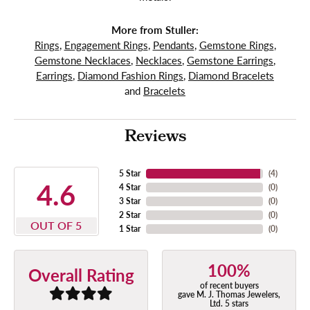
More from Stuller:
Rings
,
Engagement Rings
,
Pendants
,
Gemstone Rings
,
Gemstone Necklaces
,
Necklaces
,
Gemstone Earrings
,
Earrings
,
Diamond Fashion Rings
,
Diamond Bracelets
and
Bracelets
Reviews
5 Star
(
4
)
4.6
4 Star
(
0
)
3 Star
(
0
)
2 Star
(
0
)
OUT OF 5
1 Star
(
0
)
100%
Overall Rating
of recent buyers
gave M. J. Thomas Jewelers,
Ltd. 5 stars