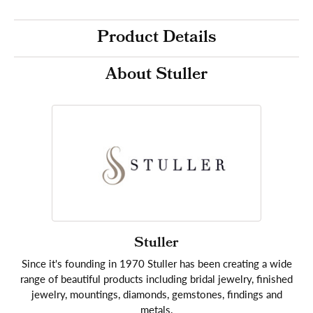
Product Details
About Stuller
Stuller
Since it's founding in 1970 Stuller has been creating a wide
range of beautiful products including bridal jewelry, finished
jewelry, mountings, diamonds, gemstones, findings and
metals.