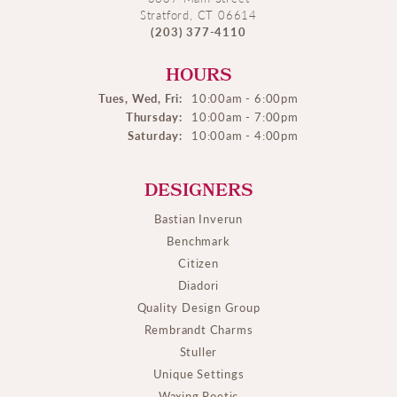
Stratford, CT 06614
(203) 377-4110
HOURS
Tues, Wed, Fri:
10:00am - 6:00pm
Thursday:
10:00am - 7:00pm
Saturday:
10:00am - 4:00pm
DESIGNERS
Bastian Inverun
Benchmark
Citizen
Diadori
Quality Design Group
Rembrandt Charms
Stuller
Unique Settings
Waxing Poetic