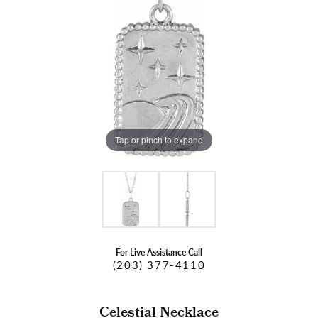
Tap or pinch to expand
For Live Assistance Call
(203) 377-4110
Celestial Necklace