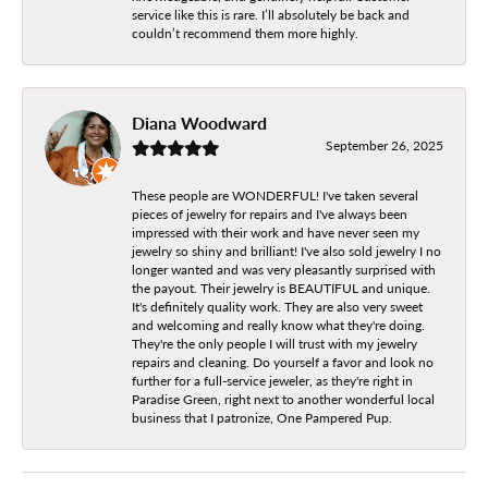
service like this is rare. I’ll absolutely be back and
couldn’t recommend them more highly.
Diana Woodward
September 26, 2025
These people are WONDERFUL! I've taken several
pieces of jewelry for repairs and I've always been
impressed with their work and have never seen my
jewelry so shiny and brilliant! I've also sold jewelry I no
longer wanted and was very pleasantly surprised with
the payout. Their jewelry is BEAUTIFUL and unique.
It's definitely quality work. They are also very sweet
and welcoming and really know what they're doing.
They're the only people I will trust with my jewelry
repairs and cleaning. Do yourself a favor and look no
further for a full-service jeweler, as they're right in
Paradise Green, right next to another wonderful local
business that I patronize, One Pampered Pup.