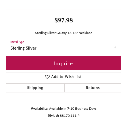
$97.98
Sterling Silver Galaxy 16-18" Necklace
Metal Type
Sterling Silver
Inquire
Add to Wish List
Shipping
Returns
Availability:
Available in 7-10 Business Days
Style #:
88170:111:P