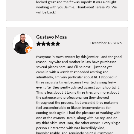
looked great and the fit was superb! It was a delight
working with you Jaimie. Thank-you! Teresa PS. We
will be back!
Gustavo Mesa
December 18, 2025
Everyone in town swears by this jeweler—and for good
reason. My wife and mother-in-law have purchased
several pieces here, and I’ll be next… just not yet. I
came in with a watch that needed resizing and,
admittedly, I’m very particular about fit. I stopped in
three separate times because I wanted a snug feel—
even after they gently advised against going too tight.
This is less about it taking three tries and more about
the patience and professionalism they showed
throughout the process. Not once did they make me
feel uncomfortable or like an inconvenience for
coming back again. I had the pleasure of working with
one of the owners, Jamie, along with Kelsey, and on
my third visit I met Tom, the other owner. Every single
person I interacted with was incredibly kind,
knowledgeable, and genuinely helpful. Customer