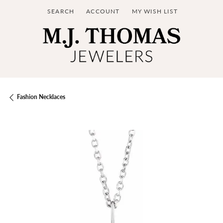
SEARCH
ACCOUNT
MY WISH LIST
TOGGLE TOOLBAR SEARCH MENU
TOGGLE MY ACCOUNT MENU
TOGGLE MY WISH LIST
Fashion Necklaces