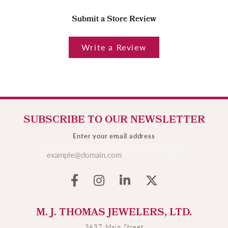
Submit a Store Review
Write a Review
SUBSCRIBE TO OUR NEWSLETTER
Enter your email address
M. J. THOMAS JEWELERS, LTD.
3637 Main Street