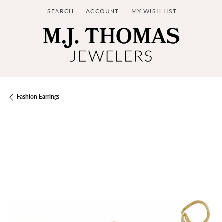
SEARCH
ACCOUNT
MY WISH LIST
TOGGLE TOOLBAR SEARCH MENU
TOGGLE MY ACCOUNT MENU
TOGGLE MY WISH LIST
Fashion Earrings