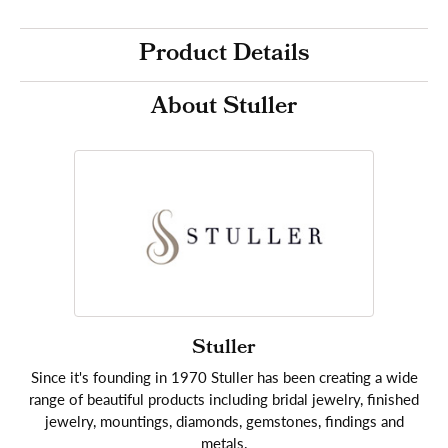
Product Details
About Stuller
Stuller
Since it's founding in 1970 Stuller has been creating a wide
range of beautiful products including bridal jewelry, finished
jewelry, mountings, diamonds, gemstones, findings and
metals.