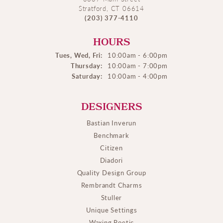
Stratford, CT 06614
(203) 377-4110
HOURS
Tues, Wed, Fri:
10:00am - 6:00pm
Thursday:
10:00am - 7:00pm
Saturday:
10:00am - 4:00pm
DESIGNERS
Bastian Inverun
Benchmark
Citizen
Diadori
Quality Design Group
Rembrandt Charms
Stuller
Unique Settings
Waxing Poetic