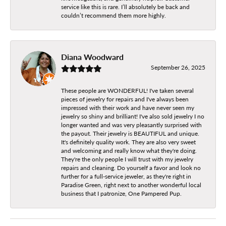
service like this is rare. I’ll absolutely be back and
couldn’t recommend them more highly.
Diana Woodward
September 26, 2025
These people are WONDERFUL! I've taken several
pieces of jewelry for repairs and I've always been
impressed with their work and have never seen my
jewelry so shiny and brilliant! I've also sold jewelry I no
longer wanted and was very pleasantly surprised with
the payout. Their jewelry is BEAUTIFUL and unique.
It's definitely quality work. They are also very sweet
and welcoming and really know what they're doing.
They're the only people I will trust with my jewelry
repairs and cleaning. Do yourself a favor and look no
further for a full-service jeweler, as they're right in
Paradise Green, right next to another wonderful local
business that I patronize, One Pampered Pup.