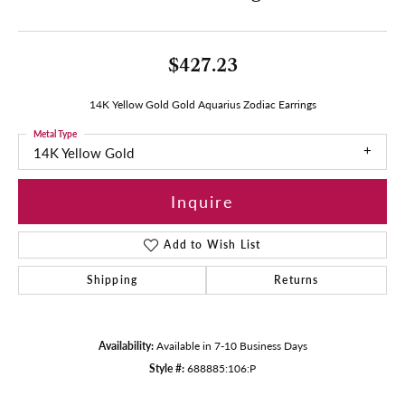
$427.23
14K Yellow Gold Gold Aquarius Zodiac Earrings
Metal Type
14K Yellow Gold
Inquire
Add to Wish List
Shipping
Returns
Availability:
Available in 7-10 Business Days
Style #:
688885:106:P