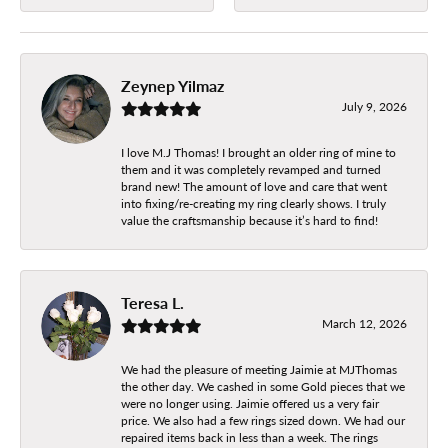
Zeynep Yilmaz
July 9, 2026
I love M.J Thomas! I brought an older ring of mine to
them and it was completely revamped and turned
brand new! The amount of love and care that went
into fixing/re-creating my ring clearly shows. I truly
value the craftsmanship because it’s hard to find!
Teresa L.
March 12, 2026
We had the pleasure of meeting Jaimie at MJThomas
the other day. We cashed in some Gold pieces that we
were no longer using. Jaimie offered us a very fair
price. We also had a few rings sized down. We had our
repaired items back in less than a week. The rings