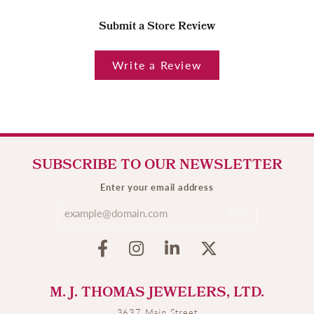
Submit a Store Review
Write a Review
SUBSCRIBE TO OUR NEWSLETTER
Enter your email address
M. J. THOMAS JEWELERS, LTD.
3637 Main Street