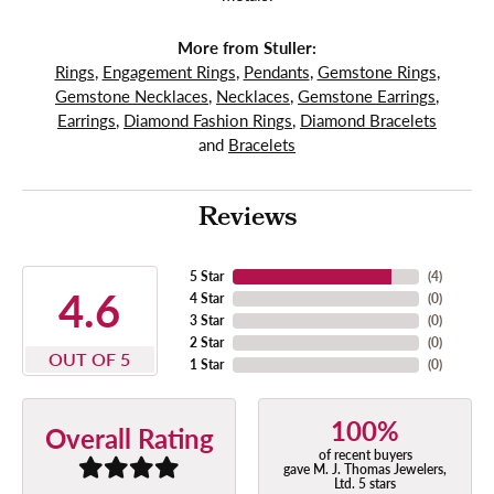
More from Stuller:
Rings
,
Engagement Rings
,
Pendants
,
Gemstone Rings
,
Gemstone Necklaces
,
Necklaces
,
Gemstone Earrings
,
Earrings
,
Diamond Fashion Rings
,
Diamond Bracelets
and
Bracelets
Reviews
5 Star
(
4
)
4.6
4 Star
(
0
)
3 Star
(
0
)
2 Star
(
0
)
OUT OF 5
1 Star
(
0
)
100%
Overall Rating
of recent buyers
gave M. J. Thomas Jewelers,
Ltd. 5 stars