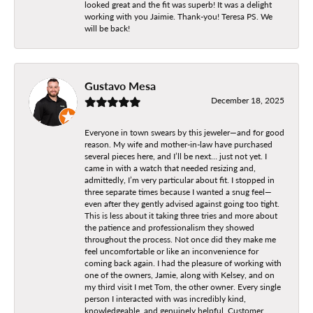
looked great and the fit was superb! It was a delight
working with you Jaimie. Thank-you! Teresa PS. We
will be back!
Gustavo Mesa
December 18, 2025
Everyone in town swears by this jeweler—and for good
reason. My wife and mother-in-law have purchased
several pieces here, and I’ll be next… just not yet. I
came in with a watch that needed resizing and,
admittedly, I’m very particular about fit. I stopped in
three separate times because I wanted a snug feel—
even after they gently advised against going too tight.
This is less about it taking three tries and more about
the patience and professionalism they showed
throughout the process. Not once did they make me
feel uncomfortable or like an inconvenience for
coming back again. I had the pleasure of working with
one of the owners, Jamie, along with Kelsey, and on
my third visit I met Tom, the other owner. Every single
person I interacted with was incredibly kind,
knowledgeable, and genuinely helpful. Customer