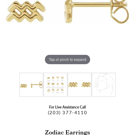
Tap or pinch to expand
For Live Assistance Call
(203) 377-4110
Zodiac Earrings