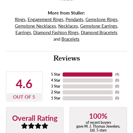
More from Stuller:
Rings
,
Engagement Rings
,
Pendants
,
Gemstone Rings
,
Gemstone Necklaces
,
Necklaces
,
Gemstone Earrings
,
Earrings
,
Diamond Fashion Rings
,
Diamond Bracelets
and
Bracelets
Reviews
5 Star
(
4
)
4.6
4 Star
(
0
)
3 Star
(
0
)
2 Star
(
0
)
OUT OF 5
1 Star
(
0
)
100%
Overall Rating
of recent buyers
gave M. J. Thomas Jewelers,
Ltd. 5 stars