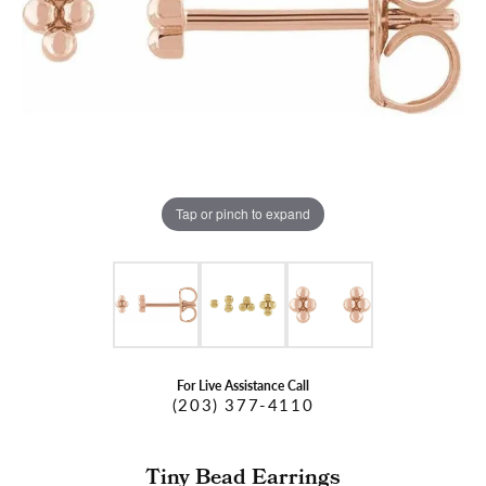
Tap or pinch to expand
For Live Assistance Call
(203) 377-4110
Tiny Bead Earrings