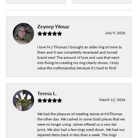
Zeynep Yilmaz
July 9, 2026
I love M.J Thomas! I brought an older ring of mine to
them and it was completely revamped and turned
brand new! The amount of love and care that went
into fixing/re-creating my ring clearly shows. I truly
value the craftsmanship because it’s hard to find!
Teresa L.
March 12, 2026
We had the pleasure of meeting Jaimie at MJThomas
the other day. We cashed in some Gold pieces that we
were no longer using. Jaimie offered us a very fair
price. We also had a few rings sized down. We had our
repaired items back in less than a week. The rings