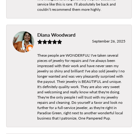
service like this is rare. I’ll absolutely be back and
couldn’t recommend them more highly.
Diana Woodward
September 26, 2025
These people are WONDERFUL! I've taken several
pieces of jewelry for repairs and I've always been
impressed with their work and have never seen my
jewelry so shiny and brilliant! I've also sold jewelry I no
longer wanted and was very pleasantly surprised with
the payout. Their jewelry is BEAUTIFUL and unique.
It's definitely quality work. They are also very sweet
and welcoming and really know what they're doing.
They're the only people I will trust with my jewelry
repairs and cleaning. Do yourself a favor and look no
further for a full-service jeweler, as they're right in
Paradise Green, right next to another wonderful local
business that I patronize, One Pampered Pup.