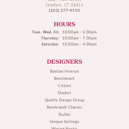
Stratford, CT 06614
(203) 377-4110
HOURS
Tues, Wed, Fri:
10:00am - 6:00pm
Thursday:
10:00am - 7:00pm
Saturday:
10:00am - 4:00pm
DESIGNERS
Bastian Inverun
Benchmark
Citizen
Diadori
Quality Design Group
Rembrandt Charms
Stuller
Unique Settings
Waxing Poetic