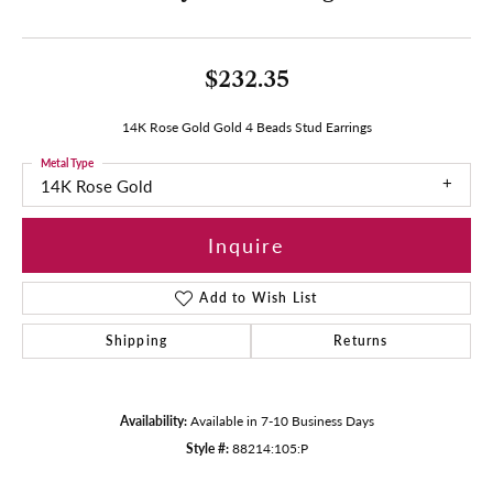
$232.35
14K Rose Gold Gold 4 Beads Stud Earrings
Metal Type
14K Rose Gold
Inquire
Add to Wish List
Shipping
Returns
Availability:
Available in 7-10 Business Days
Style #:
88214:105:P