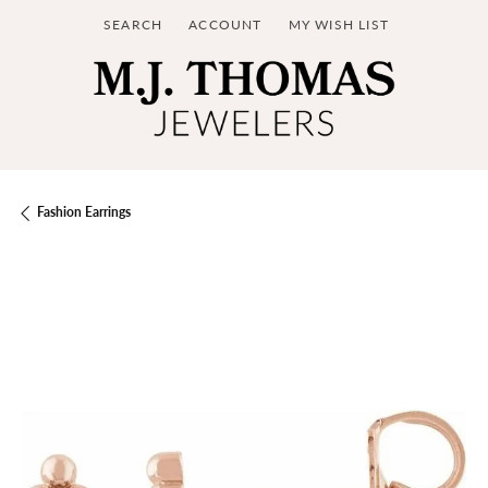
SEARCH
ACCOUNT
MY WISH LIST
TOGGLE TOOLBAR SEARCH MENU
TOGGLE MY ACCOUNT MENU
TOGGLE MY WISH LIST
Fashion Earrings