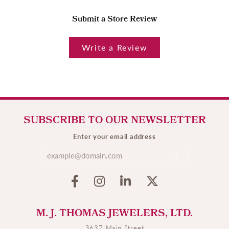
Submit a Store Review
Write a Review
SUBSCRIBE TO OUR NEWSLETTER
Enter your email address
M. J. THOMAS JEWELERS, LTD.
3637 Main Street