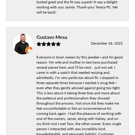
looked great and the fit was superb! It was a delight
working with you Jaimie. Thank-you! Teresa PS. We
will be back!
Gustavo Mesa
December 18, 2025
Everyone in town swears by this jeweler—and for good
reason. My wife and mother-in-law have purchased
several pieces here, and I’ll be next… just not yet. I
came in with a watch that needed resizing and,
admittedly, I’m very particular about fit. I stopped in
three separate times because I wanted a snug feel—
even after they gently advised against going too tight.
This is less about it taking three tries and more about
the patience and professionalism they showed
throughout the process. Not once did they make me
feel uncomfortable or like an inconvenience for
coming back again. I had the pleasure of working with
one of the owners, Jamie, along with Kelsey, and on
my third visit I met Tom, the other owner. Every single
person I interacted with was incredibly kind,
knowledgeable, and genuinely helpful. Customer