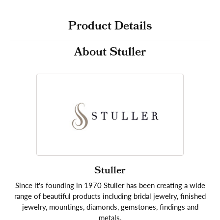
Product Details
About Stuller
Stuller
Since it's founding in 1970 Stuller has been creating a wide
range of beautiful products including bridal jewelry, finished
jewelry, mountings, diamonds, gemstones, findings and
metals.