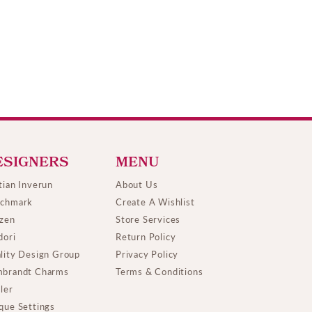
ESIGNERS
MENU
tian Inverun
About Us
chmark
Create A Wishlist
izen
Store Services
dori
Return Policy
lity Design Group
Privacy Policy
brandt Charms
Terms & Conditions
ller
que Settings