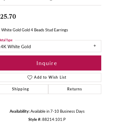
25.70
 White Gold Gold 4 Beads Stud Earrings
etal Type
14K White Gold
Inquire
Add to Wish List
Shipping
Returns
Availability:
Available in 7-10 Business Days
Style #:
88214:101:P
Click to zoom