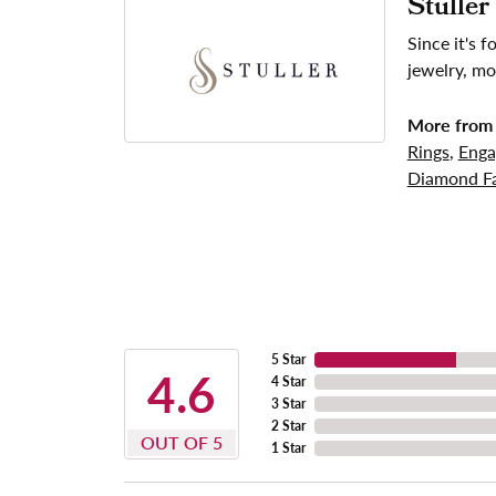
Stuller
Since it's 
jewelry, mo
More from 
Rings
,
Enga
Diamond Fa
5 Star
4.6
4 Star
3 Star
2 Star
OUT OF 5
1 Star