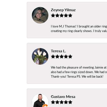
Zeynep Yilmaz
I love M.J Thomas! I brought an older ri
creating my ring clearly shows. I truly val
Teresa L.
We had the pleasure of meeting Jaimie at
also had a few rings sized down. We had ou
Thank-you! Teresa PS. We will be back!
Gustavo Mesa