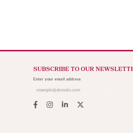
SUBSCRIBE TO OUR NEWSLETT
Enter your email address