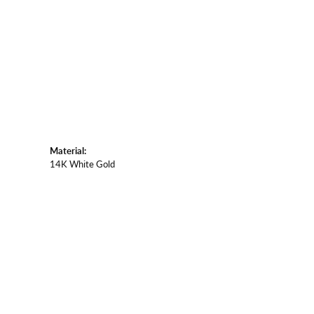
Material:
14K White Gold