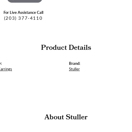
For Live Assistance Call
(203) 377-4110
Product Details
:
Brand:
Earrings
Stuller
About Stuller