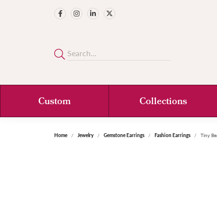
Custom
Collections
Home
Jewelry
Gemstone Earrings
Fashion Earrings
Tiny Be