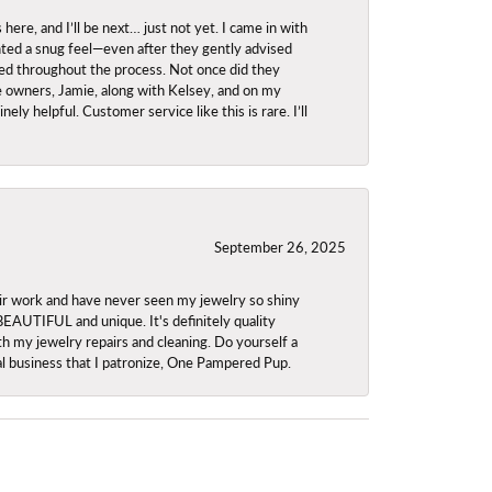
re, and I’ll be next… just not yet. I came in with
anted a snug feel—even after they gently advised
owed throughout the process. Not once did they
e owners, Jamie, along with Kelsey, and on my
ly helpful. Customer service like this is rare. I’ll
September 26, 2025
ir work and have never seen my jewelry so shiny
 BEAUTIFUL and unique. It's definitely quality
th my jewelry repairs and cleaning. Do yourself a
ocal business that I patronize, One Pampered Pup.