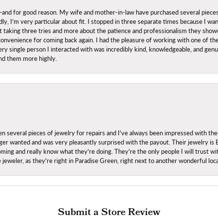
nd for good reason. My wife and mother-in-law have purchased several pieces he
ly, I’m very particular about fit. I stopped in three separate times because I w
ut it taking three tries and more about the patience and professionalism they sh
onvenience for coming back again. I had the pleasure of working with one of th
ry single person I interacted with was incredibly kind, knowledgeable, and genuine
nd them more highly.
everal pieces of jewelry for repairs and I've always been impressed with the
 longer wanted and was very pleasantly surprised with the payout. Their jewelry is
ing and really know what they're doing. They're the only people I will trust wi
ce jeweler, as they're right in Paradise Green, right next to another wonderful l
Submit a Store Review