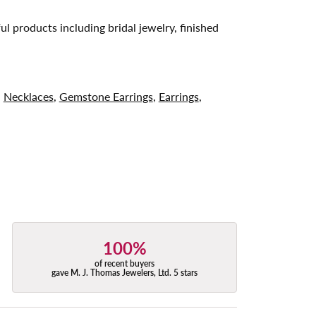
ul products including bridal jewelry, finished
,
Necklaces
,
Gemstone Earrings
,
Earrings
,
100%
of recent buyers
gave M. J. Thomas Jewelers, Ltd. 5 stars