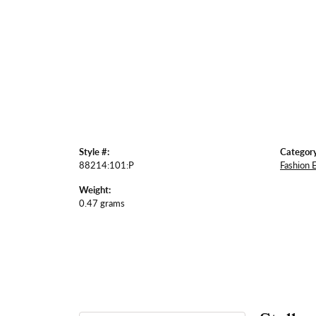
Style #:
Category
88214:101:P
Fashion 
Weight:
0.47 grams