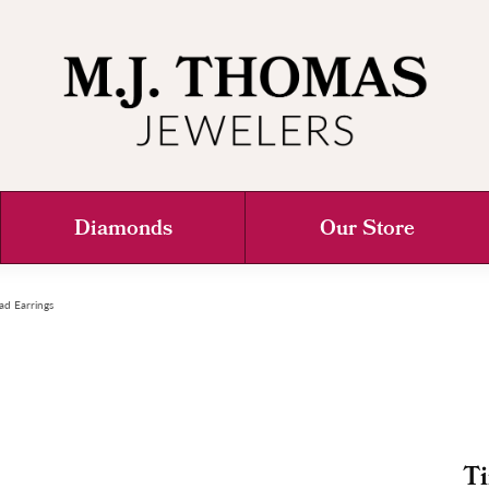
Diamonds
Our Store
ad Earrings
Ti