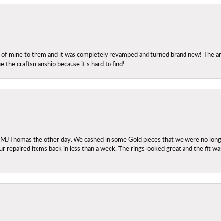
ng of mine to them and it was completely revamped and turned brand new! The amo
ue the craftsmanship because it’s hard to find!
 MJThomas the other day. We cashed in some Gold pieces that we were no longer 
r repaired items back in less than a week. The rings looked great and the fit wa