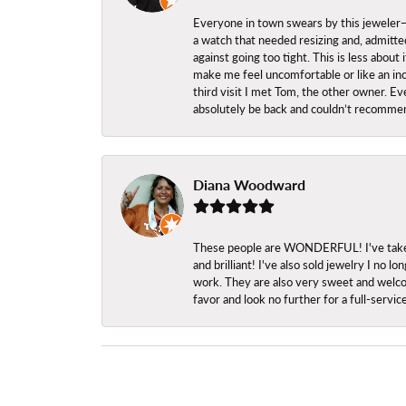
Everyone in town swears by this jeweler—a
a watch that needed resizing and, admitted
against going too tight. This is less abo
make me feel uncomfortable or like an inc
third visit I met Tom, the other owner. Eve
absolutely be back and couldn’t recomme
Diana Woodward
These people are WONDERFUL! I've taken s
and brilliant! I've also sold jewelry I no
work. They are also very sweet and welcom
favor and look no further for a full-servi