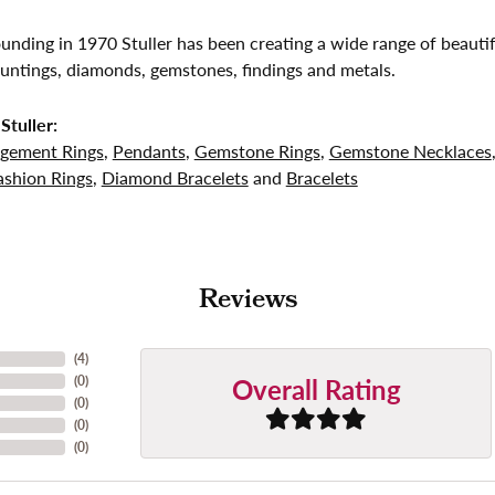
founding in 1970 Stuller has been creating a wide range of beautif
untings, diamonds, gemstones, findings and metals.
Stuller:
gement Rings
,
Pendants
,
Gemstone Rings
,
Gemstone Necklaces
shion Rings
,
Diamond Bracelets
and
Bracelets
Reviews
(
4
)
Overall Rating
(
0
)
(
0
)
(
0
)
(
0
)