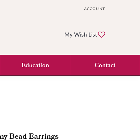
ACCOUNT
TOGGLE MY ACCOUNT ME
Toggle My Wi
My Wish List
Education
Contact
ny Bead Earrings