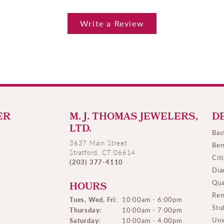
Write a Review
ER
M. J. THOMAS JEWELERS,
D
LTD.
Bas
3637 Main Street
Ben
Stratford, CT 06614
Cit
(203) 377-4110
Dia
Qua
HOURS
Rem
Tues, Wed, Fri:
10:00am - 6:00pm
Stu
Thursday:
10:00am - 7:00pm
Uni
Saturday:
10:00am - 4:00pm