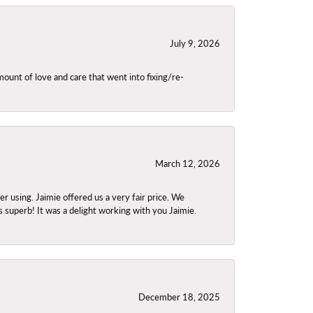
July 9, 2026
unt of love and care that went into fixing/re-
March 12, 2026
using. Jaimie offered us a very fair price. We
s superb! It was a delight working with you Jaimie.
December 18, 2025