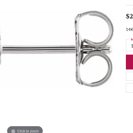
$2
14K
M
Click to zoom