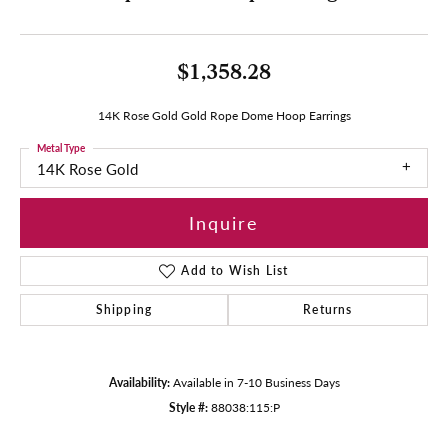
$1,358.28
14K Rose Gold Gold Rope Dome Hoop Earrings
Metal Type
14K Rose Gold
Inquire
Add to Wish List
Shipping
Returns
Availability:
Available in 7-10 Business Days
Style #:
88038:115:P