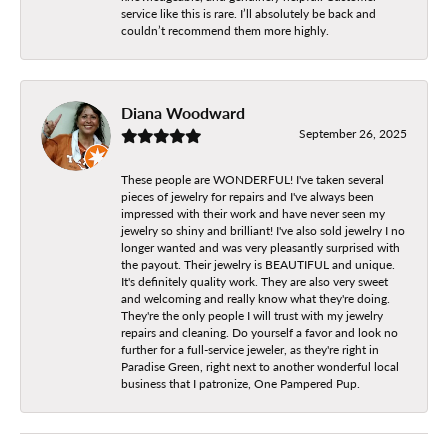
service like this is rare. I’ll absolutely be back and
couldn’t recommend them more highly.
Diana Woodward
September 26, 2025
These people are WONDERFUL! I've taken several
pieces of jewelry for repairs and I've always been
impressed with their work and have never seen my
jewelry so shiny and brilliant! I've also sold jewelry I no
longer wanted and was very pleasantly surprised with
the payout. Their jewelry is BEAUTIFUL and unique.
It's definitely quality work. They are also very sweet
and welcoming and really know what they're doing.
They're the only people I will trust with my jewelry
repairs and cleaning. Do yourself a favor and look no
further for a full-service jeweler, as they're right in
Paradise Green, right next to another wonderful local
business that I patronize, One Pampered Pup.