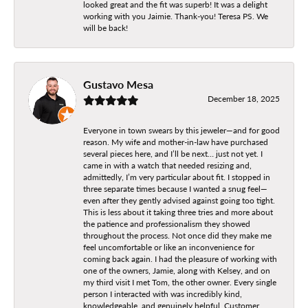
looked great and the fit was superb! It was a delight
working with you Jaimie. Thank-you! Teresa PS. We
will be back!
Gustavo Mesa
December 18, 2025
Everyone in town swears by this jeweler—and for good
reason. My wife and mother-in-law have purchased
several pieces here, and I’ll be next… just not yet. I
came in with a watch that needed resizing and,
admittedly, I’m very particular about fit. I stopped in
three separate times because I wanted a snug feel—
even after they gently advised against going too tight.
This is less about it taking three tries and more about
the patience and professionalism they showed
throughout the process. Not once did they make me
feel uncomfortable or like an inconvenience for
coming back again. I had the pleasure of working with
one of the owners, Jamie, along with Kelsey, and on
my third visit I met Tom, the other owner. Every single
person I interacted with was incredibly kind,
knowledgeable, and genuinely helpful. Customer