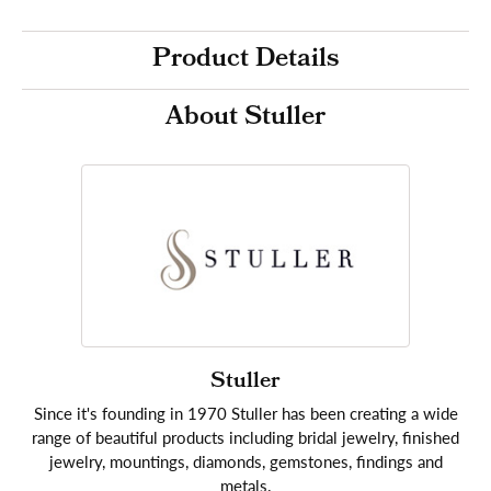
Product Details
About Stuller
Stuller
Since it's founding in 1970 Stuller has been creating a wide
range of beautiful products including bridal jewelry, finished
jewelry, mountings, diamonds, gemstones, findings and
metals.