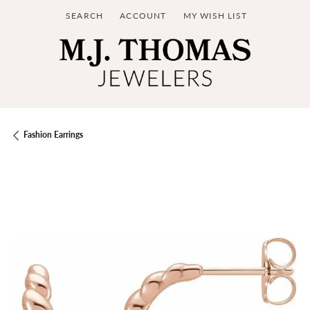
SEARCH
ACCOUNT
MY WISH LIST
TOGGLE TOOLBAR SEARCH MENU
TOGGLE MY ACCOUNT MENU
TOGGLE MY WISH LIST
Fashion Earrings