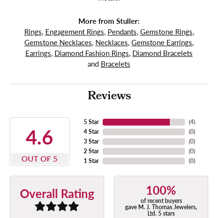
More from Stuller:
Rings
,
Engagement Rings
,
Pendants
,
Gemstone Rings
,
Gemstone Necklaces
,
Necklaces
,
Gemstone Earrings
,
Earrings
,
Diamond Fashion Rings
,
Diamond Bracelets
and
Bracelets
Reviews
5 Star
(
4
)
4.6
4 Star
(
0
)
3 Star
(
0
)
2 Star
(
0
)
OUT OF 5
1 Star
(
0
)
100%
Overall Rating
of recent buyers
gave M. J. Thomas Jewelers,
Ltd. 5 stars