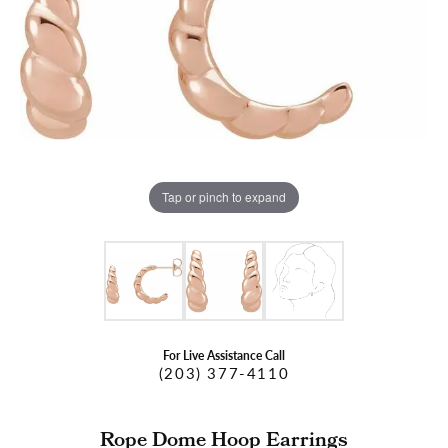
Tap or pinch to expand
For Live Assistance Call
(203) 377-4110
Rope Dome Hoop Earrings