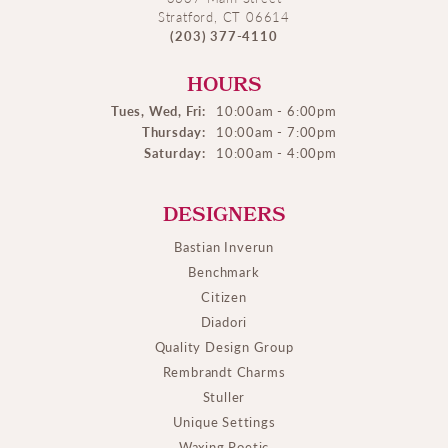
Stratford, CT 06614
(203) 377-4110
HOURS
Tues, Wed, Fri:
10:00am - 6:00pm
Thursday:
10:00am - 7:00pm
Saturday:
10:00am - 4:00pm
DESIGNERS
Bastian Inverun
Benchmark
Citizen
Diadori
Quality Design Group
Rembrandt Charms
Stuller
Unique Settings
Waxing Poetic