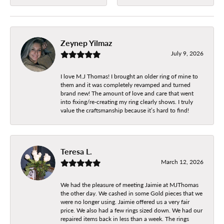
Zeynep Yilmaz
July 9, 2026
I love M.J Thomas! I brought an older ring of mine to
them and it was completely revamped and turned
brand new! The amount of love and care that went
into fixing/re-creating my ring clearly shows. I truly
value the craftsmanship because it’s hard to find!
Teresa L.
March 12, 2026
We had the pleasure of meeting Jaimie at MJThomas
the other day. We cashed in some Gold pieces that we
were no longer using. Jaimie offered us a very fair
price. We also had a few rings sized down. We had our
repaired items back in less than a week. The rings