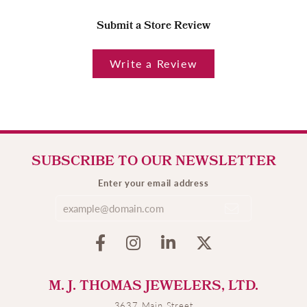
Submit a Store Review
Write a Review
SUBSCRIBE TO OUR NEWSLETTER
Enter your email address
M. J. THOMAS JEWELERS, LTD.
3637 Main Street