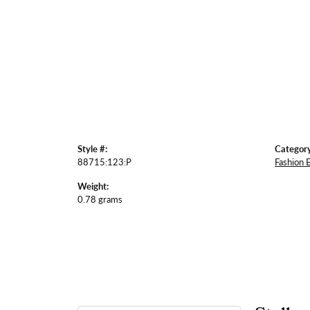
Style #:
Category
88715:123:P
Fashion 
Weight:
0.78 grams