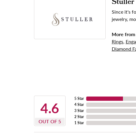
Stuller
Since it's 
jewelry, mo
More from 
Rings
,
Enga
Diamond Fa
5 Star
4.6
4 Star
3 Star
2 Star
OUT OF 5
1 Star