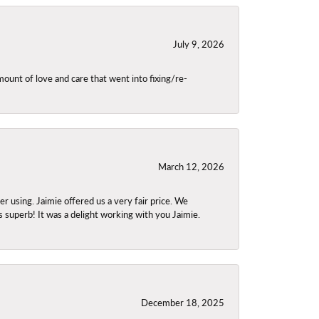
July 9, 2026
unt of love and care that went into fixing/re-
March 12, 2026
using. Jaimie offered us a very fair price. We
s superb! It was a delight working with you Jaimie.
December 18, 2025