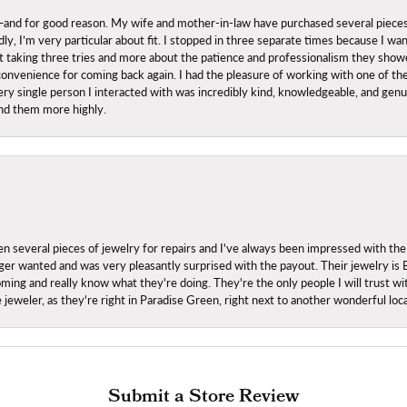
nd for good reason. My wife and mother-in-law have purchased several pieces he
ly, I’m very particular about fit. I stopped in three separate times because I w
ut it taking three tries and more about the patience and professionalism they sh
onvenience for coming back again. I had the pleasure of working with one of th
ry single person I interacted with was incredibly kind, knowledgeable, and genuine
nd them more highly.
everal pieces of jewelry for repairs and I've always been impressed with the
 longer wanted and was very pleasantly surprised with the payout. Their jewelry is
ing and really know what they're doing. They're the only people I will trust wi
ce jeweler, as they're right in Paradise Green, right next to another wonderful l
Submit a Store Review