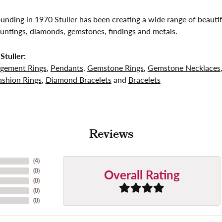
founding in 1970 Stuller has been creating a wide range of beautif
untings, diamonds, gemstones, findings and metals.
Stuller:
gement Rings
,
Pendants
,
Gemstone Rings
,
Gemstone Necklaces
shion Rings
,
Diamond Bracelets
and
Bracelets
Reviews
(
4
)
Overall Rating
(
0
)
(
0
)
(
0
)
(
0
)