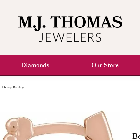
Diamonds
Our Store
 U-Hoop Earrings
B