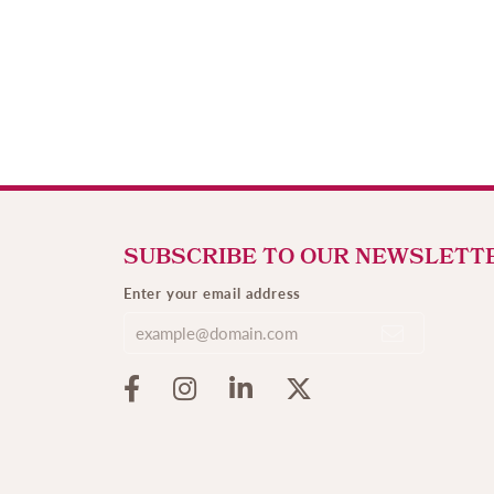
SUBSCRIBE TO OUR NEWSLETT
Enter your email address