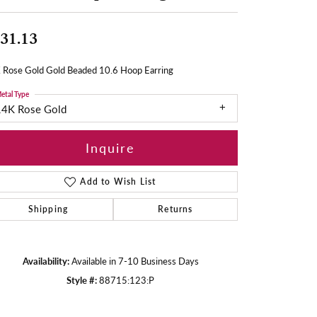
31.13
 Rose Gold Gold Beaded 10.6 Hoop Earring
etal Type
14K Rose Gold
Inquire
Add to Wish List
Shipping
Returns
Availability:
Available in 7-10 Business Days
Style #:
88715:123:P
Click to zoom