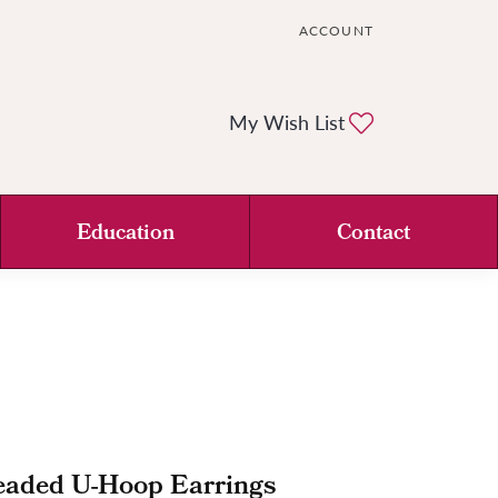
ACCOUNT
TOGGLE MY ACCOUNT ME
Toggle My Wi
My Wish List
Education
Contact
eaded U-Hoop Earrings