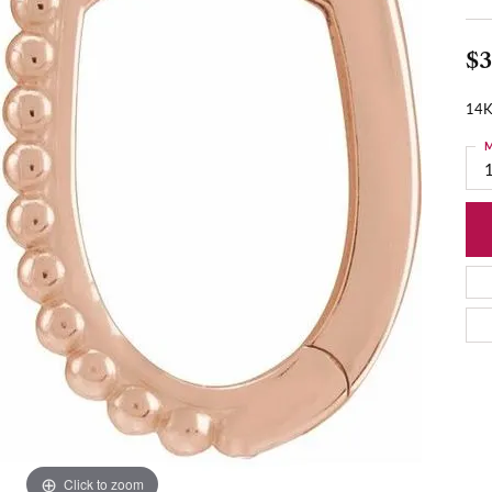
$3
14K
M
Click to zoom