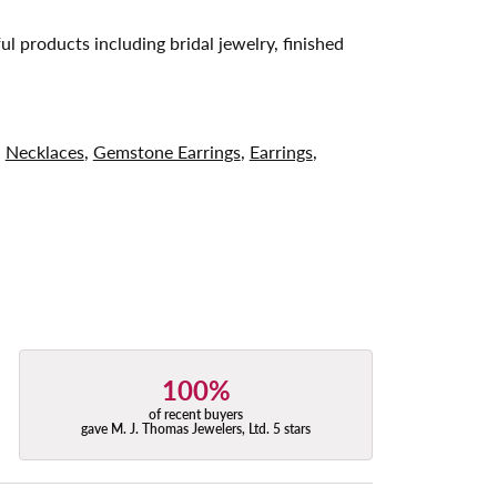
ul products including bridal jewelry, finished
,
Necklaces
,
Gemstone Earrings
,
Earrings
,
100%
of recent buyers
gave M. J. Thomas Jewelers, Ltd. 5 stars