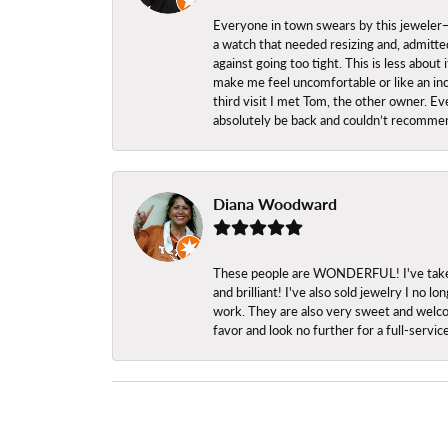
Everyone in town swears by this jeweler—a
a watch that needed resizing and, admitted
against going too tight. This is less abo
make me feel uncomfortable or like an inc
third visit I met Tom, the other owner. Eve
absolutely be back and couldn’t recomme
Diana Woodward
These people are WONDERFUL! I've taken s
and brilliant! I've also sold jewelry I no
work. They are also very sweet and welcom
favor and look no further for a full-servi