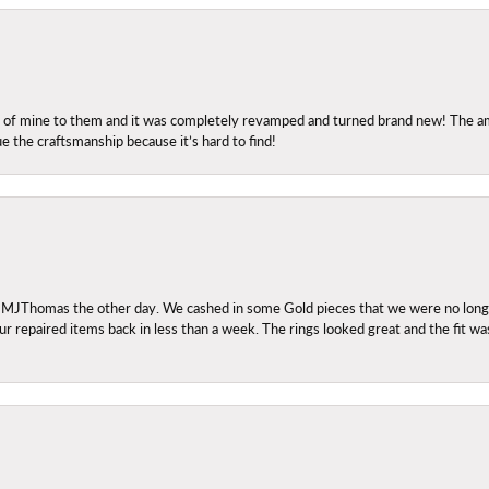
ng of mine to them and it was completely revamped and turned brand new! The amo
ue the craftsmanship because it’s hard to find!
 MJThomas the other day. We cashed in some Gold pieces that we were no longer 
r repaired items back in less than a week. The rings looked great and the fit wa