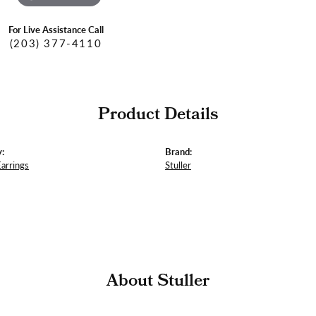
For Live Assistance Call
(203) 377-4110
Product Details
:
Brand:
Earrings
Stuller
About Stuller