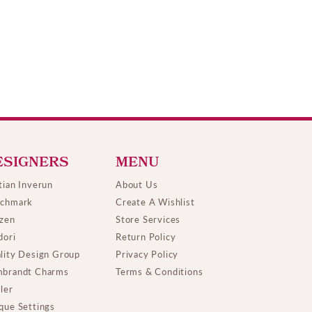
ESIGNERS
MENU
tian Inverun
About Us
chmark
Create A Wishlist
izen
Store Services
dori
Return Policy
lity Design Group
Privacy Policy
brandt Charms
Terms & Conditions
ller
que Settings