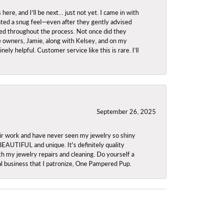
re, and I’ll be next… just not yet. I came in with
anted a snug feel—even after they gently advised
owed throughout the process. Not once did they
e owners, Jamie, along with Kelsey, and on my
ly helpful. Customer service like this is rare. I’ll
September 26, 2025
ir work and have never seen my jewelry so shiny
 BEAUTIFUL and unique. It's definitely quality
th my jewelry repairs and cleaning. Do yourself a
ocal business that I patronize, One Pampered Pup.