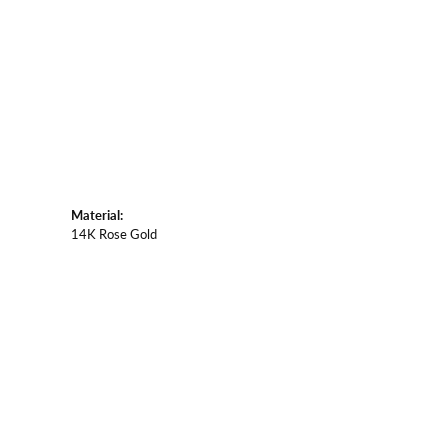
Material:
14K Rose Gold