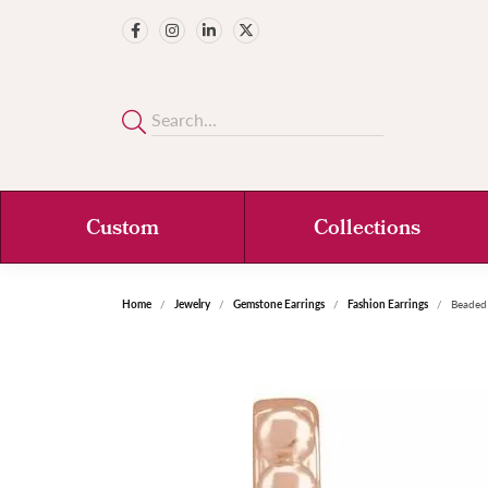
Custom
Collections
Home
Jewelry
Gemstone Earrings
Fashion Earrings
Beaded