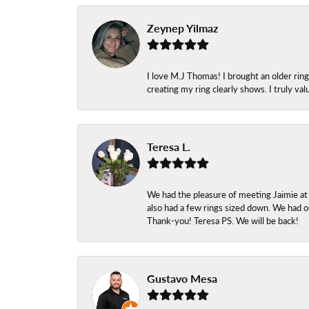
Zeynep Yilmaz
I love M.J Thomas! I brought an older ri
creating my ring clearly shows. I truly val
Teresa L.
We had the pleasure of meeting Jaimie at
also had a few rings sized down. We had ou
Thank-you! Teresa PS. We will be back!
Gustavo Mesa