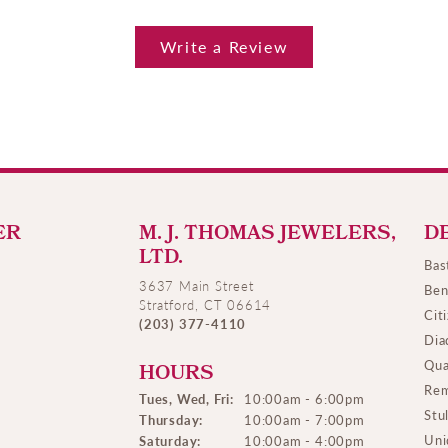
Write a Review
ER
M. J. THOMAS JEWELERS,
D
LTD.
Bas
3637 Main Street
Ben
Stratford, CT 06614
Cit
(203) 377-4110
Dia
Qua
HOURS
Rem
Tues, Wed, Fri:
10:00am - 6:00pm
Stu
Thursday:
10:00am - 7:00pm
Uni
Saturday:
10:00am - 4:00pm