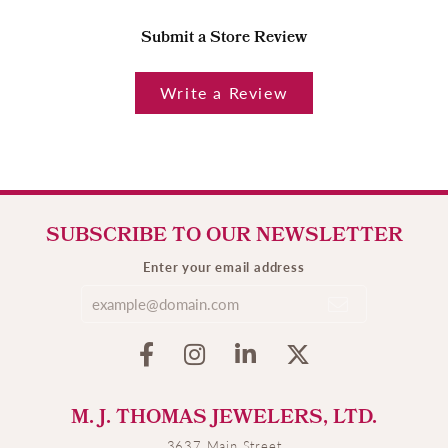
Submit a Store Review
Write a Review
SUBSCRIBE TO OUR NEWSLETTER
Enter your email address
M. J. THOMAS JEWELERS, LTD.
3637 Main Street