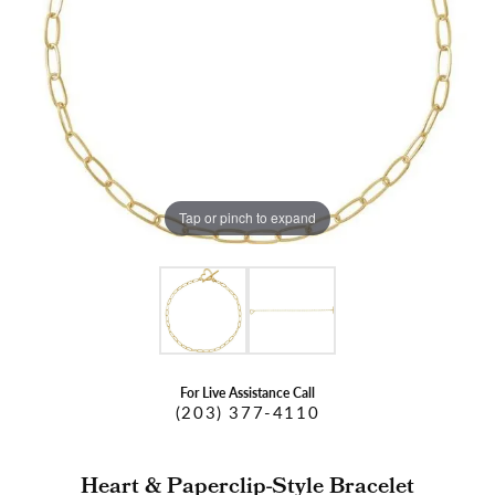
Tap or pinch to expand
For Live Assistance Call
(203) 377-4110
Heart & Paperclip-Style Bracelet