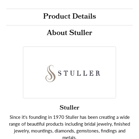
Product Details
About Stuller
Stuller
Since it's founding in 1970 Stuller has been creating a wide
range of beautiful products including bridal jewelry, finished
jewelry, mountings, diamonds, gemstones, findings and
metals.