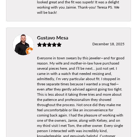
looked great and the fit was superb! It was a delight
working with you Jaimie. Thank-you! Teresa PS. We
will be back!
Gustavo Mesa
December 18, 2025
Everyone in town swears by this jeweler—and for good
reason. My wife and mother-in-law have purchased
several pieces here, and I’ll be next… just not yet. I
came in with a watch that needed resizing and,
admittedly, I’m very particular about fit. I stopped in
three separate times because I wanted a snug feel—
even after they gently advised against going too tight.
This is less about it taking three tries and more about
the patience and professionalism they showed
throughout the process. Not once did they make me
feel uncomfortable or like an inconvenience for
coming back again. I had the pleasure of working with
one of the owners, Jamie, along with Kelsey, and on
my third visit I met Tom, the other owner. Every single
person I interacted with was incredibly kind,
knowledgeable, and genuinely helpful. Customer