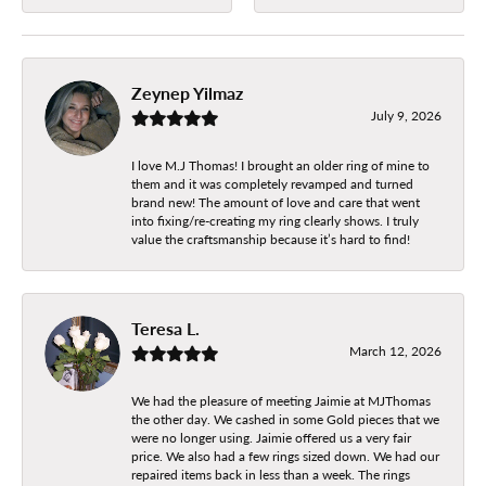
Zeynep Yilmaz
July 9, 2026
I love M.J Thomas! I brought an older ring of mine to
them and it was completely revamped and turned
brand new! The amount of love and care that went
into fixing/re-creating my ring clearly shows. I truly
value the craftsmanship because it’s hard to find!
Teresa L.
March 12, 2026
We had the pleasure of meeting Jaimie at MJThomas
the other day. We cashed in some Gold pieces that we
were no longer using. Jaimie offered us a very fair
price. We also had a few rings sized down. We had our
repaired items back in less than a week. The rings