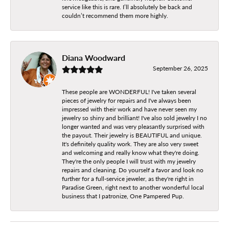
service like this is rare. I’ll absolutely be back and
couldn’t recommend them more highly.
Diana Woodward
September 26, 2025
These people are WONDERFUL! I've taken several
pieces of jewelry for repairs and I've always been
impressed with their work and have never seen my
jewelry so shiny and brilliant! I've also sold jewelry I no
longer wanted and was very pleasantly surprised with
the payout. Their jewelry is BEAUTIFUL and unique.
It's definitely quality work. They are also very sweet
and welcoming and really know what they're doing.
They're the only people I will trust with my jewelry
repairs and cleaning. Do yourself a favor and look no
further for a full-service jeweler, as they're right in
Paradise Green, right next to another wonderful local
business that I patronize, One Pampered Pup.