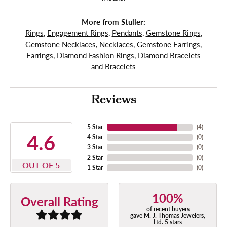
More from Stuller:
Rings
,
Engagement Rings
,
Pendants
,
Gemstone Rings
,
Gemstone Necklaces
,
Necklaces
,
Gemstone Earrings
,
Earrings
,
Diamond Fashion Rings
,
Diamond Bracelets
and
Bracelets
Reviews
5 Star
(
4
)
4.6
4 Star
(
0
)
3 Star
(
0
)
2 Star
(
0
)
OUT OF 5
1 Star
(
0
)
100%
Overall Rating
of recent buyers
gave M. J. Thomas Jewelers,
Ltd. 5 stars