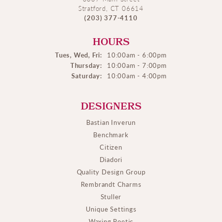
Stratford, CT 06614
(203) 377-4110
HOURS
Tues, Wed, Fri:
10:00am - 6:00pm
Thursday:
10:00am - 7:00pm
Saturday:
10:00am - 4:00pm
DESIGNERS
Bastian Inverun
Benchmark
Citizen
Diadori
Quality Design Group
Rembrandt Charms
Stuller
Unique Settings
Waxing Poetic