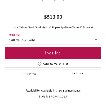
$513.00
14K Yellow Gold Gold Heart & Paperclip-Style Chain 6" Bracelet
Metal Type
14K Yellow Gold
Inquire
Add to Wish List
Shipping
Returns
Availability:
Available in 7-10 Business Days
Style #:
BRC944:101:P