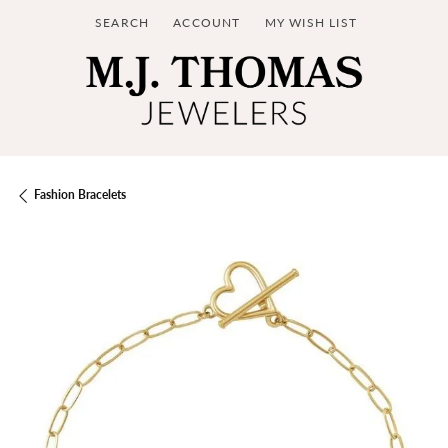
SEARCH
ACCOUNT
MY WISH LIST
TOGGLE TOOLBAR SEARCH MENU
TOGGLE MY ACCOUNT MENU
TOGGLE MY WISH LIST
Fashion Bracelets