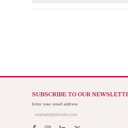
SUBSCRIBE TO OUR NEWSLETT
Enter your email address