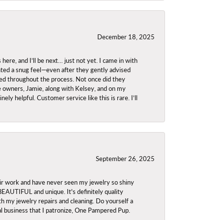
December 18, 2025
re, and I’ll be next… just not yet. I came in with
anted a snug feel—even after they gently advised
owed throughout the process. Not once did they
e owners, Jamie, along with Kelsey, and on my
ly helpful. Customer service like this is rare. I’ll
September 26, 2025
ir work and have never seen my jewelry so shiny
 BEAUTIFUL and unique. It's definitely quality
th my jewelry repairs and cleaning. Do yourself a
ocal business that I patronize, One Pampered Pup.