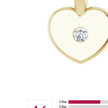
5 Star
4 Star