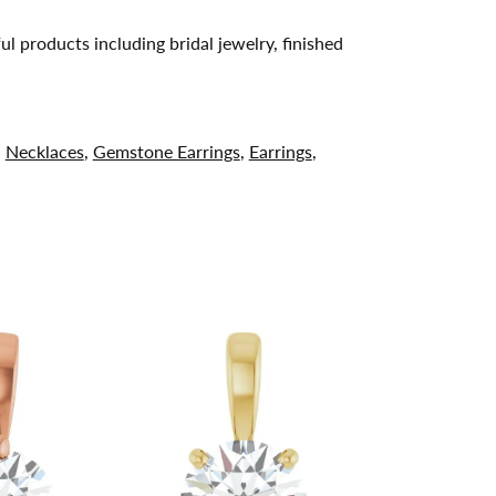
ul products including bridal jewelry, finished
,
Necklaces
,
Gemstone Earrings
,
Earrings
,