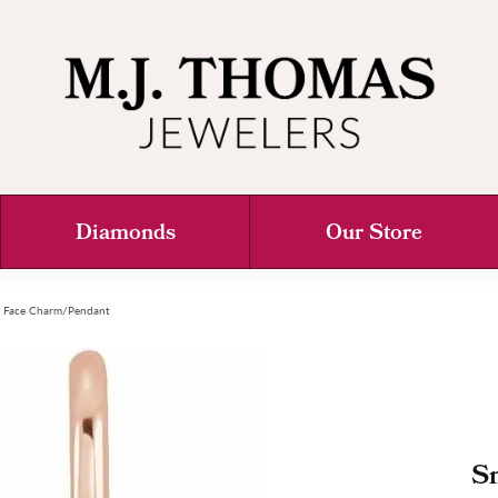
Diamonds
Our Store
y Face Charm/Pendant
S