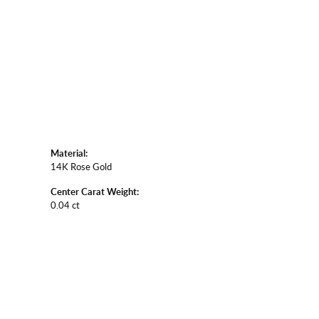
Material:
14K Rose Gold
Center Carat Weight:
0.04 ct