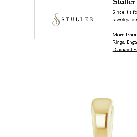
Stuller
Since it's 
jewelry, mo
More from 
Rings
,
Enga
Diamond Fa