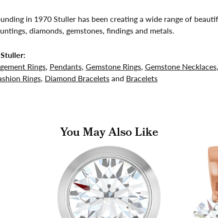
founding in 1970 Stuller has been creating a wide range of beautif
untings, diamonds, gemstones, findings and metals.
Stuller:
gement Rings
,
Pendants
,
Gemstone Rings
,
Gemstone Necklaces
shion Rings
,
Diamond Bracelets
and
Bracelets
You May Also Like