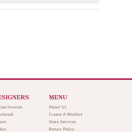
ESIGNERS
MENU
tian Inverun
About Us
chmark
Create A Wishlist
izen
Store Services
dori
Return Policy