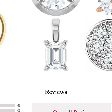
Reviews
(
4
)
(
0
)