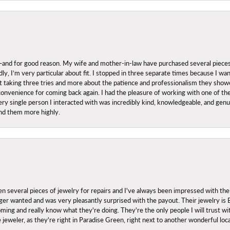
nd for good reason. My wife and mother-in-law have purchased several pieces he
ly, I’m very particular about fit. I stopped in three separate times because I w
ut it taking three tries and more about the patience and professionalism they sh
onvenience for coming back again. I had the pleasure of working with one of th
ry single person I interacted with was incredibly kind, knowledgeable, and genuine
nd them more highly.
everal pieces of jewelry for repairs and I've always been impressed with the
 longer wanted and was very pleasantly surprised with the payout. Their jewelry is
ing and really know what they're doing. They're the only people I will trust wi
ce jeweler, as they're right in Paradise Green, right next to another wonderful l