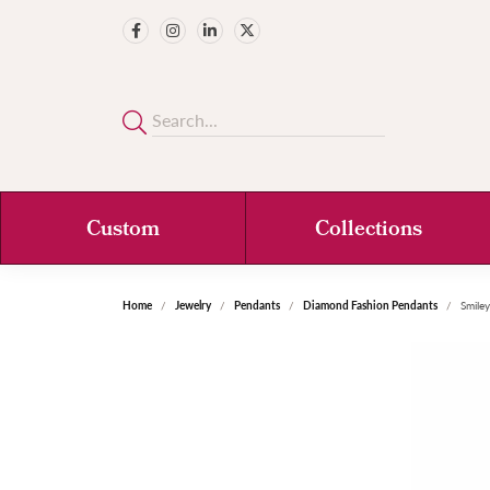
Custom
Collections
Home
Jewelry
Pendants
Diamond Fashion Pendants
Smile