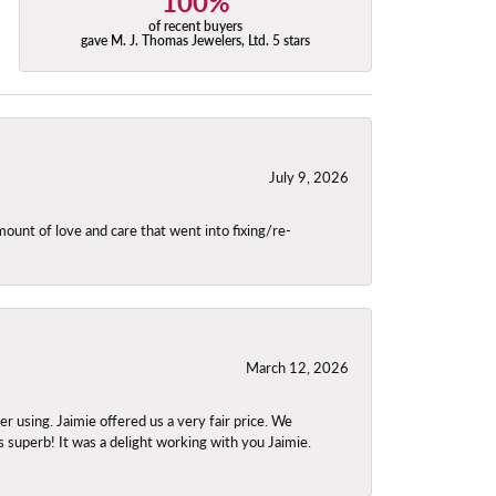
100%
of recent buyers
gave M. J. Thomas Jewelers, Ltd. 5 stars
July 9, 2026
unt of love and care that went into fixing/re-
March 12, 2026
using. Jaimie offered us a very fair price. We
s superb! It was a delight working with you Jaimie.