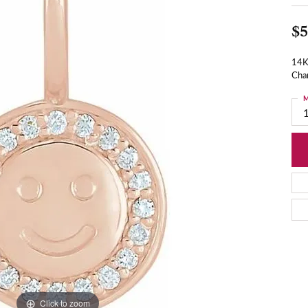
$5
14K
Cha
M
Click to zoom