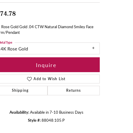
74.78
 Rose Gold Gold .04 CTW Natural Diamond Smiley Face
rm/Pendant
etal Type
14K Rose Gold
Inquire
Add to Wish List
Shipping
Returns
Availability:
Available in 7-10 Business Days
Style #:
88048:105:P
Click to zoom