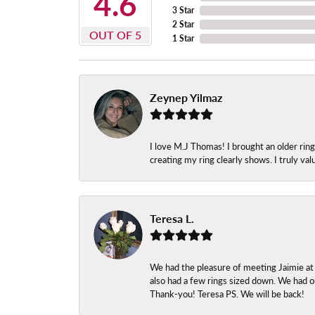
4.6
3 Star
2 Star
OUT OF 5
1 Star
Zeynep Yilmaz
I love M.J Thomas! I brought an older ri
creating my ring clearly shows. I truly val
Teresa L.
We had the pleasure of meeting Jaimie at
also had a few rings sized down. We had ou
Thank-you! Teresa PS. We will be back!