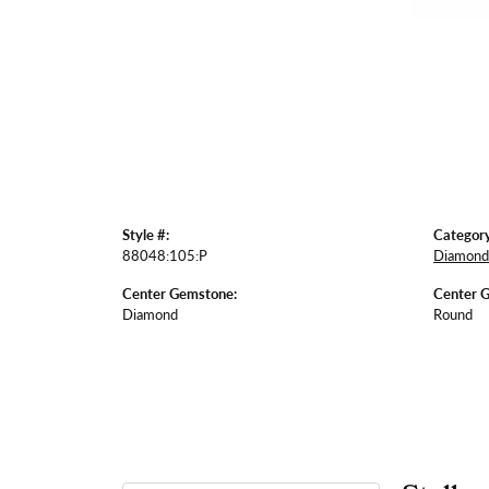
Style #:
Category
88048:105:P
Diamond 
Center Gemstone:
Center 
Diamond
Round