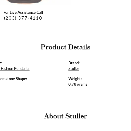
For Live Assistance Call
(203) 377-4110
Product Details
:
Brand:
Fashion Pendants
Stuller
Gemstone Shape:
Weight:
0.78 grams
About Stuller