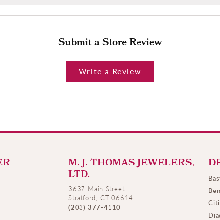
Submit a Store Review
Write a Review
ER
M. J. THOMAS JEWELERS,
D
LTD.
Bas
3637 Main Street
Ben
Stratford, CT 06614
Cit
(203) 377-4110
Dia