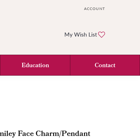
ACCOUNT
TOGGLE MY ACCOUNT ME
Toggle My Wi
My Wish List
Education
Contact
miley Face Charm/Pendant