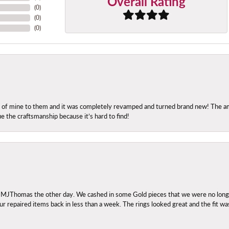
Overall Rating
(
0
)
(
0
)
(
0
)
ng of mine to them and it was completely revamped and turned brand new! The amo
ue the craftsmanship because it’s hard to find!
 MJThomas the other day. We cashed in some Gold pieces that we were no longer 
r repaired items back in less than a week. The rings looked great and the fit wa