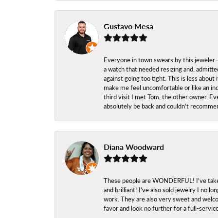
Gustavo Mesa
Everyone in town swears by this jeweler—a
a watch that needed resizing and, admitted
against going too tight. This is less abo
make me feel uncomfortable or like an inc
third visit I met Tom, the other owner. Eve
absolutely be back and couldn’t recomme
Diana Woodward
These people are WONDERFUL! I've taken s
and brilliant! I've also sold jewelry I no
work. They are also very sweet and welcom
favor and look no further for a full-servi