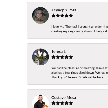
Zeynep Yilmaz
I love M.J Thomas! I brought an older ri
creating my ring clearly shows. I truly val
Teresa L.
We had the pleasure of meeting Jaimie at
also had a few rings sized down. We had ou
Thank-you! Teresa PS. We will be back!
Gustavo Mesa