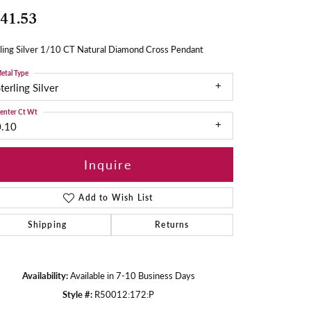
41.53
ling Silver 1/10 CT Natural Diamond Cross Pendant
etal Type
terling Silver
enter Ct Wt
0.10
Inquire
Add to Wish List
Shipping
Returns
Availability:
Available in 7-10 Business Days
Style #:
R50012:172:P
Click to zoom