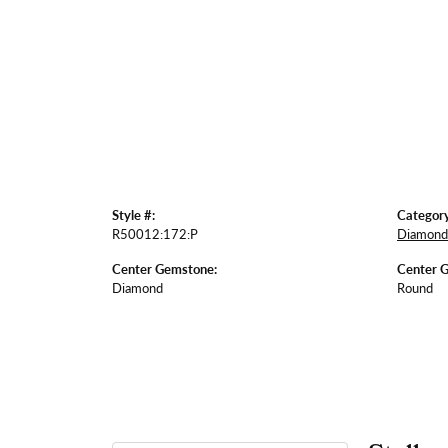
Style #:
Category
R50012:172:P
Diamond 
Center Gemstone:
Center 
Diamond
Round