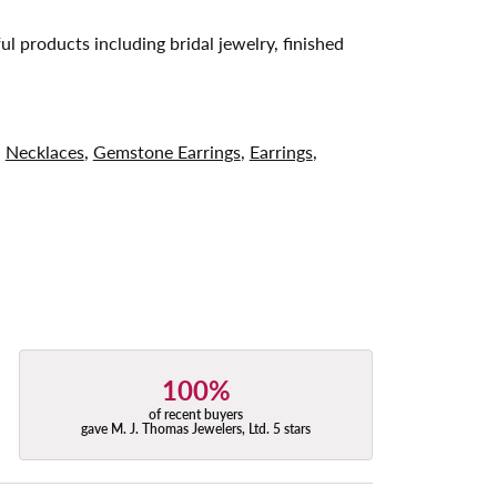
ul products including bridal jewelry, finished
,
Necklaces
,
Gemstone Earrings
,
Earrings
,
100%
of recent buyers
gave M. J. Thomas Jewelers, Ltd. 5 stars