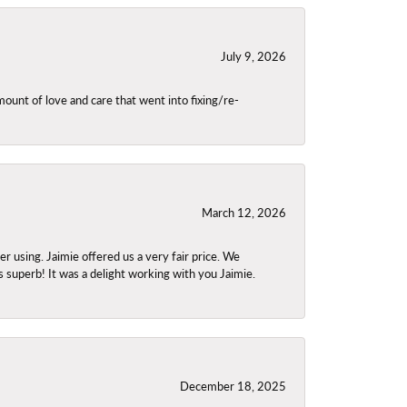
July 9, 2026
unt of love and care that went into fixing/re-
March 12, 2026
using. Jaimie offered us a very fair price. We
s superb! It was a delight working with you Jaimie.
December 18, 2025