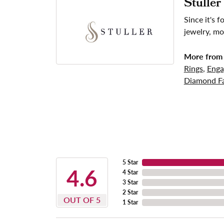
Stuller
Since it's 
jewelry, mo
More from 
Rings
,
Enga
Diamond Fa
5 Star
4.6
4 Star
3 Star
2 Star
OUT OF 5
1 Star