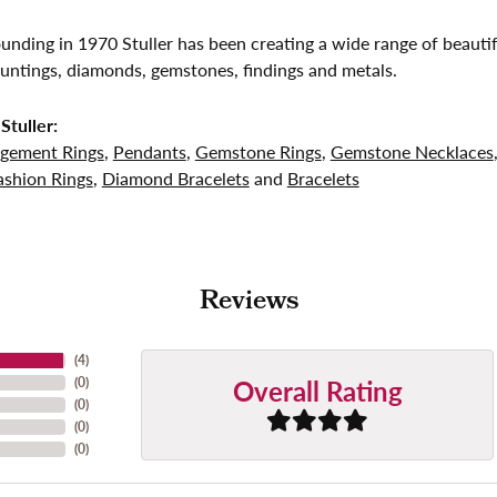
founding in 1970 Stuller has been creating a wide range of beautif
untings, diamonds, gemstones, findings and metals.
Stuller:
gement Rings
,
Pendants
,
Gemstone Rings
,
Gemstone Necklaces
shion Rings
,
Diamond Bracelets
and
Bracelets
Reviews
(
4
)
Overall Rating
(
0
)
(
0
)
(
0
)
(
0
)