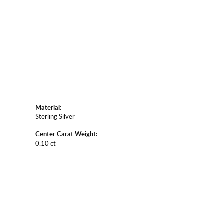
Material:
Sterling Silver
Center Carat Weight:
0.10 ct