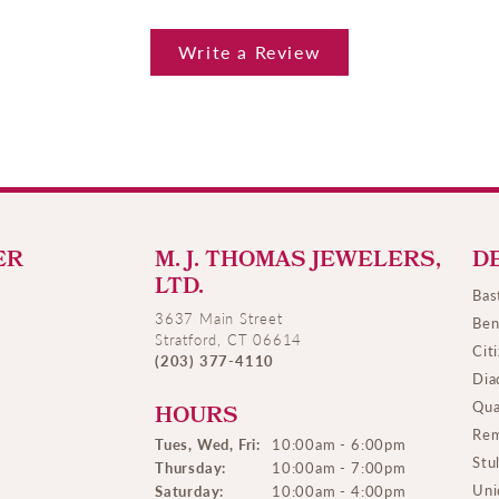
Write a Review
ER
M. J. THOMAS JEWELERS,
D
LTD.
Bas
3637 Main Street
Ben
Stratford, CT 06614
Cit
(203) 377-4110
Dia
Qua
HOURS
Rem
Tues, Wed, Fri:
10:00am - 6:00pm
Stu
Thursday:
10:00am - 7:00pm
Uni
Saturday:
10:00am - 4:00pm