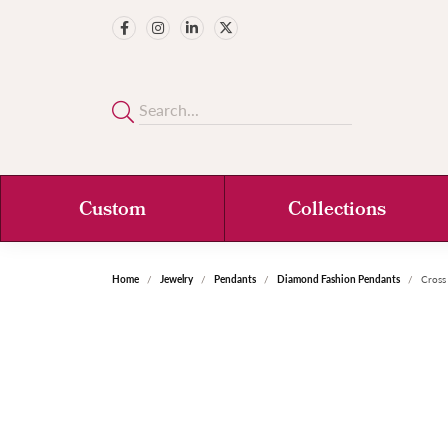
Custom
Collections
Home
Jewelry
Pendants
Diamond Fashion Pendants
Cross