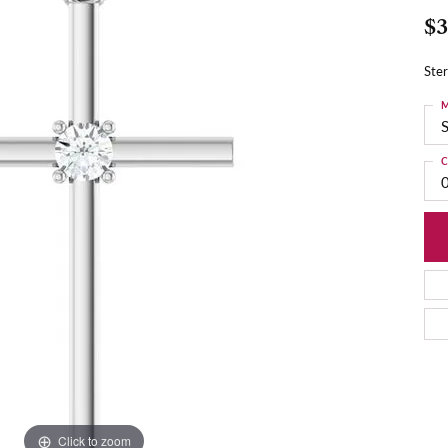
$3
Ster
M
S
C
Click to zoom