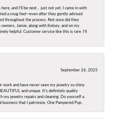
re, and I’ll be next… just not yet. I came in with
anted a snug feel—even after they gently advised
owed throughout the process. Not once did they
e owners, Jamie, along with Kelsey, and on my
ly helpful. Customer service like this is rare. I’ll
September 26, 2025
ir work and have never seen my jewelry so shiny
 BEAUTIFUL and unique. It's definitely quality
th my jewelry repairs and cleaning. Do yourself a
ocal business that I patronize, One Pampered Pup.