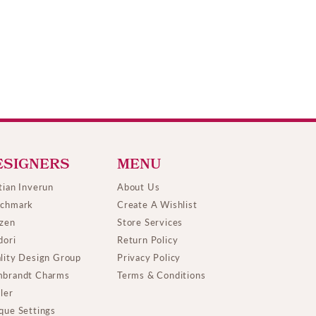
ESIGNERS
MENU
tian Inverun
About Us
chmark
Create A Wishlist
izen
Store Services
dori
Return Policy
lity Design Group
Privacy Policy
brandt Charms
Terms & Conditions
ller
que Settings