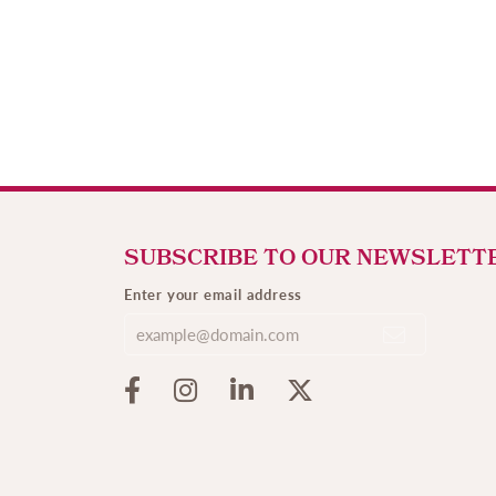
SUBSCRIBE TO OUR NEWSLETT
Enter your email address