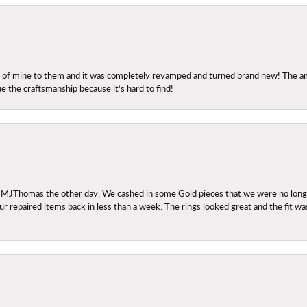
ng of mine to them and it was completely revamped and turned brand new! The amo
ue the craftsmanship because it’s hard to find!
 MJThomas the other day. We cashed in some Gold pieces that we were no longer 
r repaired items back in less than a week. The rings looked great and the fit wa