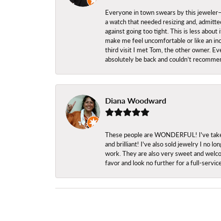
Everyone in town swears by this jeweler—a
a watch that needed resizing and, admitted
against going too tight. This is less abo
make me feel uncomfortable or like an inc
third visit I met Tom, the other owner. Eve
absolutely be back and couldn’t recomme
Diana Woodward
These people are WONDERFUL! I've taken s
and brilliant! I've also sold jewelry I no
work. They are also very sweet and welcom
favor and look no further for a full-servi