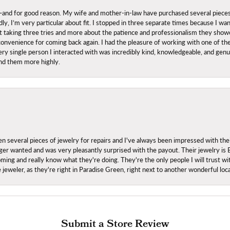
nd for good reason. My wife and mother-in-law have purchased several pieces he
ly, I’m very particular about fit. I stopped in three separate times because I w
ut it taking three tries and more about the patience and professionalism they sh
onvenience for coming back again. I had the pleasure of working with one of th
ry single person I interacted with was incredibly kind, knowledgeable, and genuine
nd them more highly.
everal pieces of jewelry for repairs and I've always been impressed with the
 longer wanted and was very pleasantly surprised with the payout. Their jewelry is
ing and really know what they're doing. They're the only people I will trust wi
ce jeweler, as they're right in Paradise Green, right next to another wonderful l
Submit a Store Review