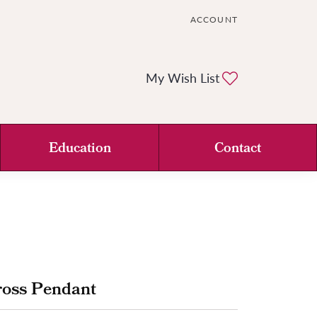
ACCOUNT
TOGGLE MY ACCOUNT ME
Toggle My Wi
My Wish List
Education
Contact
ross Pendant