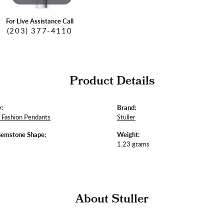
For Live Assistance Call
(203) 377-4110
Product Details
:
Brand:
Fashion Pendants
Stuller
Gemstone Shape:
Weight:
1.23 grams
About Stuller