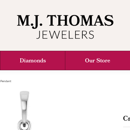
Diamonds
Our Store
 Pendant
C