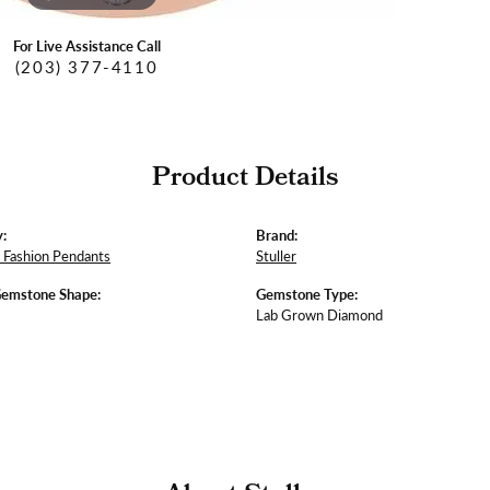
For Live Assistance Call
(203) 377-4110
Product Details
:
Brand:
Fashion Pendants
Stuller
Gemstone Shape:
Gemstone Type:
Lab Grown Diamond