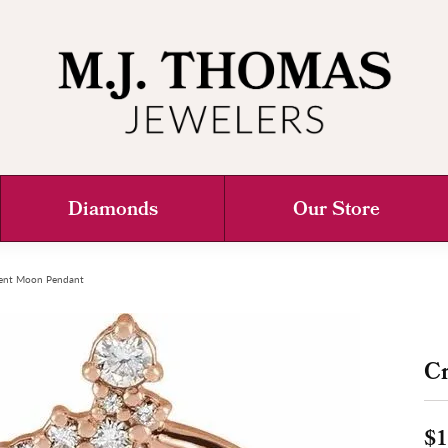
Diamonds
Our Store
ent Moon Pendant
C
$1