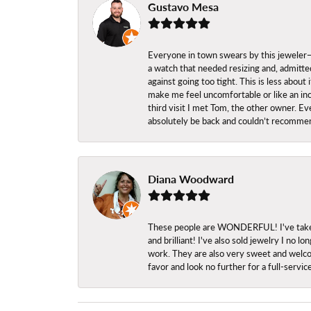
Gustavo Mesa
Everyone in town swears by this jeweler—a
a watch that needed resizing and, admitted
against going too tight. This is less abo
make me feel uncomfortable or like an inc
third visit I met Tom, the other owner. Eve
absolutely be back and couldn’t recomme
Diana Woodward
These people are WONDERFUL! I've taken s
and brilliant! I've also sold jewelry I no
work. They are also very sweet and welcom
favor and look no further for a full-servi