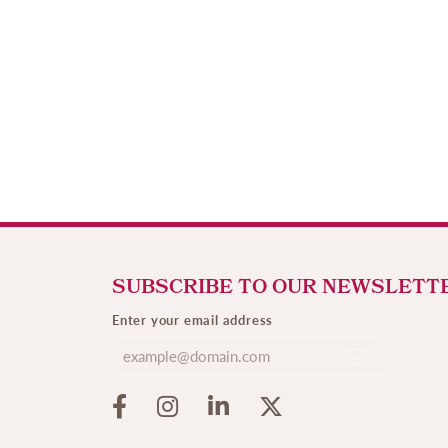
SUBSCRIBE TO OUR NEWSLETT
Enter your email address