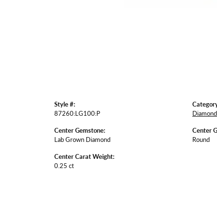
Style #:
Category
87260:LG100:P
Diamond 
Center Gemstone:
Center 
Lab Grown Diamond
Round
Center Carat Weight:
0.25 ct