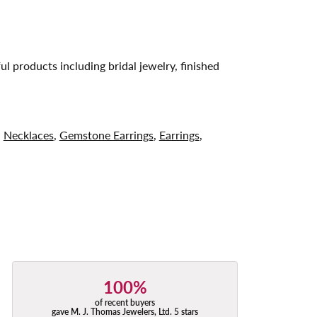
ul products including bridal jewelry, finished
,
Necklaces
,
Gemstone Earrings
,
Earrings
,
100%
of recent buyers
gave M. J. Thomas Jewelers, Ltd. 5 stars