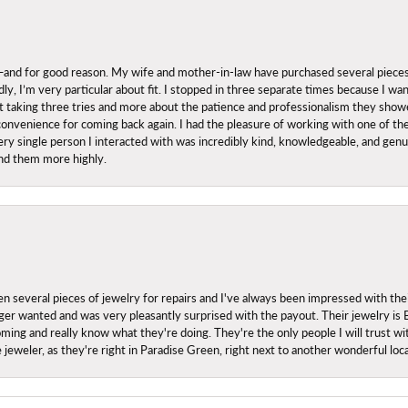
nd for good reason. My wife and mother-in-law have purchased several pieces he
ly, I’m very particular about fit. I stopped in three separate times because I w
ut it taking three tries and more about the patience and professionalism they sh
onvenience for coming back again. I had the pleasure of working with one of th
ry single person I interacted with was incredibly kind, knowledgeable, and genuine
nd them more highly.
everal pieces of jewelry for repairs and I've always been impressed with the
 longer wanted and was very pleasantly surprised with the payout. Their jewelry is
ing and really know what they're doing. They're the only people I will trust wi
ce jeweler, as they're right in Paradise Green, right next to another wonderful l