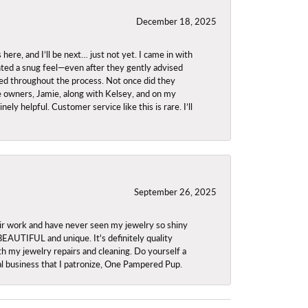
December 18, 2025
re, and I’ll be next… just not yet. I came in with
anted a snug feel—even after they gently advised
owed throughout the process. Not once did they
e owners, Jamie, along with Kelsey, and on my
ly helpful. Customer service like this is rare. I’ll
September 26, 2025
ir work and have never seen my jewelry so shiny
 BEAUTIFUL and unique. It's definitely quality
th my jewelry repairs and cleaning. Do yourself a
ocal business that I patronize, One Pampered Pup.