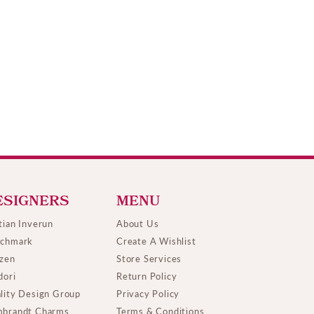
ESIGNERS
MENU
tian Inverun
About Us
chmark
Create A Wishlist
izen
Store Services
dori
Return Policy
lity Design Group
Privacy Policy
brandt Charms
Terms & Conditions