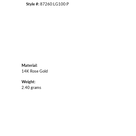
Style #:
87260:LG100:P
Material:
14K Rose Gold
Weight:
2.40 grams