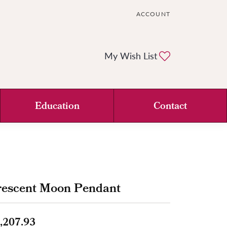
ACCOUNT
TOGGLE MY ACCOUNT ME
Toggle My Wi
My Wish List
Education
Contact
rescent Moon Pendant
,207.93