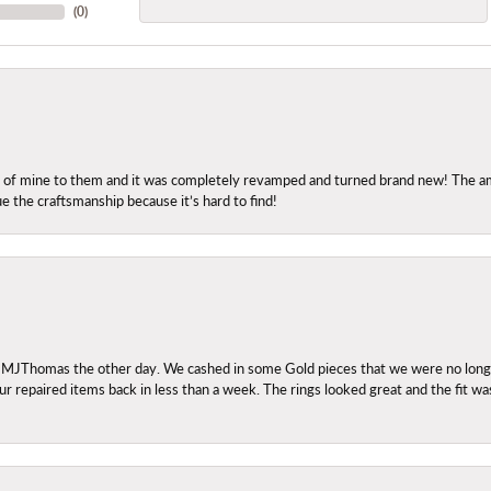
(
0
)
ng of mine to them and it was completely revamped and turned brand new! The amo
ue the craftsmanship because it’s hard to find!
 MJThomas the other day. We cashed in some Gold pieces that we were no longer 
r repaired items back in less than a week. The rings looked great and the fit wa