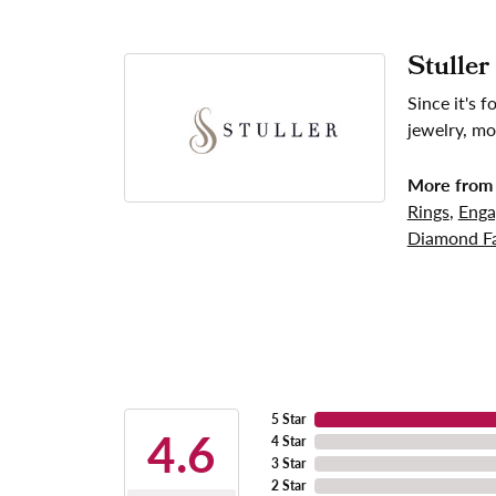
Stuller
Since it's 
jewelry, mo
More from 
Rings
,
Enga
Diamond Fa
5 Star
4.6
4 Star
3 Star
2 Star