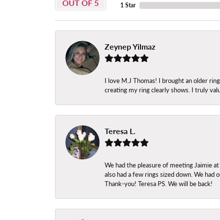
OUT OF 5
1 Star
Zeynep Yilmaz
I love M.J Thomas! I brought an older ri
creating my ring clearly shows. I truly val
Teresa L.
We had the pleasure of meeting Jaimie at
also had a few rings sized down. We had ou
Thank-you! Teresa PS. We will be back!