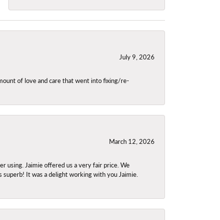
July 9, 2026
unt of love and care that went into fixing/re-
March 12, 2026
using. Jaimie offered us a very fair price. We
s superb! It was a delight working with you Jaimie.