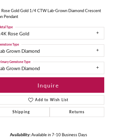
 Rose Gold Gold 1/4 CTW Lab-Grown Diamond Crescent
n Pendant
etal Type
14K Rose Gold
emstone Type
Lab Grown Diamond
rimary Gemstone Type
Lab Grown Diamond
Inquire
Add to Wish List
Shipping
Returns
Availability:
Available in 7-10 Business Days
Click to zoom