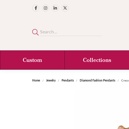
Custom
Collections
Home
Jewelry
Pendants
Diamond Fashion Pendants
Cresc