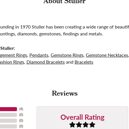
About Stuller
founding in 1970 Stuller has been creating a wide range of beautif
untings, diamonds, gemstones, findings and metals.
Stuller:
gement Rings
,
Pendants
,
Gemstone Rings
,
Gemstone Necklaces
shion Rings
,
Diamond Bracelets
and
Bracelets
Reviews
(
4
)
Overall Rating
(
0
)
(
0
)
(
0
)