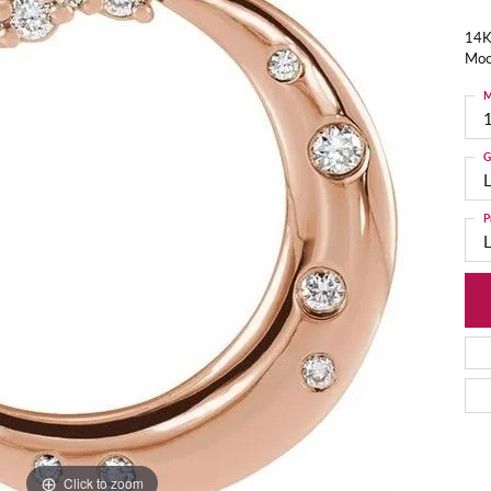
14K
Moo
M
G
P
Click to zoom