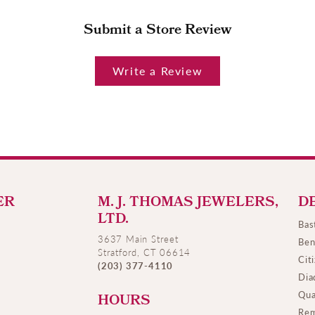
Submit a Store Review
Write a Review
ER
M. J. THOMAS JEWELERS,
D
LTD.
Bas
3637 Main Street
Ben
Stratford, CT 06614
Cit
(203) 377-4110
Dia
Qua
HOURS
Rem