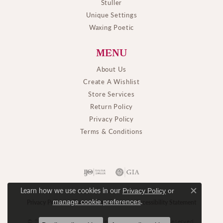
Stuller
Unique Settings
Waxing Poetic
MENU
About Us
Create A Wishlist
Store Services
Return Policy
Privacy Policy
Terms & Conditions
Learn how we use cookies in our
Privacy Policy
or
Close c
.
manage cookie preferences
Privacy Policy
Terms & Conditions
Accessibility Statement
© 2026 M. J. Thomas Jewelers, Ltd.. All Rights Reserved.