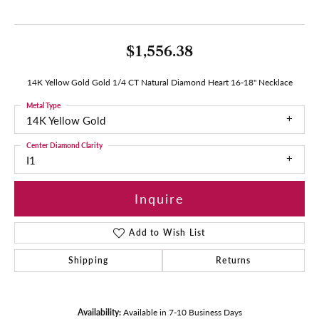
$1,556.38
14K Yellow Gold Gold 1/4 CT Natural Diamond Heart 16-18" Necklace
Metal Type
14K Yellow Gold
Center Diamond Clarity
I1
Inquire
Add to Wish List
Shipping
Returns
Availability:
Available in 7-10 Business Days