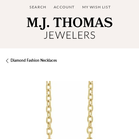
SEARCH
ACCOUNT
MY WISH LIST
TOGGLE TOOLBAR SEARCH MENU
TOGGLE MY ACCOUNT MENU
TOGGLE MY WISH LIST
Diamond Fashion Necklaces