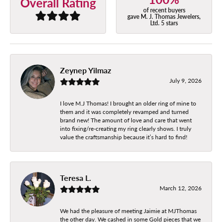
Overall Rating
of recent buyers
gave M. J. Thomas Jewelers,
Ltd. 5 stars
Zeynep Yilmaz
July 9, 2026
I love M.J Thomas! I brought an older ring of mine to
them and it was completely revamped and turned
brand new! The amount of love and care that went
into fixing/re-creating my ring clearly shows. I truly
value the craftsmanship because it’s hard to find!
Teresa L.
March 12, 2026
We had the pleasure of meeting Jaimie at MJThomas
the other day. We cashed in some Gold pieces that we