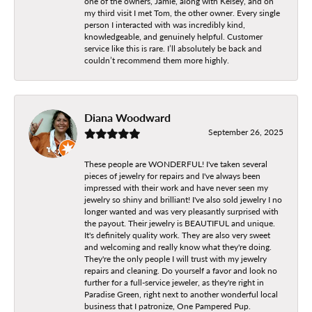
one of the owners, Jamie, along with Kelsey, and on
my third visit I met Tom, the other owner. Every single
person I interacted with was incredibly kind,
knowledgeable, and genuinely helpful. Customer
service like this is rare. I’ll absolutely be back and
couldn’t recommend them more highly.
Diana Woodward
September 26, 2025
These people are WONDERFUL! I've taken several
pieces of jewelry for repairs and I've always been
impressed with their work and have never seen my
jewelry so shiny and brilliant! I've also sold jewelry I no
longer wanted and was very pleasantly surprised with
the payout. Their jewelry is BEAUTIFUL and unique.
It's definitely quality work. They are also very sweet
and welcoming and really know what they're doing.
They're the only people I will trust with my jewelry
repairs and cleaning. Do yourself a favor and look no
further for a full-service jeweler, as they're right in
Paradise Green, right next to another wonderful local
business that I patronize, One Pampered Pup.