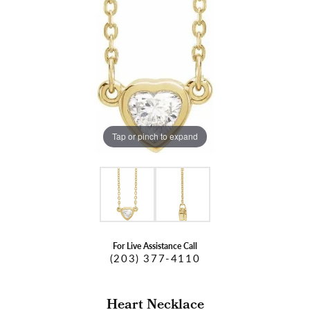
Tap or pinch to expand
For Live Assistance Call
(203) 377-4110
Heart Necklace