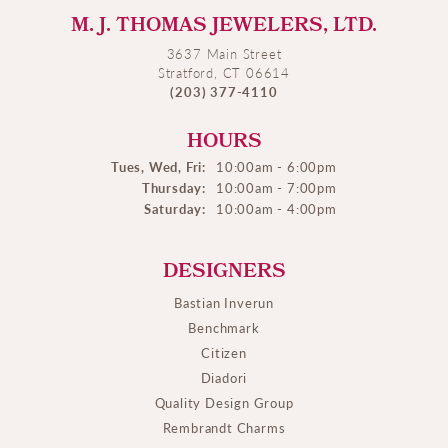
M. J. THOMAS JEWELERS, LTD.
3637 Main Street
Stratford, CT 06614
(203) 377-4110
HOURS
Tues, Wed, Fri:
10:00am - 6:00pm
Thursday:
10:00am - 7:00pm
Saturday:
10:00am - 4:00pm
DESIGNERS
Bastian Inverun
Benchmark
Citizen
Diadori
Quality Design Group
Rembrandt Charms