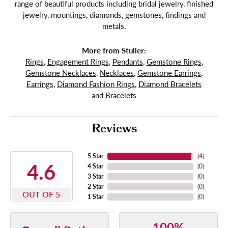
range of beautiful products including bridal jewelry, finished
jewelry, mountings, diamonds, gemstones, findings and
metals.
More from Stuller:
Rings
,
Engagement Rings
,
Pendants
,
Gemstone Rings
,
Gemstone Necklaces
,
Necklaces
,
Gemstone Earrings
,
Earrings
,
Diamond Fashion Rings
,
Diamond Bracelets
and
Bracelets
Reviews
5 Star
(
4
)
4.6
4 Star
(
0
)
3 Star
(
0
)
2 Star
(
0
)
OUT OF 5
1 Star
(
0
)
100%