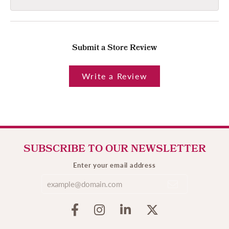
Submit a Store Review
Write a Review
SUBSCRIBE TO OUR NEWSLETTER
Enter your email address