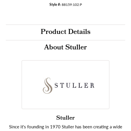
Style #:
88159:102:P
Product Details
About Stuller
Stuller
Since it's founding in 1970 Stuller has been creating a wide