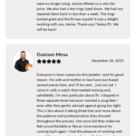
were no longer using. Jaimie offered us a very fair
price. We also had a few rings sized down. We had our
repaired items back in less than a week. The rings
looked great and the fit was superb! It was a delight
working with you Jaimie. Thank-you! Teresa PS. We
will be back!
Gustavo Mesa
December 18, 2025
Everyone in town swears by this jeweler—and for good
reason. My wife and mother-in-law have purchased
several pieces here, and I’ll be next… just not yet. I
came in with a watch that needed resizing and,
admittedly, I’m very particular about fit. I stopped in
three separate times because I wanted a snug feel—
even after they gently advised against going too tight.
This is less about it taking three tries and more about
the patience and professionalism they showed
throughout the process. Not once did they make me
feel uncomfortable or like an inconvenience for
coming back again. I had the pleasure of working with