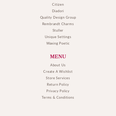
Citizen
Diadori
Quality Design Group
Rembrandt Charms
Stuller
Unique Settings
Waxing Poetic
MENU
About Us
Create A Wishlist
Store Services
Return Policy
Privacy Policy
Terms & Conditions