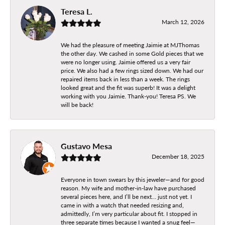
Teresa L.
March 12, 2026
We had the pleasure of meeting Jaimie at MJThomas
the other day. We cashed in some Gold pieces that we
were no longer using. Jaimie offered us a very fair
price. We also had a few rings sized down. We had our
repaired items back in less than a week. The rings
looked great and the fit was superb! It was a delight
working with you Jaimie. Thank-you! Teresa PS. We
will be back!
Gustavo Mesa
December 18, 2025
Everyone in town swears by this jeweler—and for good
reason. My wife and mother-in-law have purchased
several pieces here, and I’ll be next… just not yet. I
came in with a watch that needed resizing and,
admittedly, I’m very particular about fit. I stopped in
three separate times because I wanted a snug feel—