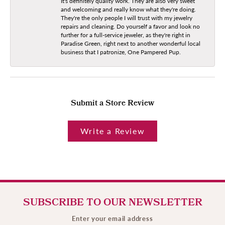
It's definitely quality work. They are also very sweet
and welcoming and really know what they're doing.
They're the only people I will trust with my jewelry
repairs and cleaning. Do yourself a favor and look no
further for a full-service jeweler, as they're right in
Paradise Green, right next to another wonderful local
business that I patronize, One Pampered Pup.
Submit a Store Review
Write a Review
SUBSCRIBE TO OUR NEWSLETTER
Enter your email address