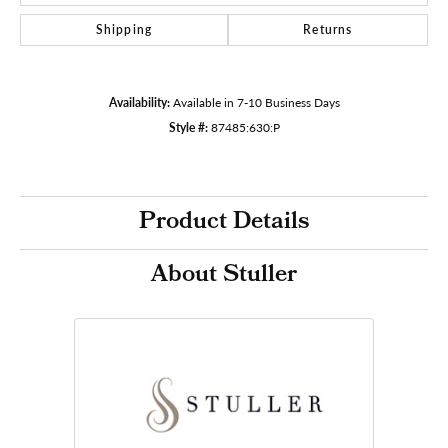
Shipping
Returns
Availability:
Available in 7-10 Business Days
Style #:
87485:630:P
Product Details
About Stuller