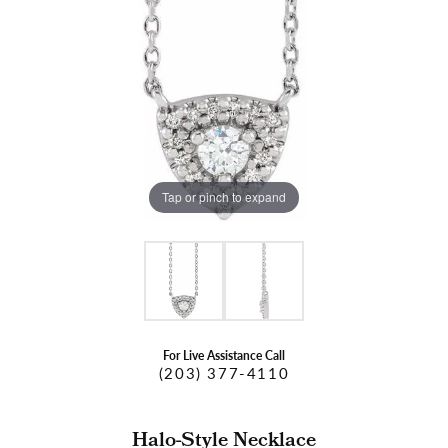
Tap or pinch to expand
For Live Assistance Call
(203) 377-4110
Halo-Style Necklace