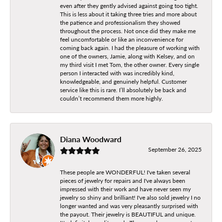
even after they gently advised against going too tight.
This is less about it taking three tries and more about
the patience and professionalism they showed
throughout the process. Not once did they make me
feel uncomfortable or like an inconvenience for
coming back again. I had the pleasure of working with
one of the owners, Jamie, along with Kelsey, and on
my third visit I met Tom, the other owner. Every single
person I interacted with was incredibly kind,
knowledgeable, and genuinely helpful. Customer
service like this is rare. I’ll absolutely be back and
couldn’t recommend them more highly.
Diana Woodward
September 26, 2025
These people are WONDERFUL! I've taken several
pieces of jewelry for repairs and I've always been
impressed with their work and have never seen my
jewelry so shiny and brilliant! I've also sold jewelry I no
longer wanted and was very pleasantly surprised with
the payout. Their jewelry is BEAUTIFUL and unique.