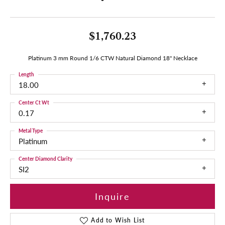
$1,760.23
Platinum 3 mm Round 1/6 CTW Natural Diamond 18" Necklace
Length
18.00
Center Ct Wt
0.17
Metal Type
Platinum
Center Diamond Clarity
SI2
Inquire
Add to Wish List