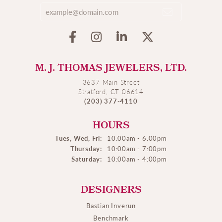
M. J. THOMAS JEWELERS, LTD.
3637 Main Street
Stratford, CT 06614
(203) 377-4110
HOURS
Tues, Wed, Fri:
10:00am - 6:00pm
Thursday:
10:00am - 7:00pm
Saturday:
10:00am - 4:00pm
DESIGNERS
Bastian Inverun
Benchmark