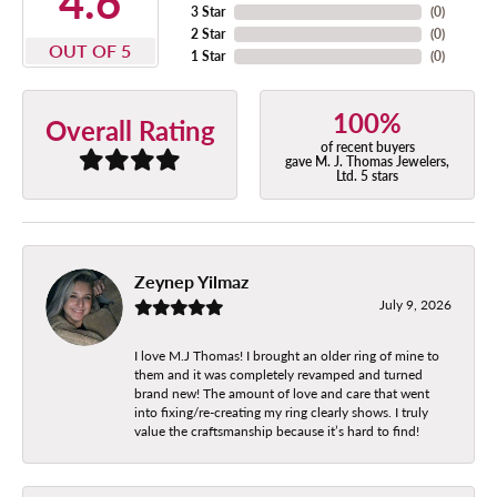
4.6
3 Star
(
0
)
2 Star
(
0
)
OUT OF 5
1 Star
(
0
)
100%
Overall Rating
of recent buyers
gave M. J. Thomas Jewelers,
Ltd. 5 stars
Zeynep Yilmaz
July 9, 2026
I love M.J Thomas! I brought an older ring of mine to
them and it was completely revamped and turned
brand new! The amount of love and care that went
into fixing/re-creating my ring clearly shows. I truly
value the craftsmanship because it’s hard to find!