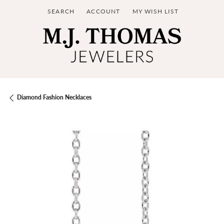
SEARCH
ACCOUNT
MY WISH LIST
TOGGLE TOOLBAR SEARCH MENU
TOGGLE MY ACCOUNT MENU
TOGGLE MY WISH LIST
Diamond Fashion Necklaces