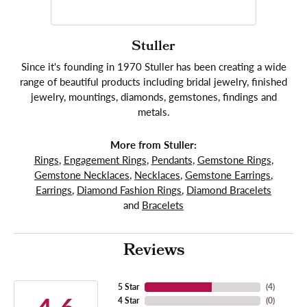
Stuller
Since it's founding in 1970 Stuller has been creating a wide
range of beautiful products including bridal jewelry, finished
jewelry, mountings, diamonds, gemstones, findings and
metals.
More from Stuller:
Rings
,
Engagement Rings
,
Pendants
,
Gemstone Rings
,
Gemstone Necklaces
,
Necklaces
,
Gemstone Earrings
,
Earrings
,
Diamond Fashion Rings
,
Diamond Bracelets
and
Bracelets
Reviews
5 Star
(
4
)
4 Star
(
0
)