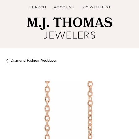
SEARCH
ACCOUNT
MY WISH LIST
TOGGLE TOOLBAR SEARCH MENU
TOGGLE MY ACCOUNT MENU
TOGGLE MY WISH LIST
Diamond Fashion Necklaces