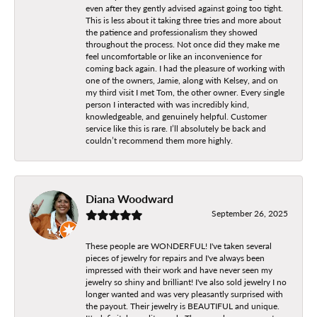
even after they gently advised against going too tight.
This is less about it taking three tries and more about
the patience and professionalism they showed
throughout the process. Not once did they make me
feel uncomfortable or like an inconvenience for
coming back again. I had the pleasure of working with
one of the owners, Jamie, along with Kelsey, and on
my third visit I met Tom, the other owner. Every single
person I interacted with was incredibly kind,
knowledgeable, and genuinely helpful. Customer
service like this is rare. I’ll absolutely be back and
couldn’t recommend them more highly.
Diana Woodward
September 26, 2025
These people are WONDERFUL! I've taken several
pieces of jewelry for repairs and I've always been
impressed with their work and have never seen my
jewelry so shiny and brilliant! I've also sold jewelry I no
longer wanted and was very pleasantly surprised with
the payout. Their jewelry is BEAUTIFUL and unique.