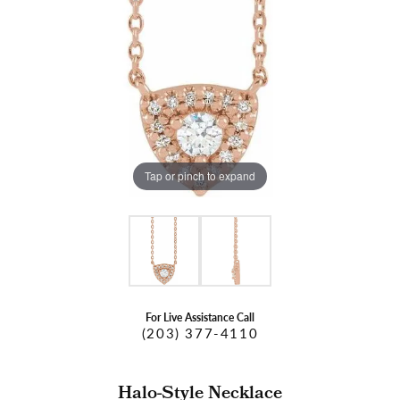
Tap or pinch to expand
For Live Assistance Call
(203) 377-4110
Halo-Style Necklace