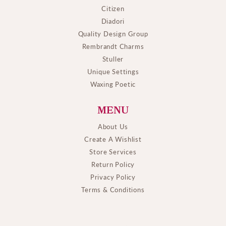
Citizen
Diadori
Quality Design Group
Rembrandt Charms
Stuller
Unique Settings
Waxing Poetic
MENU
About Us
Create A Wishlist
Store Services
Return Policy
Privacy Policy
Terms & Conditions