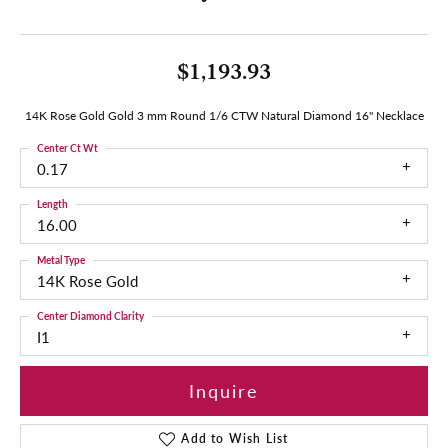
$1,193.93
14K Rose Gold Gold 3 mm Round 1/6 CTW Natural Diamond 16" Necklace
Center Ct Wt
0.17
Length
16.00
Metal Type
14K Rose Gold
Center Diamond Clarity
I1
Inquire
Add to Wish List