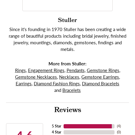
Stuller
Since it's founding in 1970 Stuller has been creating a wide
range of beautiful products including bridal jewelry, finished
jewelry, mountings, diamonds, gemstones, findings and
metals.
More from Stuller:
Rings
,
Engagement Rings
,
Pendants
,
Gemstone Rings
,
Gemstone Necklaces
,
Necklaces
,
Gemstone Earrings
,
Earrings
,
Diamond Fashion Rings
,
Diamond Bracelets
and
Bracelets
Reviews
5 Star
(
4
)
4 Star
(
0
)