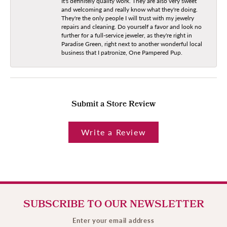
It's definitely quality work. They are also very sweet
and welcoming and really know what they're doing.
They're the only people I will trust with my jewelry
repairs and cleaning. Do yourself a favor and look no
further for a full-service jeweler, as they're right in
Paradise Green, right next to another wonderful local
business that I patronize, One Pampered Pup.
Submit a Store Review
Write a Review
SUBSCRIBE TO OUR NEWSLETTER
Enter your email address