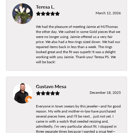
Teresa L.
March 12, 2026
We had the pleasure of meeting Jaimie at MJThomas
the other day. We cashed in some Gold pieces that we
were no longer using. Jaimie offered us a very fair
price. We also had a few rings sized down. We had our
repaired items back in less than a week. The rings
looked great and the fit was superb! It was a delight
working with you Jaimie. Thank-you! Teresa PS. We
will be back!
Gustavo Mesa
December 18, 2025
Everyone in town swears by this jeweler—and for good
reason. My wife and mother-in-law have purchased
several pieces here, and I’ll be next… just not yet. I
came in with a watch that needed resizing and,
admittedly, I’m very particular about fit. I stopped in
three separate times because I wanted a snug feel—