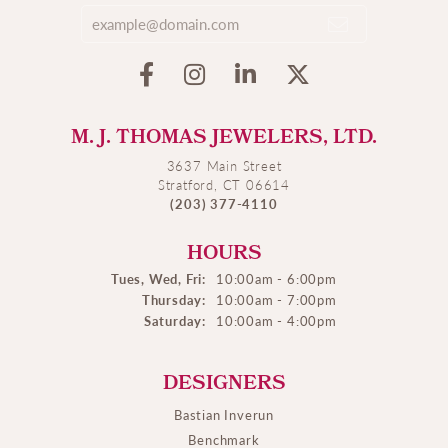
M. J. THOMAS JEWELERS, LTD.
3637 Main Street
Stratford, CT 06614
(203) 377-4110
HOURS
Tues, Wed, Fri:
10:00am - 6:00pm
Thursday:
10:00am - 7:00pm
Saturday:
10:00am - 4:00pm
DESIGNERS
Bastian Inverun
Benchmark