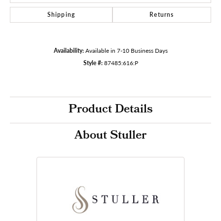
Shipping
Returns
Availability:
Available in 7-10 Business Days
Style #:
87485:616:P
Product Details
About Stuller