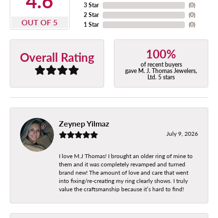
4.6
3 Star
(
0
)
2 Star
(
0
)
OUT OF 5
1 Star
(
0
)
100%
Overall Rating
of recent buyers
gave M. J. Thomas Jewelers,
Ltd. 5 stars
Zeynep Yilmaz
July 9, 2026
I love M.J Thomas! I brought an older ring of mine to
them and it was completely revamped and turned
brand new! The amount of love and care that went
into fixing/re-creating my ring clearly shows. I truly
value the craftsmanship because it’s hard to find!