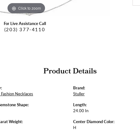
Click to zoom
For Live Assistance Call
(203) 377-4110
Product Details
:
Brand:
Fashion Necklaces
Stuller
Gemstone Shape:
Length:
24.00 In
arat Weight:
Center Diamond Color:
H