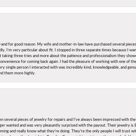
nd for good reason. My wife and mother-in-law have purchased several pieces he
ly, I’m very particular about fit. I stopped in three separate times because I w
ut it taking three tries and more about the patience and professionalism they sh
onvenience for coming back again. I had the pleasure of working with one of th
ry single person I interacted with was incredibly kind, knowledgeable, and genuine
nd them more highly.
everal pieces of jewelry for repairs and I've always been impressed with the
 longer wanted and was very pleasantly surprised with the payout. Their jewelry is
ing and really know what they're doing. They're the only people I will trust wi