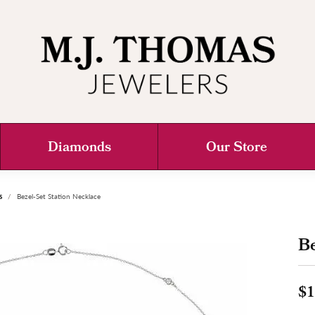
Diamonds
Our Store
s
Bezel-Set Station Necklace
Be
$1