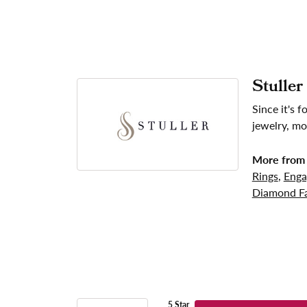
Stuller
Since it's 
jewelry, mo
More from 
Rings
,
Enga
Diamond Fa
5 Star