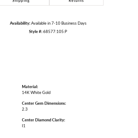
Shipping
Returns
Click to zoom
Availability:
Available in 7-10 Business Days
Style #:
68577:105:P
Material:
14K White Gold
Center Gem Dimensions:
2.3
Center Diamond Clarity:
I1