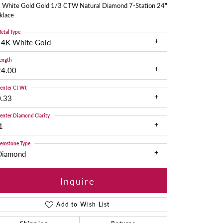
 White Gold Gold 1/3 CTW Natural Diamond 7-Station 24"
klace
etal Type
14K White Gold
ength
24.00
enter Ct Wt
0.33
enter Diamond Clarity
1
emstone Type
Diamond
Inquire
Add to Wish List