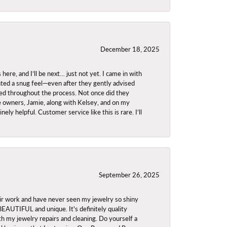
December 18, 2025
re, and I’ll be next… just not yet. I came in with
anted a snug feel—even after they gently advised
owed throughout the process. Not once did they
e owners, Jamie, along with Kelsey, and on my
ly helpful. Customer service like this is rare. I’ll
September 26, 2025
ir work and have never seen my jewelry so shiny
 BEAUTIFUL and unique. It's definitely quality
th my jewelry repairs and cleaning. Do yourself a