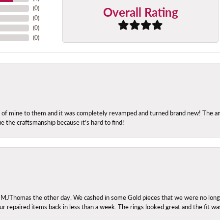
Overall Rating
(
0
)
(
0
)
(
0
)
(
0
)
ng of mine to them and it was completely revamped and turned brand new! The amo
ue the craftsmanship because it’s hard to find!
 MJThomas the other day. We cashed in some Gold pieces that we were no longer 
r repaired items back in less than a week. The rings looked great and the fit wa