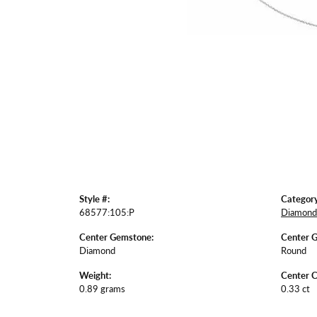
Style #:
Category
68577:105:P
Diamond 
Center Gemstone:
Center 
Diamond
Round
Weight:
Center C
0.89 grams
0.33 ct