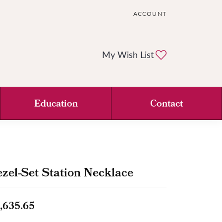
ACCOUNT
TOGGLE MY ACCOUNT ME
Toggle My Wi
My Wish List
Education
Contact
zel-Set Station Necklace
,635.65