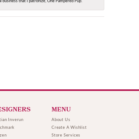
ocal business that I patronize, One Pampered Pup.
ESIGNERS
MENU
tian Inverun
About Us
chmark
Create A Wishlist
izen
Store Services