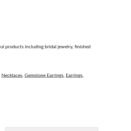
ul products including bridal jewelry, finished
,
Necklaces
,
Gemstone Earrings
,
Earrings
,