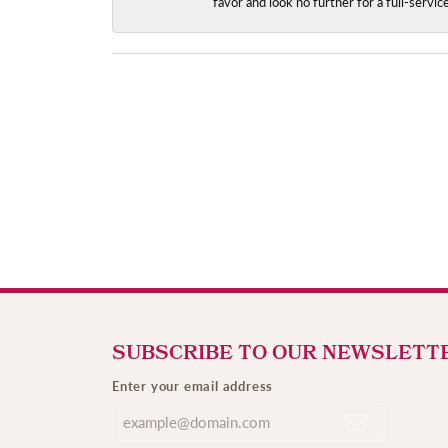
favor and look no further for a full-servi
SUBSCRIBE TO OUR NEWSLETT
Enter your email address