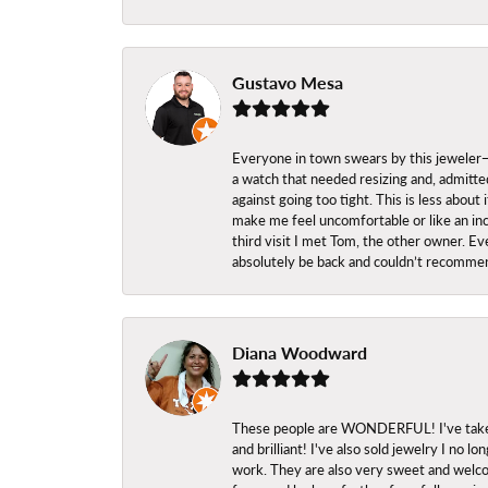
Gustavo Mesa
Everyone in town swears by this jeweler—a
a watch that needed resizing and, admitted
against going too tight. This is less abo
make me feel uncomfortable or like an inc
third visit I met Tom, the other owner. Eve
absolutely be back and couldn’t recomme
Diana Woodward
These people are WONDERFUL! I've taken s
and brilliant! I've also sold jewelry I no
work. They are also very sweet and welcom