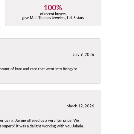
100%
of recent buyers
gave M. J. Thomas Jewelers, Ltd. 5 stars
July 9, 2026
unt of love and care that went into fixing/re-
March 12, 2026
using. Jaimie offered us a very fair price. We
s superb! It was a delight working with you Jaimie.