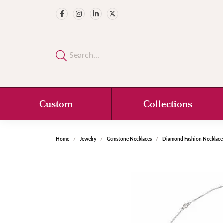
Custom
Collections
Home
Jewelry
Gemstone Necklaces
Diamond Fashion Necklace