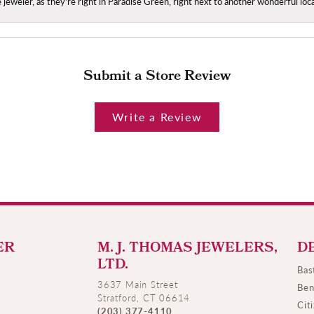
ce jeweler, as they're right in Paradise Green, right next to another wonderful l
Submit a Store Review
Write a Review
ER
M. J. THOMAS JEWELERS,
D
LTD.
Bas
3637 Main Street
Ben
Stratford, CT 06614
Cit
(203) 377-4110