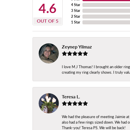
4.6
4 Star
3 Star
2 Star
OUT OF 5
1 Star
Zeynep Yilmaz
I love M.J Thomas! I brought an older ri
creating my ring clearly shows. I truly val
Teresa L.
We had the pleasure of meeting Jaimie at
also had a few rings sized down. We had ou
Thank-you! Teresa PS. We will be back!