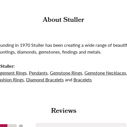
About Stuller
founding in 1970 Stuller has been creating a wide range of beautif
untings, diamonds, gemstones, findings and metals.
Stuller:
gement Rings
,
Pendants
,
Gemstone Rings
,
Gemstone Necklaces
shion Rings
,
Diamond Bracelets
and
Bracelets
Reviews
(
4
)