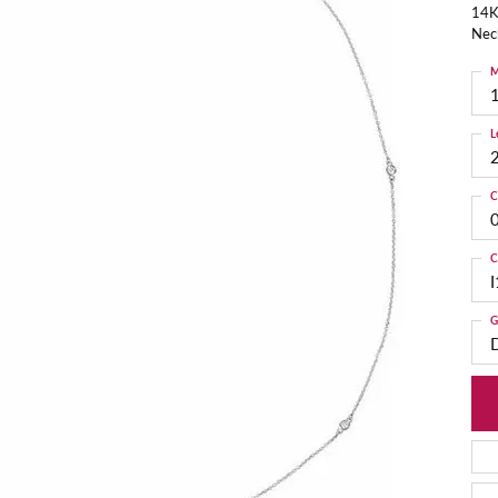
14K
Nec
M
L
C
C
I
G