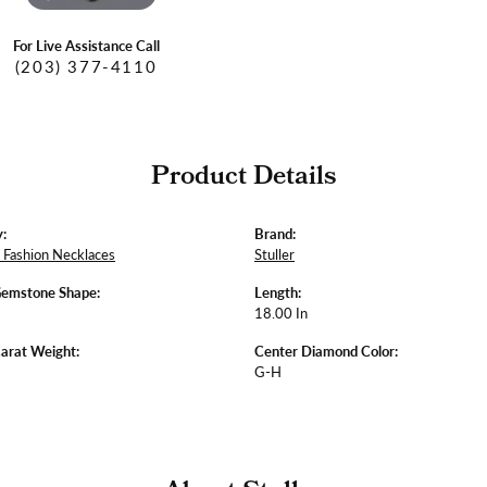
For Live Assistance Call
(203) 377-4110
Product Details
:
Brand:
Fashion Necklaces
Stuller
Gemstone Shape:
Length:
18.00 In
arat Weight:
Center Diamond Color:
G-H