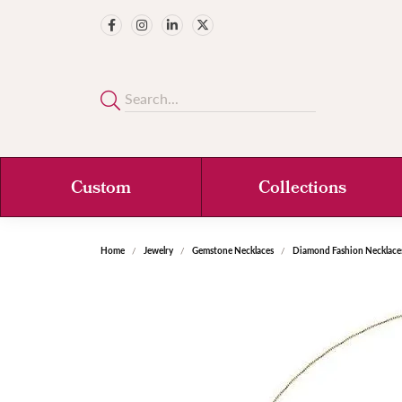
Custom
Collections
Home
Jewelry
Gemstone Necklaces
Diamond Fashion Necklace