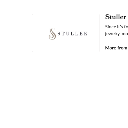
Stuller
Since it's 
jewelry, mo
More from 