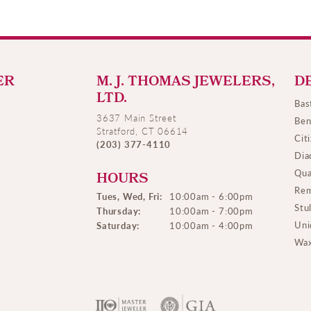
ER
M. J. THOMAS JEWELERS,
D
LTD.
Bas
3637 Main Street
Ben
Stratford, CT 06614
Cit
(203) 377-4110
Dia
Qua
HOURS
Rem
Tues, Wed, Fri:
10:00am - 6:00pm
Stu
Thursday:
10:00am - 7:00pm
Uni
Saturday:
10:00am - 4:00pm
Wax