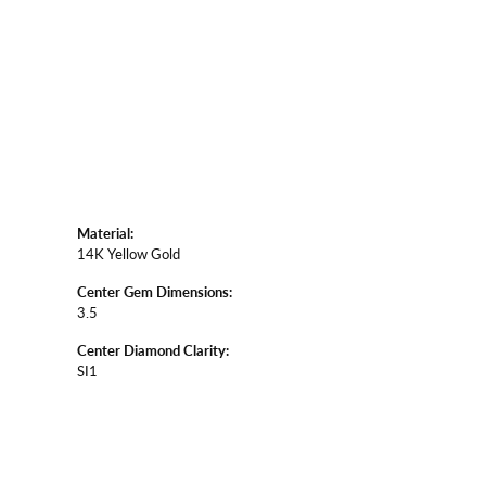
Material:
14K Yellow Gold
Center Gem Dimensions:
3.5
Center Diamond Clarity:
SI1