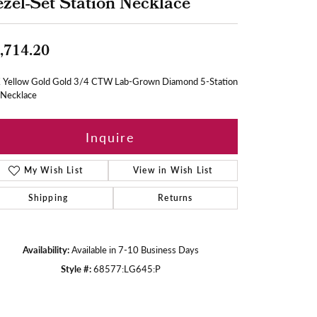
zel-Set Station Necklace
,714.20
 Yellow Gold Gold 3/4 CTW Lab-Grown Diamond 5-Station
 Necklace
Inquire
My Wish List
View in Wish List
Shipping
Returns
Availability:
Available in 7-10 Business Days
Style #:
68577:LG645:P
Click to zoom