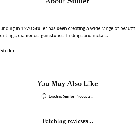
About Stuller
founding in 1970 Stuller has been creating a wide range of beautif
untings, diamonds, gemstones, findings and metals.
Stuller:
You May Also Like
Loading Similar Products...
Fetching reviews...