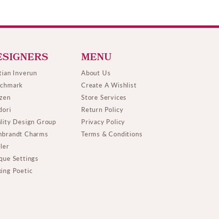
ESIGNERS
MENU
tian Inverun
About Us
chmark
Create A Wishlist
izen
Store Services
dori
Return Policy
lity Design Group
Privacy Policy
brandt Charms
Terms & Conditions
ller
que Settings
ing Poetic