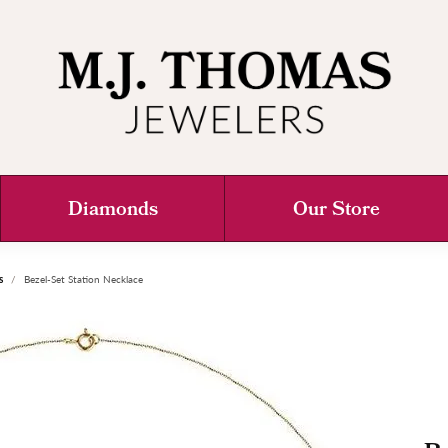
Diamonds
Our Store
s
Bezel-Set Station Necklace