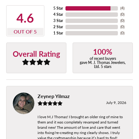
5 Star
(
4
)
4.6
4 Star
(
0
)
3 Star
(
0
)
2 Star
(
0
)
OUT OF 5
1 Star
(
0
)
100%
Overall Rating
of recent buyers
gave M. J. Thomas Jewelers,
Ltd. 5 stars
Zeynep Yilmaz
July 9, 2026
I love M.J Thomas! I brought an older ring of mine to
them and it was completely revamped and turned
brand new! The amount of love and care that went
into fixing/re-creating my ring clearly shows. I truly
value the craftsmanship because it’s hard to find!