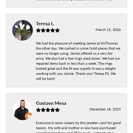
Teresa L.
March 12, 2026
We had the pleasure of meeting Jaimie at MJThomas
the other day. We cashed in some Gold pieces that we
were no longer using. Jaimie offered us a very fair
price. We also had a few rings sized down. We had our
repaired items back in less than a week. The rings
looked great and the fit was superb! It was a delight
working with you Jaimie. Thank-you! Teresa PS. We
will be back!
Gustavo Mesa
December 18, 2025
Everyone in town swears by this jeweler—and for good
reason. My wife and mother-in-law have purchased
several pieces here, and I’ll be next… just not yet. I