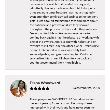
came in with a watch that needed resizing and,
admittedly, I’m very particular about fit. I stopped in
three separate times because I wanted a snug feel—
even after they gently advised against going too tight.
This is less about it taking three tries and more about
the patience and professionalism they showed
throughout the process. Not once did they make me
feel uncomfortable or like an inconvenience for
coming back again. I had the pleasure of working with
one of the owners, Jamie, along with Kelsey, and on
my third visit I met Tom, the other owner. Every single
person I interacted with was incredibly kind,
knowledgeable, and genuinely helpful. Customer
service like this is rare. I’ll absolutely be back and
couldn’t recommend them more highly.
Diana Woodward
September 26, 2025
These people are WONDERFUL! I've taken several
pieces of jewelry for repairs and I've always been
impressed with their work and have never seen my