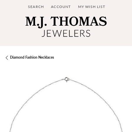
SEARCH
ACCOUNT
MY WISH LIST
TOGGLE TOOLBAR SEARCH MENU
TOGGLE MY ACCOUNT MENU
TOGGLE MY WISH LIST
Diamond Fashion Necklaces