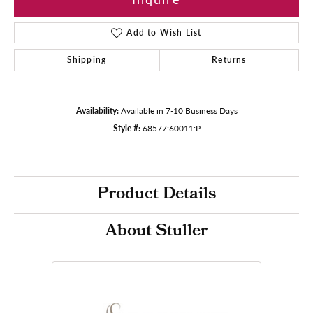
Add to Wish List
Shipping
Returns
Availability:
Available in 7-10 Business Days
Style #:
68577:60011:P
Product Details
About Stuller