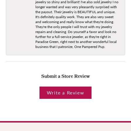
jewelry so shiny and brilliant! I've also sold jewelry I no
longer wanted and was very pleasantly surprised with
the payout. Their jewelry is BEAUTIFUL and unique.
It's definitely quality work. They are also very sweet
and welcoming and really know what they're doing.
They're the only people I will trust with my jewelry
repairs and cleaning. Do yourself a favor and look no
further for a full-service jeweler, as they're right in
Paradise Green, right next to another wonderful local
business that I patronize, One Pampered Pup.
Submit a Store Review
Write a Review