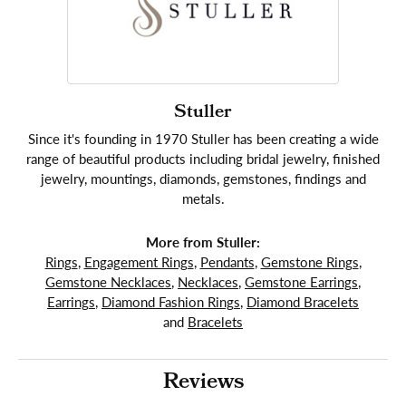
Stuller
Since it's founding in 1970 Stuller has been creating a wide
range of beautiful products including bridal jewelry, finished
jewelry, mountings, diamonds, gemstones, findings and
metals.
More from Stuller:
Rings
,
Engagement Rings
,
Pendants
,
Gemstone Rings
,
Gemstone Necklaces
,
Necklaces
,
Gemstone Earrings
,
Earrings
,
Diamond Fashion Rings
,
Diamond Bracelets
and
Bracelets
Reviews