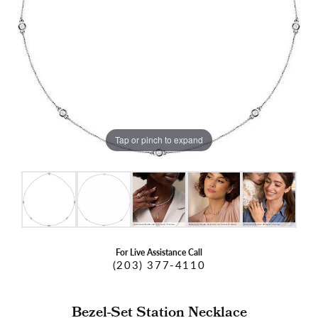
Tap or pinch to expand
For Live Assistance Call
(203) 377-4110
Bezel-Set Station Necklace