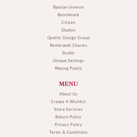
Bastian Inverun
Benchmark
Citizen
Diadori
Quality Design Group
Rembrandt Charms
Stuller
Unique Settings
Waxing Poetic
MENU
About Us
Create A Wishlist
Store Services
Return Policy
Privacy Policy
Terms & Conditions