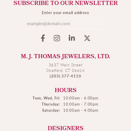
SUBSCRIBE TO OUR NEWSLETTER
Enter your email address
M. J. THOMAS JEWELERS, LTD.
3637 Main Street
Stratford, CT 06614
(203) 377-4110
HOURS
Tues, Wed, Fri:
10:00am - 6:00pm
Thursday:
10:00am - 7:00pm
Saturday:
10:00am - 4:00pm
DESIGNERS