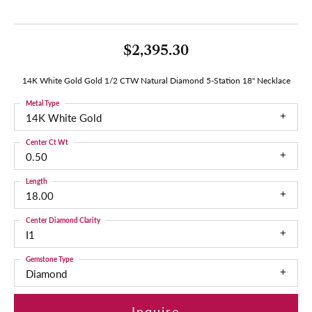
$2,395.30
14K White Gold Gold 1/2 CTW Natural Diamond 5-Station 18" Necklace
Metal Type
14K White Gold
Center Ct Wt
0.50
Length
18.00
Center Diamond Clarity
I1
Gemstone Type
Diamond
Inquire