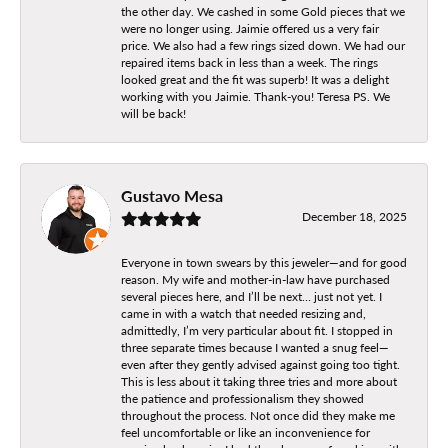
the other day. We cashed in some Gold pieces that we
were no longer using. Jaimie offered us a very fair
price. We also had a few rings sized down. We had our
repaired items back in less than a week. The rings
looked great and the fit was superb! It was a delight
working with you Jaimie. Thank-you! Teresa PS. We
will be back!
Gustavo Mesa
December 18, 2025
Everyone in town swears by this jeweler—and for good
reason. My wife and mother-in-law have purchased
several pieces here, and I’ll be next… just not yet. I
came in with a watch that needed resizing and,
admittedly, I’m very particular about fit. I stopped in
three separate times because I wanted a snug feel—
even after they gently advised against going too tight.
This is less about it taking three tries and more about
the patience and professionalism they showed
throughout the process. Not once did they make me
feel uncomfortable or like an inconvenience for