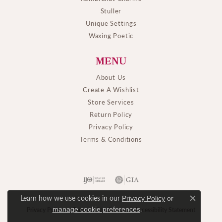
Stuller
Unique Settings
Waxing Poetic
MENU
About Us
Create A Wishlist
Store Services
Return Policy
Privacy Policy
Terms & Conditions
Learn how we use cookies in our
Privacy Policy
or
Close c
.
manage cookie preferences
Privacy Policy
Terms & Conditions
Accessibility Statement