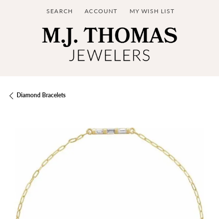
SEARCH
ACCOUNT
MY WISH LIST
TOGGLE TOOLBAR SEARCH MENU
TOGGLE MY ACCOUNT MENU
TOGGLE MY WISH LIST
Diamond Bracelets