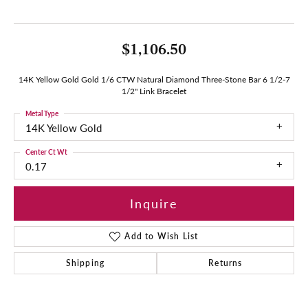
$1,106.50
14K Yellow Gold Gold 1/6 CTW Natural Diamond Three-Stone Bar 6 1/2-7
1/2" Link Bracelet
Metal Type
14K Yellow Gold
Center Ct Wt
0.17
Inquire
Add to Wish List
Shipping
Returns