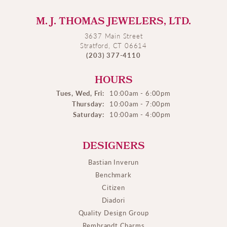
M. J. THOMAS JEWELERS, LTD.
3637 Main Street
Stratford, CT 06614
(203) 377-4110
HOURS
Tues, Wed, Fri:
10:00am - 6:00pm
Thursday:
10:00am - 7:00pm
Saturday:
10:00am - 4:00pm
DESIGNERS
Bastian Inverun
Benchmark
Citizen
Diadori
Quality Design Group
Rembrandt Charms