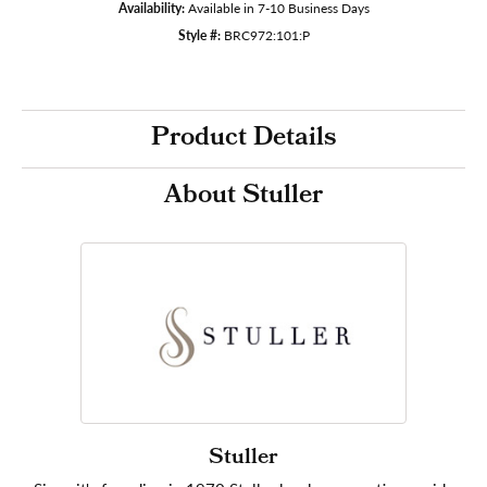
Availability:
Available in 7-10 Business Days
Style #:
BRC972:101:P
Product Details
About Stuller
Stuller