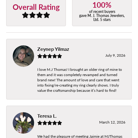
100%
Overall Rating
of recent buyers
gave M. J. Thomas Jewelers,
Ltd. 5 stars
Zeynep Yilmaz
July 9, 2026
I love M.J Thomas! I brought an older ring of mine to
them and it was completely revamped and turned
brand new! The amount of love and care that went
into fixing/re-creating my ring clearly shows. I truly
value the craftsmanship because it’s hard to find!
Teresa L.
March 12, 2026
We had the pleasure of meeting Jaimie at MJThomas