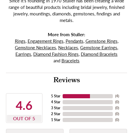
Since it's founding in 1970 Stuller has been creating a wide
range of beautiful products including bridal jewelry, finished
jewelry, mountings, diamonds, gemstones, findings and
metals.
More from Stuller:
Rings
,
Engagement Rings
,
Pendants
,
Gemstone Rings
,
Gemstone Necklaces
,
Necklaces
,
Gemstone Earrings
,
Earrings
,
Diamond Fashion Rings
,
Diamond Bracelets
and
Bracelets
Reviews
5 Star
(
4
)
4.6
4 Star
(
0
)
3 Star
(
0
)
2 Star
(
0
)
OUT OF 5
1 Star
(
0
)