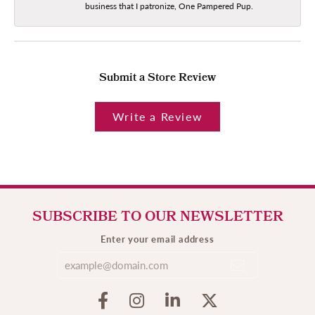
business that I patronize, One Pampered Pup.
Submit a Store Review
Write a Review
SUBSCRIBE TO OUR NEWSLETTER
Enter your email address