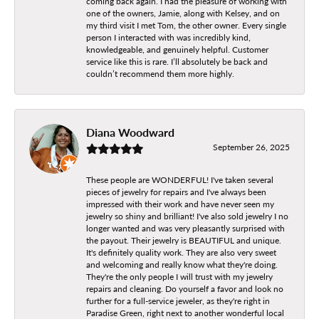
coming back again. I had the pleasure of working with
one of the owners, Jamie, along with Kelsey, and on
my third visit I met Tom, the other owner. Every single
person I interacted with was incredibly kind,
knowledgeable, and genuinely helpful. Customer
service like this is rare. I’ll absolutely be back and
couldn’t recommend them more highly.
Diana Woodward
September 26, 2025
These people are WONDERFUL! I've taken several
pieces of jewelry for repairs and I've always been
impressed with their work and have never seen my
jewelry so shiny and brilliant! I've also sold jewelry I no
longer wanted and was very pleasantly surprised with
the payout. Their jewelry is BEAUTIFUL and unique.
It's definitely quality work. They are also very sweet
and welcoming and really know what they're doing.
They're the only people I will trust with my jewelry
repairs and cleaning. Do yourself a favor and look no
further for a full-service jeweler, as they're right in
Paradise Green, right next to another wonderful local