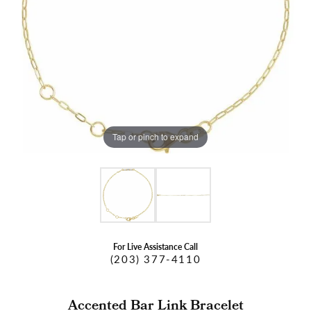
Tap or pinch to expand
For Live Assistance Call
(203) 377-4110
Accented Bar Link Bracelet