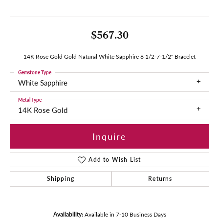
$567.30
14K Rose Gold Gold Natural White Sapphire 6 1/2-7-1/2" Bracelet
Gemstone Type
White Sapphire
Metal Type
14K Rose Gold
Inquire
Add to Wish List
Shipping
Returns
Availability:
Available in 7-10 Business Days