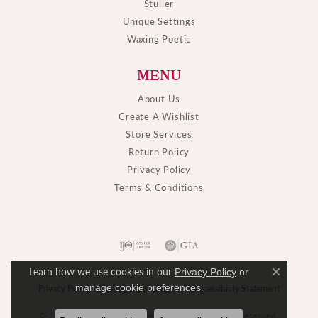
Stuller
Unique Settings
Waxing Poetic
MENU
About Us
Create A Wishlist
Store Services
Return Policy
Privacy Policy
Terms & Conditions
Learn how we use cookies in our
Privacy Policy
or
Close c
.
manage cookie preferences
Privacy Policy
Terms & Conditions
Accessibility Statement
© 2026 M. J. Thomas Jewelers, Ltd.. All Rights Reserved.