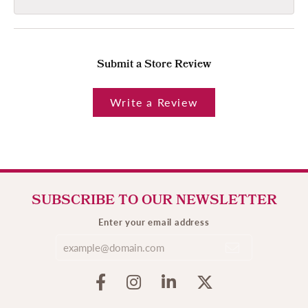
Submit a Store Review
Write a Review
SUBSCRIBE TO OUR NEWSLETTER
Enter your email address