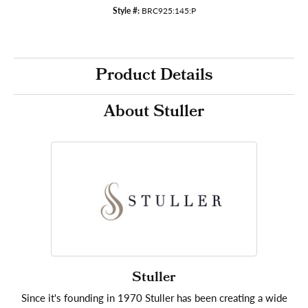
Style #:
BRC925:145:P
Product Details
About Stuller
Stuller
Since it's founding in 1970 Stuller has been creating a wide