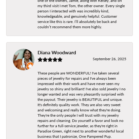
one of the owners, Jamie, along with Kelsey, and on
my third visit I met Tom, the other owner. Every single
person I interacted with was incredibly kind,
knowledgeable, and genuinely helpful. Customer
service like this is rare. I’ll absolutely be back and
couldn’t recommend them more highly.
Diana Woodward
September 26, 2025
These people are WONDERFUL! I've taken several
pieces of jewelry for repairs and I've always been
impressed with their work and have never seen my
jewelry so shiny and brilliant! I've also sold jewelry I no
longer wanted and was very pleasantly surprised with
the payout. Their jewelry is BEAUTIFUL and unique.
It's definitely quality work. They are also very sweet
and welcoming and really know what they're doing.
They're the only people I will trust with my jewelry
repairs and cleaning. Do yourself a favor and look no
further for a full-service jeweler, as they're right in
Paradise Green, right next to another wonderful local
business that I patronize, One Pampered Pup.