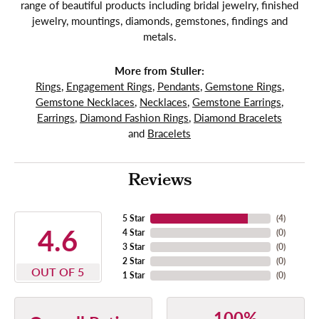
range of beautiful products including bridal jewelry, finished
jewelry, mountings, diamonds, gemstones, findings and
metals.
More from Stuller:
Rings
,
Engagement Rings
,
Pendants
,
Gemstone Rings
,
Gemstone Necklaces
,
Necklaces
,
Gemstone Earrings
,
Earrings
,
Diamond Fashion Rings
,
Diamond Bracelets
and
Bracelets
Reviews
5 Star
(
4
)
4.6
4 Star
(
0
)
3 Star
(
0
)
2 Star
(
0
)
OUT OF 5
1 Star
(
0
)
100%