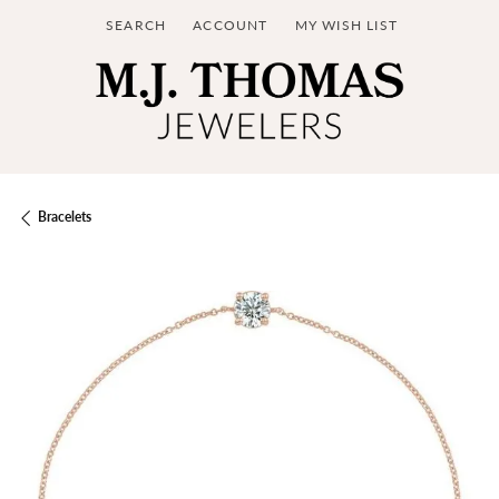
SEARCH
ACCOUNT
MY WISH LIST
TOGGLE TOOLBAR SEARCH MENU
TOGGLE MY ACCOUNT MENU
TOGGLE MY WISH LIST
Bracelets