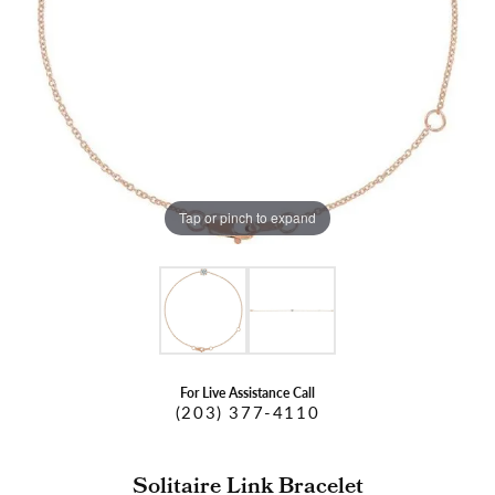
Tap or pinch to expand
For Live Assistance Call
(203) 377-4110
Solitaire Link Bracelet