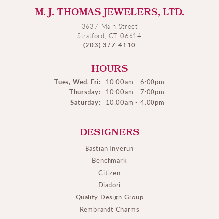
M. J. THOMAS JEWELERS, LTD.
3637 Main Street
Stratford, CT 06614
(203) 377-4110
HOURS
Tues, Wed, Fri:
10:00am - 6:00pm
Thursday:
10:00am - 7:00pm
Saturday:
10:00am - 4:00pm
DESIGNERS
Bastian Inverun
Benchmark
Citizen
Diadori
Quality Design Group
Rembrandt Charms