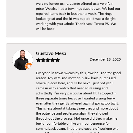
were no longer using. Jaimie offered us a very fair
price. We also had a few rings sized down. We had our
repaired items back in less than a week. The rings
looked great and the fit was superb! It was a delight
working with you Jaimie. Thank-you! Teresa PS. We
will be back!
Gustavo Mesa
December 18, 2025
Everyone in town swears by this jeweler—and for good
reason. My wife and mother-in-law have purchased
several pieces here, and I’ll be next… just not yet. I
came in with a watch that needed resizing and,
admittedly, I’m very particular about fit. I stopped in
three separate times because I wanted a snug feel—
even after they gently advised against going too tight.
This is less about it taking three tries and more about
the patience and professionalism they showed
throughout the process. Not once did they make me
feel uncomfortable or like an inconvenience for
coming back again. I had the pleasure of working with