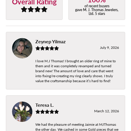
Overall Rating
of recent buyers
gave M. J. Thomas Jewelers,
Ltd. 5 stars
Zeynep Yilmaz
July 9, 2026
I love M.J Thomas! I brought an older ring of mine to
them and it was completely revamped and turned
brand new! The amount of love and care that went
into fixing/re-creating my ring clearly shows. I truly
value the craftsmanship because it’s hard to find!
Teresa L.
March 12, 2026
We had the pleasure of meeting Jaimie at MJThomas
the other day. We cashed in some Gold pieces that we