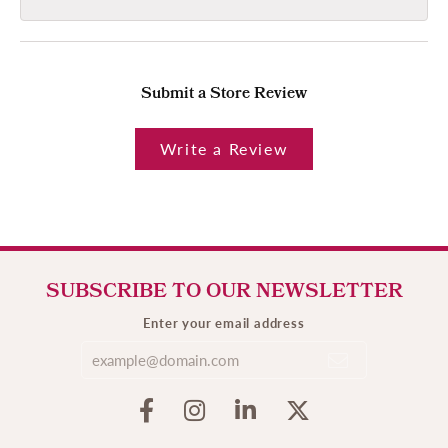
Submit a Store Review
Write a Review
SUBSCRIBE TO OUR NEWSLETTER
Enter your email address