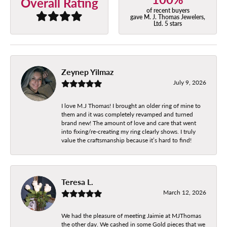
Overall Rating
of recent buyers
gave M. J. Thomas Jewelers,
Ltd. 5 stars
Zeynep Yilmaz
July 9, 2026
I love M.J Thomas! I brought an older ring of mine to
them and it was completely revamped and turned
brand new! The amount of love and care that went
into fixing/re-creating my ring clearly shows. I truly
value the craftsmanship because it’s hard to find!
Teresa L.
March 12, 2026
We had the pleasure of meeting Jaimie at MJThomas
the other day. We cashed in some Gold pieces that we