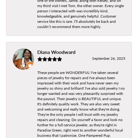
one of the owners, Jamie, along with Kelsey, and on
my third visit I met Tom, the other owner. Every single
person I interacted with was incredibly kind,
knowledgeable, and genuinely helpful. Customer
service like this is rare. I’ll absolutely be back and
couldn’t recommend them more highly.
Diana Woodward
September 26, 2025
These people are WONDERFUL! I've taken several
pieces of jewelry for repairs and I've always been
impressed with their work and have never seen my
jewelry so shiny and brilliant! I've also sold jewelry I no
longer wanted and was very pleasantly surprised with
the payout. Their jewelry is BEAUTIFUL and unique.
It's definitely quality work. They are also very sweet
and welcoming and really know what they're doing.
They're the only people I will trust with my jewelry
repairs and cleaning. Do yourself a favor and look no
further for a full-service jeweler, as they're right in
Paradise Green, right next to another wonderful local
business that I patronize, One Pampered Pup.