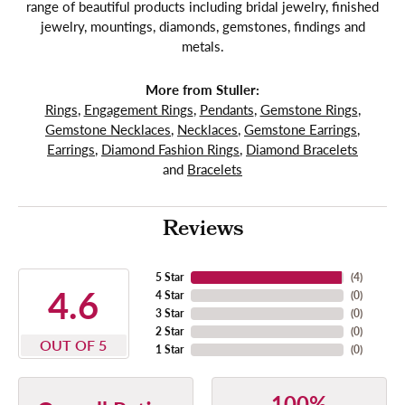
range of beautiful products including bridal jewelry, finished
jewelry, mountings, diamonds, gemstones, findings and
metals.
More from Stuller:
Rings
,
Engagement Rings
,
Pendants
,
Gemstone Rings
,
Gemstone Necklaces
,
Necklaces
,
Gemstone Earrings
,
Earrings
,
Diamond Fashion Rings
,
Diamond Bracelets
and
Bracelets
Reviews
5 Star
(
4
)
4.6
4 Star
(
0
)
3 Star
(
0
)
2 Star
(
0
)
OUT OF 5
1 Star
(
0
)
100%