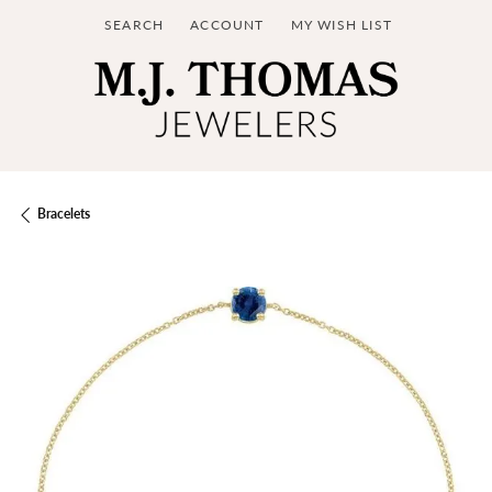
SEARCH
ACCOUNT
MY WISH LIST
TOGGLE TOOLBAR SEARCH MENU
TOGGLE MY ACCOUNT MENU
TOGGLE MY WISH LIST
Bracelets