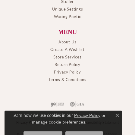
Stuller
Unique Settings
Waxing Poetic
MENU
About Us
Create A Wishlist
Store Services
Return Policy
Privacy Policy
Terms & Conditions
Learn how we use cookies in our
Privacy Policy
or
Close c
.
manage cookie preferences
Privacy Policy
Terms & Conditions
Accessibility Statement
© 2026 M. J. Thomas Jewelers, Ltd.. All Rights Reserved.