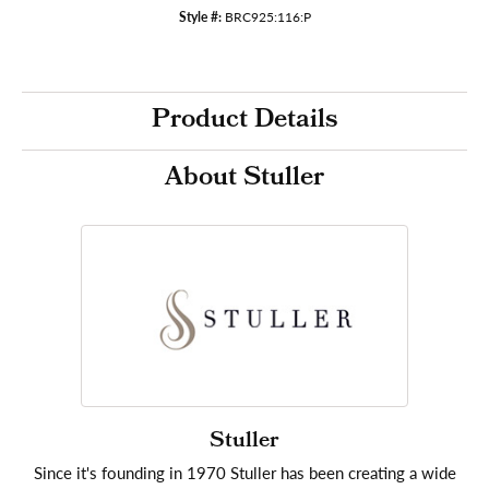
Style #:
BRC925:116:P
Product Details
About Stuller
Stuller
Since it's founding in 1970 Stuller has been creating a wide