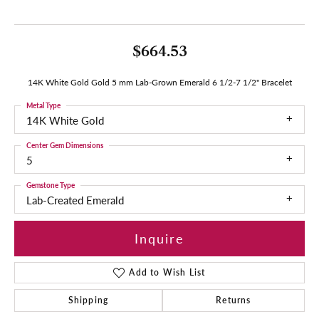
$664.53
14K White Gold Gold 5 mm Lab-Grown Emerald 6 1/2-7 1/2" Bracelet
Metal Type
14K White Gold
Center Gem Dimensions
5
Gemstone Type
Lab-Created Emerald
Inquire
Add to Wish List
Shipping
Returns