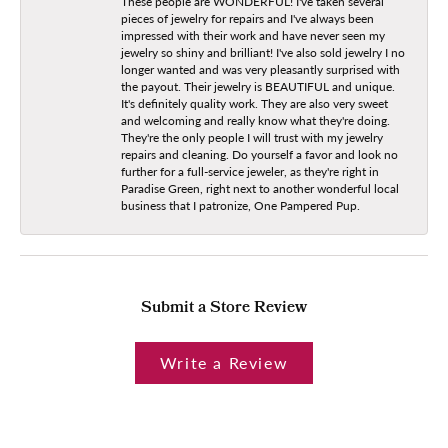
These people are WONDERFUL! I've taken several
pieces of jewelry for repairs and I've always been
impressed with their work and have never seen my
jewelry so shiny and brilliant! I've also sold jewelry I no
longer wanted and was very pleasantly surprised with
the payout. Their jewelry is BEAUTIFUL and unique.
It's definitely quality work. They are also very sweet
and welcoming and really know what they're doing.
They're the only people I will trust with my jewelry
repairs and cleaning. Do yourself a favor and look no
further for a full-service jeweler, as they're right in
Paradise Green, right next to another wonderful local
business that I patronize, One Pampered Pup.
Submit a Store Review
Write a Review