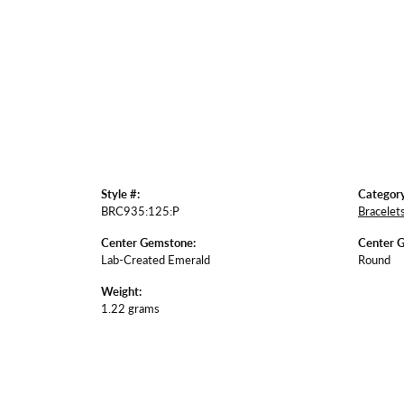
Style #:
Category
BRC935:125:P
Bracelet
Center Gemstone:
Center 
Lab-Created Emerald
Round
Weight:
1.22 grams