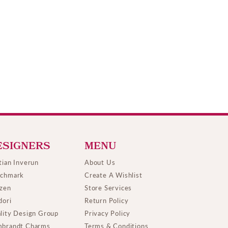
ESIGNERS
MENU
tian Inverun
About Us
chmark
Create A Wishlist
izen
Store Services
dori
Return Policy
lity Design Group
Privacy Policy
brandt Charms
Terms & Conditions