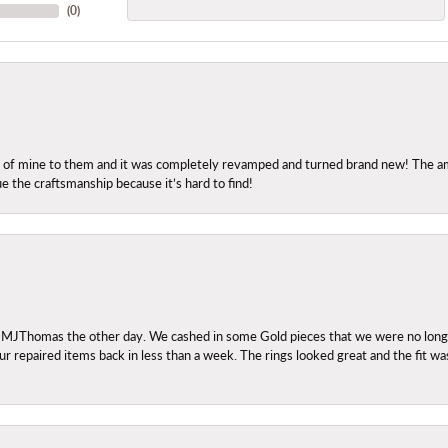
(
0
)
ng of mine to them and it was completely revamped and turned brand new! The amo
ue the craftsmanship because it’s hard to find!
 MJThomas the other day. We cashed in some Gold pieces that we were no longer 
r repaired items back in less than a week. The rings looked great and the fit wa