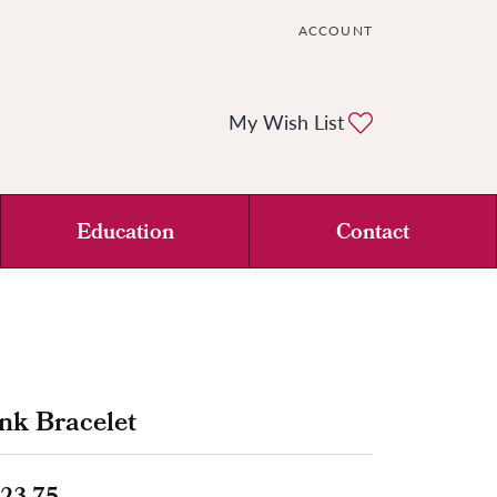
ACCOUNT
TOGGLE MY ACCOUNT ME
Toggle My Wi
My Wish List
Education
Contact
nk Bracelet