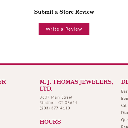
Submit a Store Review
Write a Review
ER
M. J. THOMAS JEWELERS,
D
LTD.
Bas
3637 Main Street
Ben
Stratford, CT 06614
Cit
(203) 377-4110
Dia
Qua
HOURS
Rem