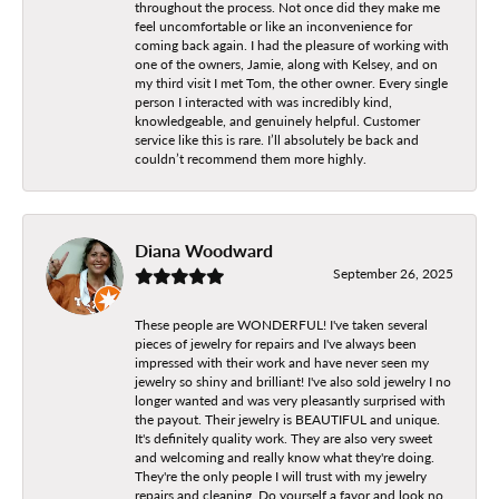
throughout the process. Not once did they make me
feel uncomfortable or like an inconvenience for
coming back again. I had the pleasure of working with
one of the owners, Jamie, along with Kelsey, and on
my third visit I met Tom, the other owner. Every single
person I interacted with was incredibly kind,
knowledgeable, and genuinely helpful. Customer
service like this is rare. I’ll absolutely be back and
couldn’t recommend them more highly.
Diana Woodward
September 26, 2025
These people are WONDERFUL! I've taken several
pieces of jewelry for repairs and I've always been
impressed with their work and have never seen my
jewelry so shiny and brilliant! I've also sold jewelry I no
longer wanted and was very pleasantly surprised with
the payout. Their jewelry is BEAUTIFUL and unique.
It's definitely quality work. They are also very sweet
and welcoming and really know what they're doing.
They're the only people I will trust with my jewelry
repairs and cleaning. Do yourself a favor and look no