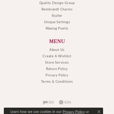
Quality Design Group
Rembrandt Charms
Stuller
Unique Settings
Waxing Poetic
MENU
About Us
Create A Wishlist
Store Services
Return Policy
Privacy Policy
Terms & Conditions
Learn how we use cookies in our
Privacy Policy
or