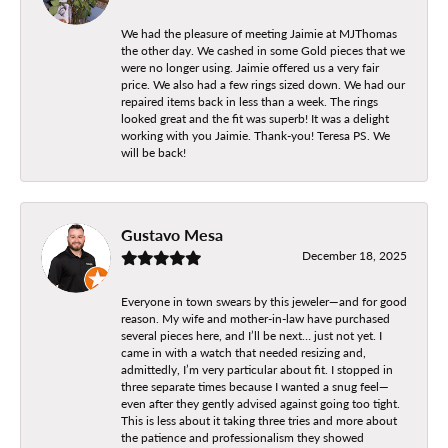
We had the pleasure of meeting Jaimie at MJThomas
the other day. We cashed in some Gold pieces that we
were no longer using. Jaimie offered us a very fair
price. We also had a few rings sized down. We had our
repaired items back in less than a week. The rings
looked great and the fit was superb! It was a delight
working with you Jaimie. Thank-you! Teresa PS. We
will be back!
Gustavo Mesa
December 18, 2025
Everyone in town swears by this jeweler—and for good
reason. My wife and mother-in-law have purchased
several pieces here, and I’ll be next… just not yet. I
came in with a watch that needed resizing and,
admittedly, I’m very particular about fit. I stopped in
three separate times because I wanted a snug feel—
even after they gently advised against going too tight.
This is less about it taking three tries and more about
the patience and professionalism they showed