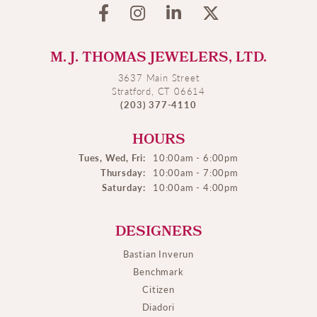
M. J. THOMAS JEWELERS, LTD.
3637 Main Street
Stratford, CT 06614
(203) 377-4110
HOURS
Tues, Wed, Fri:
10:00am - 6:00pm
Thursday:
10:00am - 7:00pm
Saturday:
10:00am - 4:00pm
DESIGNERS
Bastian Inverun
Benchmark
Citizen
Diadori