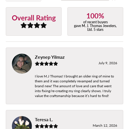
100%
Overall Rating
of recent buyers
gave M. J. Thomas Jewelers,
Ltd. 5 stars
Zeynep Yilmaz
July 9, 2026
I love M.J Thomas! I brought an older ring of mine to
them and it was completely revamped and turned
brand new! The amount of love and care that went
into fixing/re-creating my ring clearly shows. I truly
value the craftsmanship because it’s hard to find!
Teresa L.
March 12, 2026