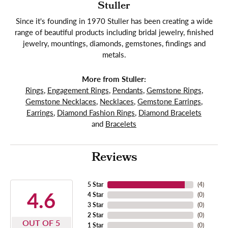
Stuller
Since it's founding in 1970 Stuller has been creating a wide
range of beautiful products including bridal jewelry, finished
jewelry, mountings, diamonds, gemstones, findings and
metals.
More from Stuller:
Rings
,
Engagement Rings
,
Pendants
,
Gemstone Rings
,
Gemstone Necklaces
,
Necklaces
,
Gemstone Earrings
,
Earrings
,
Diamond Fashion Rings
,
Diamond Bracelets
and
Bracelets
Reviews
5 Star
(
4
)
4.6
4 Star
(
0
)
3 Star
(
0
)
2 Star
(
0
)
OUT OF 5
1 Star
(
0
)