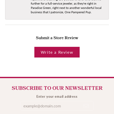
further for a full-service jeweler, as they're right in
Paradise Green, right next to another wonderful local
business that I patronize, One Pampered Pup.
Submit a Store Review
Write a Review
SUBSCRIBE TO OUR NEWSLETTER
Enter your email address