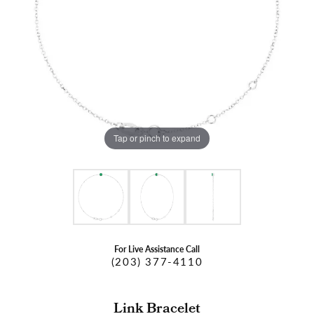
Tap or pinch to expand
For Live Assistance Call
(203) 377-4110
Link Bracelet