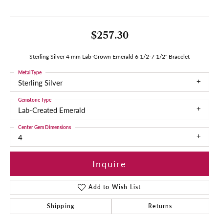
$257.30
Sterling Silver 4 mm Lab-Grown Emerald 6 1/2-7 1/2" Bracelet
Metal Type
Sterling Silver
Gemstone Type
Lab-Created Emerald
Center Gem Dimensions
4
Inquire
Add to Wish List
Shipping
Returns