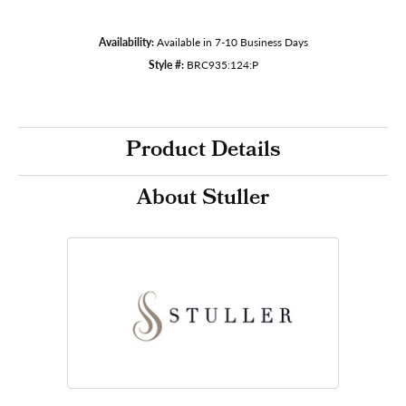
Availability:
Available in 7-10 Business Days
Style #:
BRC935:124:P
Product Details
About Stuller