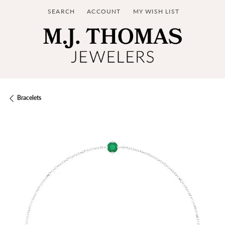
SEARCH
ACCOUNT
MY WISH LIST
TOGGLE TOOLBAR SEARCH MENU
TOGGLE MY ACCOUNT MENU
TOGGLE MY WISH LIST
Bracelets